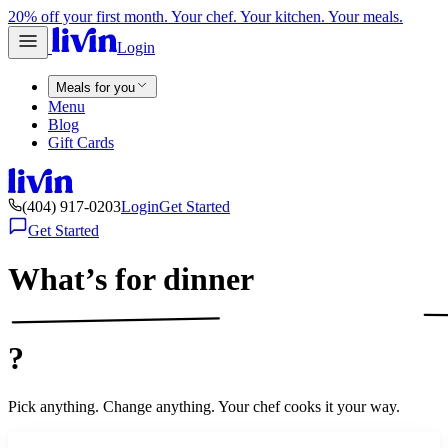
20% off your first month. Your chef. Your kitchen. Your meals.
Login
Meals for you
Menu
Blog
Gift Cards
(404) 917-0203
Login
Get Started
Get Started
What’s for
dinner
?
Pick anything. Change anything. Your chef cooks it your way.