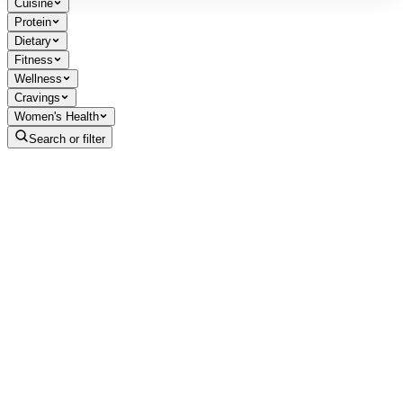
Cuisine
Protein
Dietary
Fitness
Wellness
Cravings
Women's Health
Search or filter