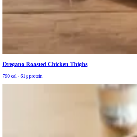
Oregano Roasted Chicken Thighs
790 cal · 61g protein