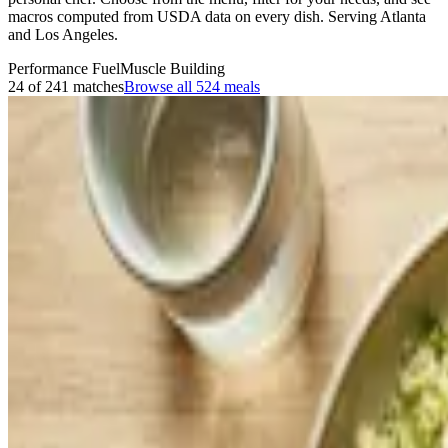
macros computed from USDA data on every dish. Serving Atlanta
and Los Angeles.
Performance Fuel
Muscle Building
24 of 241 matches
Browse all
524
meals