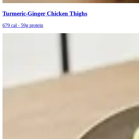
Turmeric-Ginger Chicken Thighs
679 cal · 59g protein