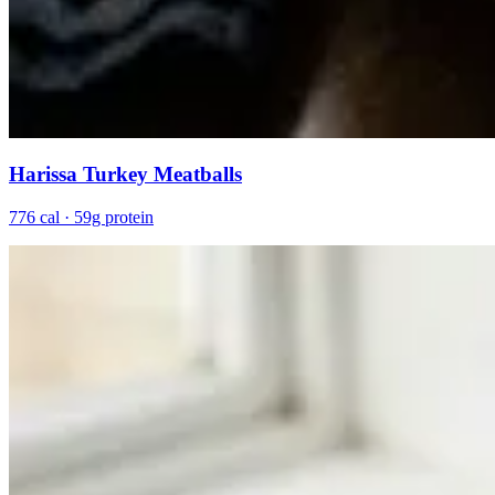
Harissa Turkey Meatballs
776 cal · 59g protein