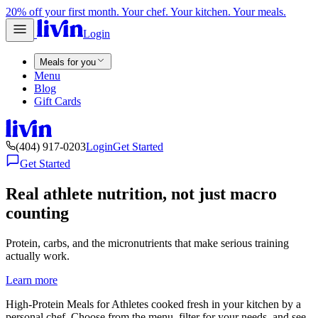
20% off your first month. Your chef. Your kitchen. Your meals.
Login
Meals for you
Menu
Blog
Gift Cards
(404) 917-0203
Login
Get Started
Get Started
Real athlete nutrition, not just macro
counting
Protein, carbs, and the micronutrients that make serious training
actually work.
Learn more
High-Protein Meals for Athletes cooked fresh in your kitchen by a
personal chef. Choose from the menu, filter for your needs, and see