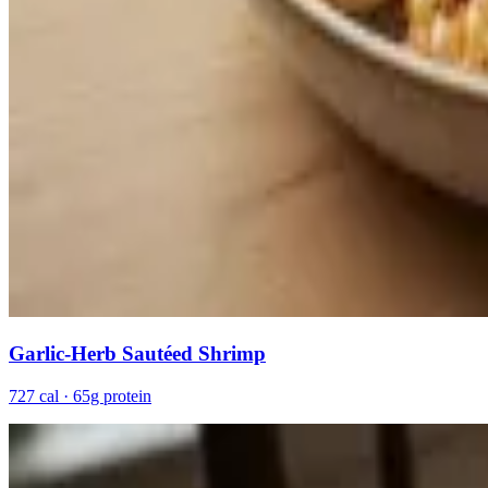
Garlic-Herb Sautéed Shrimp
727 cal · 65g protein