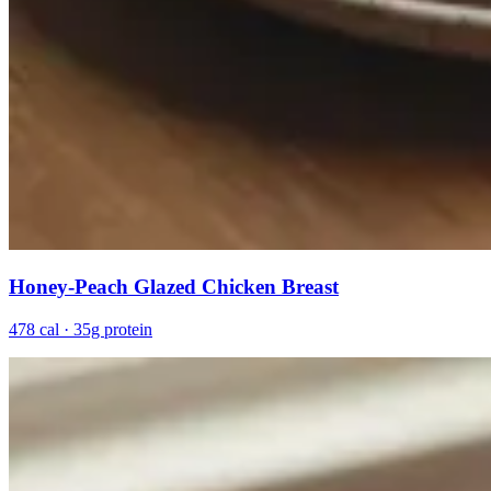
Honey-Peach Glazed Chicken Breast
478 cal · 35g protein