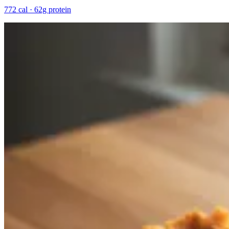
772 cal · 62g protein