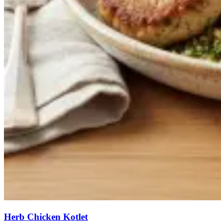
Herb Chicken Kotlet