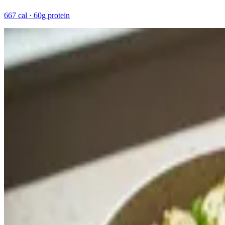
667 cal · 60g protein