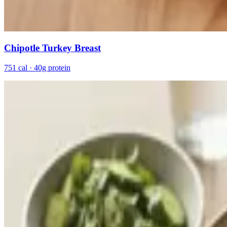
Chipotle Turkey Breast
751 cal · 40g protein