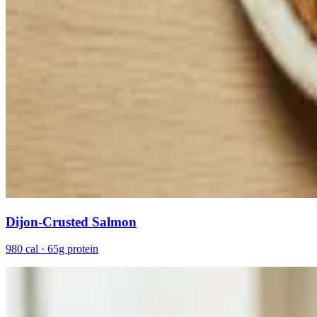
Dijon-Crusted Salmon
980 cal · 65g protein