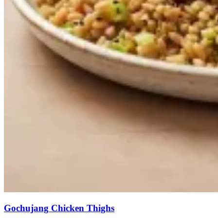
Gochujang Chicken Thighs