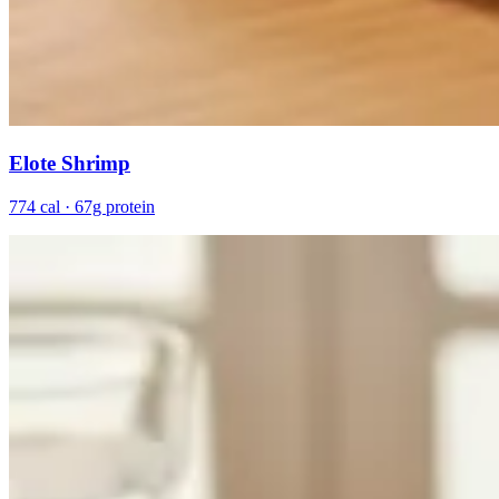
Elote Shrimp
774 cal · 67g protein