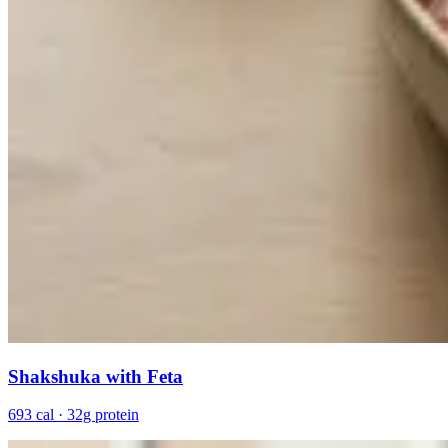
Shakshuka with Feta
693 cal · 32g protein