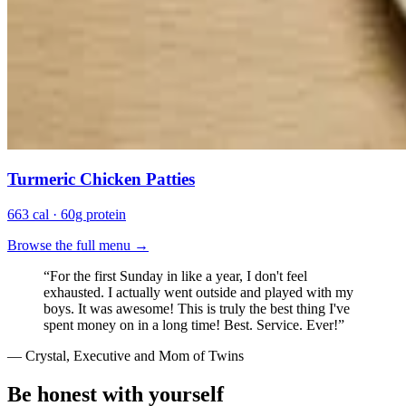
Turmeric Chicken Patties
663 cal · 60g protein
Browse the full menu →
“
For the first Sunday in like a year, I don't feel
exhausted. I actually went outside and played with my
boys. It was awesome! This is truly the best thing I've
spent money on in a long time! Best. Service. Ever!
”
—
Crystal, Executive and Mom of Twins
Be honest with yourself