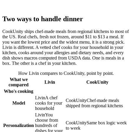
Two ways to handle dinner
CookUnity ships chef-made meals from regional kitchens to most of
the US. Real chefs, fresh not frozen, around $11 to $13 a meal. If
you want the lowest price and the widest menu, it is a strong pick.
Livin is different. A vetted chef cooks for your household in your
kitchen, cooks around your allergies and dietary needs, and every
dish shows macros computed from USDA data. One is meals in a
box. The other is a chef in your kitchen.
How Livin compares to
CookUnity
, point by point.
What we
Livin
CookUnity
compared
Who's cooking
Livin
A chef
CookUnity
Chef-made meals
Model
cooks for your
shipped from regional kitchens
household
Livin
You
choose from
CookUnity
Same box logic week
Personalization
hundreds of
to week
dishes for your