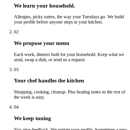
We learn your household.
Allergies, picky eaters, the way your Tuesdays go. We build
your profile before anyone steps in your kitchen.
0
2
We propose your menu
Each week, dinners built for your household. Keep what we
send, swap a dish, or send us a request.
0
3
Your chef handles the kitchen
Shopping, cooking, cleanup. Plus heating notes so the rest of
the week is easy.
0
4
We keep tuning
You give feedback. We update your profile. Sometimes a new