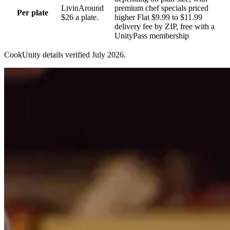
Livin
Around
premium chef specials priced
Per plate
$26 a plate.
higher Flat $9.99 to $11.99
delivery fee by ZIP, free with a
UnityPass membership
CookUnity
details verified
July 2026
.