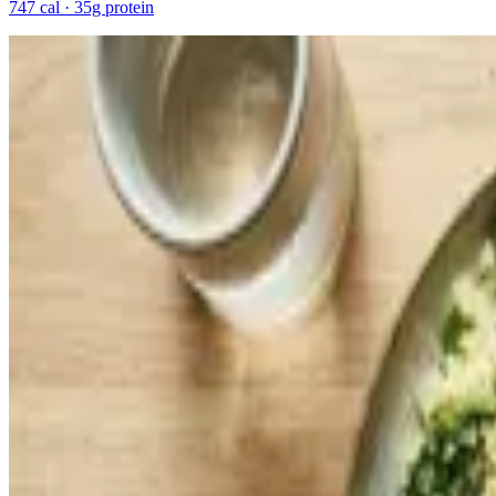
747 cal · 35g protein