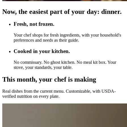
Now, the easiest part of your day: dinner.
Fresh, not frozen.
Your chef shops for fresh ingredients, with your household's
preferences and needs as their guide.
Cooked in your kitchen.
No commissary. No ghost kitchen. No meal kit box. Your
stove, your standards, your table.
This month, your chef is making
Real dishes from the current menu. Customizable, with USDA-
verified nutrition on every plate.