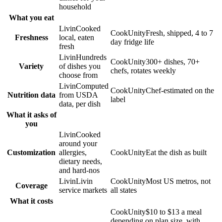
household
What you eat
Livin
Cooked
CookUnity
Fresh, shipped, 4 to 7
Freshness
local, eaten
day fridge life
fresh
Livin
Hundreds
CookUnity
300+ dishes, 70+
Variety
of dishes you
chefs, rotates weekly
choose from
Livin
Computed
CookUnity
Chef-estimated on the
Nutrition data
from USDA
label
data, per dish
What it asks of
you
Livin
Cooked
around your
Customization
allergies,
CookUnity
Eat the dish as built
dietary needs,
and hard-nos
Livin
Livin
CookUnity
Most US metros, not
Coverage
service markets
all states
What it costs
CookUnity
$10 to $13 a meal
depending on plan size, with