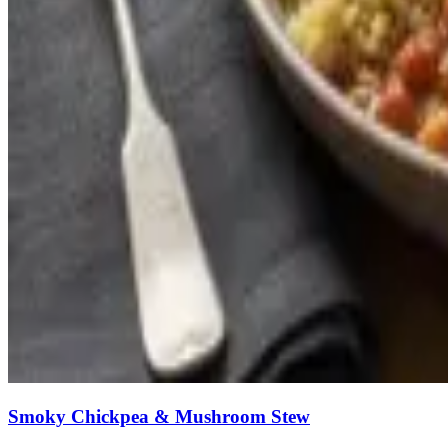
Smoky Chickpea & Mushroom Stew