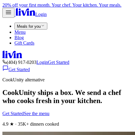
20% off your first month. Your chef. Your kitchen. Your meals.
Login
Meals for you
Menu
Blog
Gift Cards
(404) 917-0203
Login
Get Started
Get Started
CookUnity alternative
CookUnity ships a box. We send a chef
who cooks fresh in your kitchen.
Get Started
See the menu
4.9 ★ · 35K+ dinners cooked