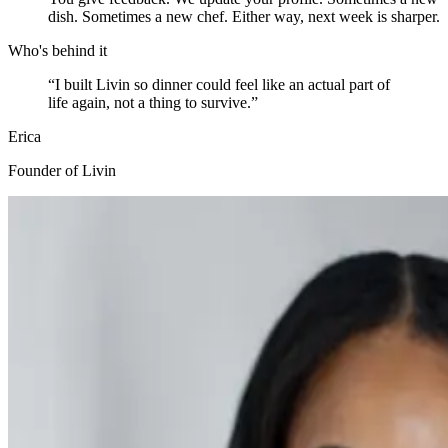
dish. Sometimes a new chef. Either way, next week is sharper.
Who's behind it
“
I built Livin so dinner could feel like an actual part of
life again, not a thing to survive.
”
Erica
Founder of Livin