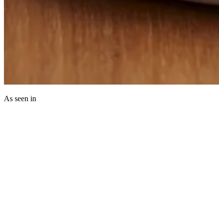
As seen in