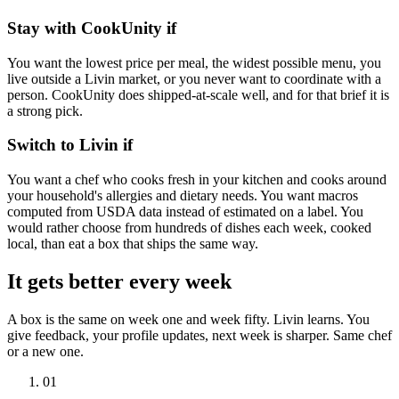
Stay with
CookUnity
if
You want the lowest price per meal, the widest possible menu, you
live outside a Livin market, or you never want to coordinate with a
person. CookUnity does shipped-at-scale well, and for that brief it is
a strong pick.
Switch to Livin if
You want a chef who cooks fresh in your kitchen and cooks around
your household's allergies and dietary needs. You want macros
computed from USDA data instead of estimated on a label. You
would rather choose from hundreds of dishes each week, cooked
local, than eat a box that ships the same way.
It gets better every week
A box is the same on week one and week fifty. Livin learns. You
give feedback, your profile updates, next week is sharper. Same chef
or a new one.
0
1