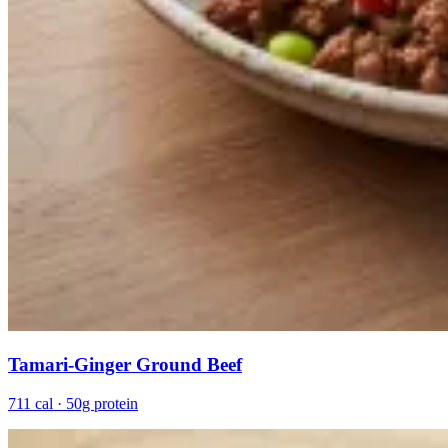
Tamari-Ginger Ground Beef
711 cal · 50g protein