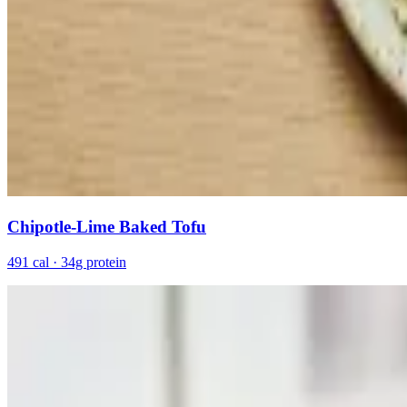
Chipotle-Lime Baked Tofu
491 cal · 34g protein