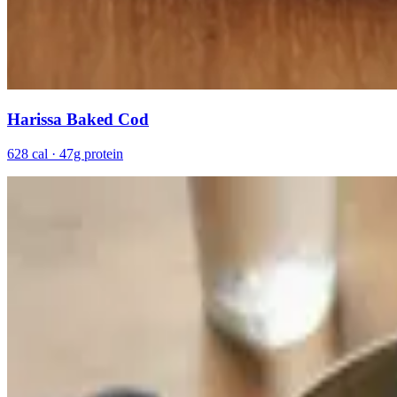
Harissa Baked Cod
628 cal · 47g protein