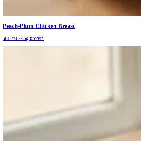
Peach-Plum Chicken Breast
681 cal · 45g protein