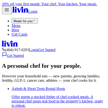
20% off your first month. Your chef. Your kitchen. Your meals.
Login
Meals for you
Menu
Blog
Gift Cards
(404) 917-0203
Login
Get Started
Get Started
A personal chef for your people.
However your household eats — new parents, growing families,
fertility, GLP-1, cancer care, athletes — your chef cooks for it.
Airbnb & Short-Term Rental Hosts
Offer guests a stocked fridge of chef-cooked meals. A
personal chef preps real food in the property's kitchen, ready
to reheat.