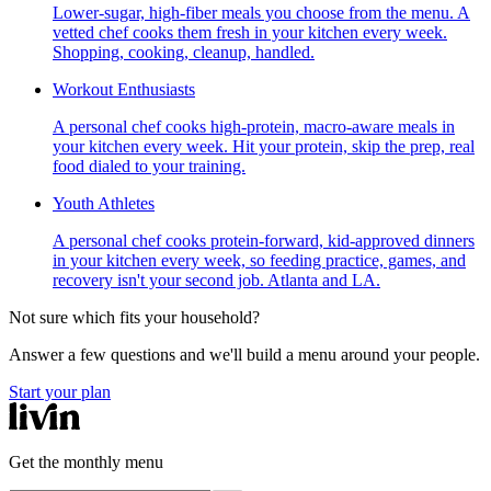
Lower-sugar, high-fiber meals you choose from the menu. A
vetted chef cooks them fresh in your kitchen every week.
Shopping, cooking, cleanup, handled.
Workout Enthusiasts
A personal chef cooks high-protein, macro-aware meals in
your kitchen every week. Hit your protein, skip the prep, real
food dialed to your training.
Youth Athletes
A personal chef cooks protein-forward, kid-approved dinners
in your kitchen every week, so feeding practice, games, and
recovery isn't your second job. Atlanta and LA.
Not sure which fits your household?
Answer a few questions and we'll build a menu around your people.
Start your plan
Get the monthly menu