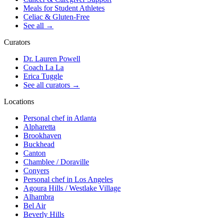
Meals for Student Athletes
Celiac & Gluten-Free
See all
→
Curators
Dr. Lauren Powell
Coach La La
Erica Tuggle
See all curators
→
Locations
Personal chef in Atlanta
Alpharetta
Brookhaven
Buckhead
Canton
Chamblee / Doraville
Conyers
Personal chef in Los Angeles
Agoura Hills / Westlake Village
Alhambra
Bel Air
Beverly Hills