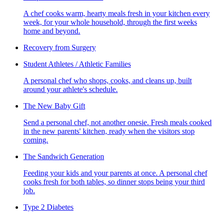
A chef cooks warm, hearty meals fresh in your kitchen every
week, for your whole household, through the first weeks
home and beyond.
Recovery from Surgery
Student Athletes / Athletic Families
A personal chef who shops, cooks, and cleans up, built
around your athlete's schedule.
The New Baby Gift
Send a personal chef, not another onesie. Fresh meals cooked
in the new parents' kitchen, ready when the visitors stop
coming.
The Sandwich Generation
Feeding your kids and your parents at once. A personal chef
cooks fresh for both tables, so dinner stops being your third
job.
Type 2 Diabetes