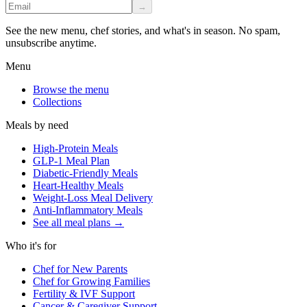
→
See the new menu, chef stories, and what's in season. No spam,
unsubscribe anytime.
Menu
Browse the menu
Collections
Meals by need
High-Protein Meals
GLP-1 Meal Plan
Diabetic-Friendly Meals
Heart-Healthy Meals
Weight-Loss Meal Delivery
Anti-Inflammatory Meals
See all meal plans
→
Who it's for
Chef for New Parents
Chef for Growing Families
Fertility & IVF Support
Cancer & Caregiver Support