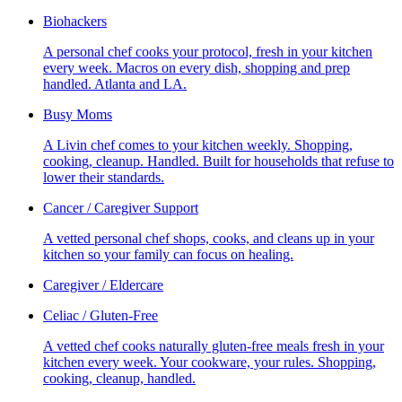
Biohackers
A personal chef cooks your protocol, fresh in your kitchen
every week. Macros on every dish, shopping and prep
handled. Atlanta and LA.
Busy Moms
A Livin chef comes to your kitchen weekly. Shopping,
cooking, cleanup. Handled. Built for households that refuse to
lower their standards.
Cancer / Caregiver Support
A vetted personal chef shops, cooks, and cleans up in your
kitchen so your family can focus on healing.
Caregiver / Eldercare
Celiac / Gluten-Free
A vetted chef cooks naturally gluten-free meals fresh in your
kitchen every week. Your cookware, your rules. Shopping,
cooking, cleanup, handled.