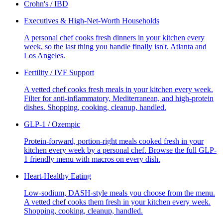
Crohn's / IBD
Executives & High-Net-Worth Households
A personal chef cooks fresh dinners in your kitchen every
week, so the last thing you handle finally isn't. Atlanta and
Los Angeles.
Fertility / IVF Support
A vetted chef cooks fresh meals in your kitchen every week.
Filter for anti-inflammatory, Mediterranean, and high-protein
dishes. Shopping, cooking, cleanup, handled.
GLP-1 / Ozempic
Protein-forward, portion-right meals cooked fresh in your
kitchen every week by a personal chef. Browse the full GLP-
1 friendly menu with macros on every dish.
Heart-Healthy Eating
Low-sodium, DASH-style meals you choose from the menu.
A vetted chef cooks them fresh in your kitchen every week.
Shopping, cooking, cleanup, handled.