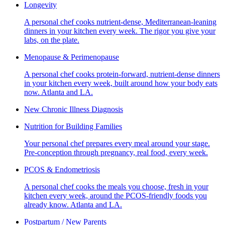
Longevity
A personal chef cooks nutrient-dense, Mediterranean-leaning
dinners in your kitchen every week. The rigor you give your
labs, on the plate.
Menopause & Perimenopause
A personal chef cooks protein-forward, nutrient-dense dinners
in your kitchen every week, built around how your body eats
now. Atlanta and LA.
New Chronic Illness Diagnosis
Nutrition for Building Families
Your personal chef prepares every meal around your stage.
Pre-conception through pregnancy, real food, every week.
PCOS & Endometriosis
A personal chef cooks the meals you choose, fresh in your
kitchen every week, around the PCOS-friendly foods you
already know. Atlanta and LA.
Postpartum / New Parents