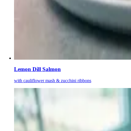
Lemon Dill Salmon
with cauliflower mash & zucchini ribbons