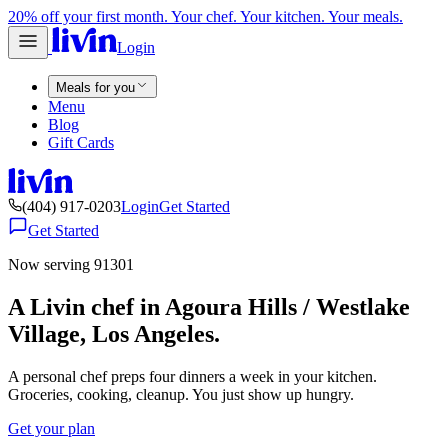
20% off your first month. Your chef. Your kitchen. Your meals.
Login
Meals for you
Menu
Blog
Gift Cards
(404) 917-0203
Login
Get Started
Get Started
Now serving 91301
A Livin chef in Agoura Hills / Westlake
Village, Los Angeles.
A personal chef preps four dinners a week in your kitchen.
Groceries, cooking, cleanup. You just show up hungry.
Get your plan