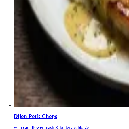
Dijon Pork Chops
with cauliflower mash & buttery cabbage