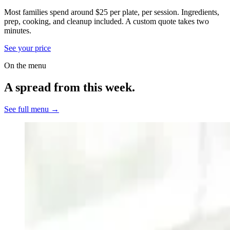
Most families spend around $25 per plate, per session. Ingredients,
prep, cooking, and cleanup included.
A custom quote takes two
minutes.
See your price
On the menu
A spread from this week.
See full menu →