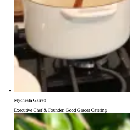
Mycheala Garrett
Executive Chef & Founder, Good Graces Catering