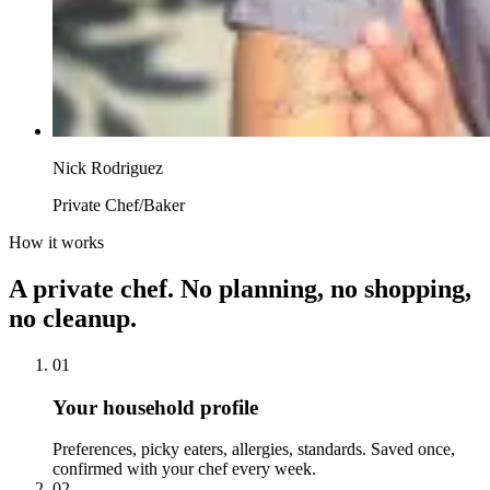
Nick Rodriguez
Private Chef/Baker
How it works
A private chef. No planning, no shopping,
no cleanup.
01
Your household profile
Preferences, picky eaters, allergies, standards. Saved once,
confirmed with your chef every week.
02