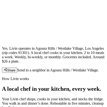
Yes. Livin operates in Agoura Hills / Westlake Village, Los Angeles
(zip codes 91301). A local chef cooks in your kitchen. 2 to 10 meals
a week. Weekly, bi-weekly, or monthly. Groceries included. Around
$26 a plate.
Send to a neighbor in
Agoura Hills / Westlake Village
.
Share
How Livin works
A local chef in your kitchen, every week.
Your Livin chef shops, cooks in your kitchen, and stocks the fridge.
You walk in and dinner’s done. Reheatable in five minutes, cleanup