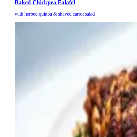
Baked Chickpea Falafel
with herbed quinoa & shaved carrot salad