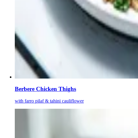
Berbere Chicken Thighs
with farro pilaf & tahini cauliflower