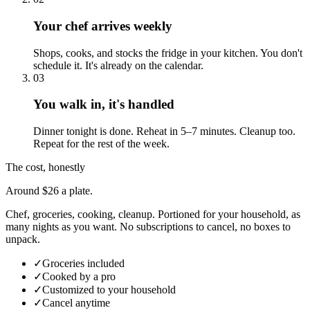
Your chef arrives weekly
Shops, cooks, and stocks the fridge in your kitchen. You don't
schedule it. It's already on the calendar.
03
You walk in, it's handled
Dinner tonight is done. Reheat in 5–7 minutes. Cleanup too.
Repeat for the rest of the week.
The cost, honestly
Around $26 a plate.
Chef, groceries, cooking, cleanup. Portioned for your household, as
many nights as you want. No subscriptions to cancel, no boxes to
unpack.
✓
Groceries included
✓
Cooked by a pro
✓
Customized to your household
✓
Cancel anytime