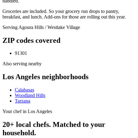
handled.
Groceries are included. So your grocery run drops to pantry,
breakfast, and lunch. Add-ons for those are rolling out this year.
Serving
Agoura Hills / Westlake Village
ZIP codes covered
91301
Also serving nearby
Los Angeles
neighborhoods
Calabasas
Woodland Hills
Tarzana
Your chef in Los Angeles
20+ local chefs. Matched to your
household.