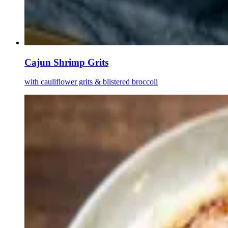
Cajun Shrimp Grits
with cauliflower grits & blistered broccoli