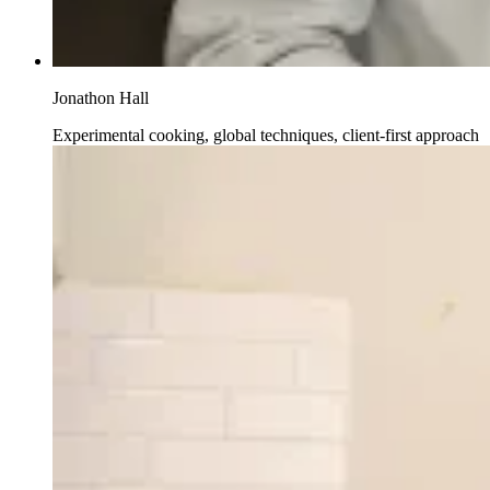
Jonathon Hall
Experimental cooking, global techniques, client-first approach