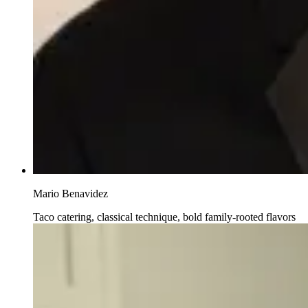
Mario Benavidez
Taco catering, classical technique, bold family-rooted flavors