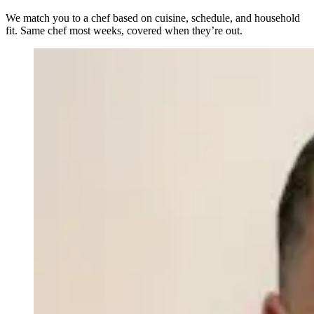
We match you to a chef based on cuisine, schedule, and household
fit. Same chef most weeks, covered when they’re out.