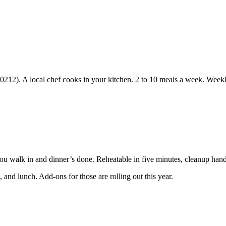
90212). A local chef cooks in your kitchen. 2 to 10 meals a week. Weekl
You walk in and dinner’s done. Reheatable in five minutes, cleanup hand
 and lunch. Add-ons for those are rolling out this year.