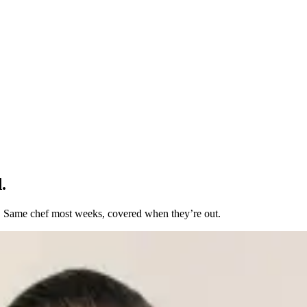
.
t. Same chef most weeks, covered when they’re out.