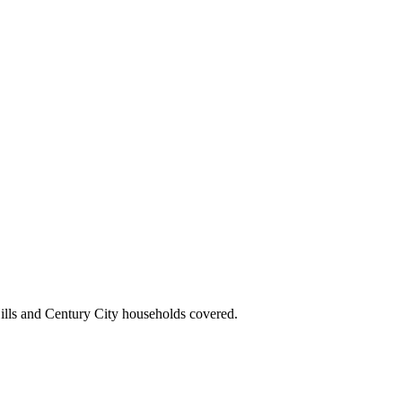
ills and Century City households covered.