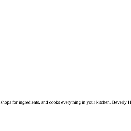
shops for ingredients, and cooks everything in your kitchen. Beverly H