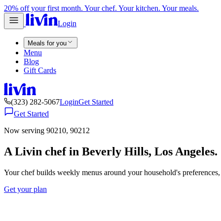
20% off your first month. Your chef. Your kitchen. Your meals.
Login
Meals for you
Menu
Blog
Gift Cards
(323) 282-5067
Login
Get Started
Get Started
Now serving 90210, 90212
A Livin chef in Beverly Hills, Los Angeles.
Your chef builds weekly menus around your household's preferences, 
Get your plan