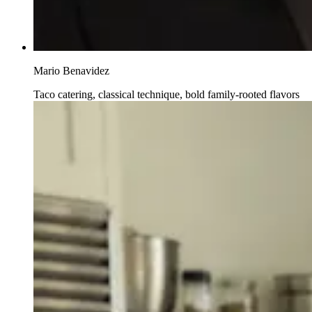
Mario Benavidez
Taco catering, classical technique, bold family-rooted flavors