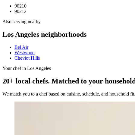
90210
90212
Also serving nearby
Los Angeles
neighborhoods
Bel Air
Westwood
Cheviot Hills
Your chef in Los Angeles
20+ local chefs. Matched to your household
We match you to a chef based on cuisine, schedule, and household fi