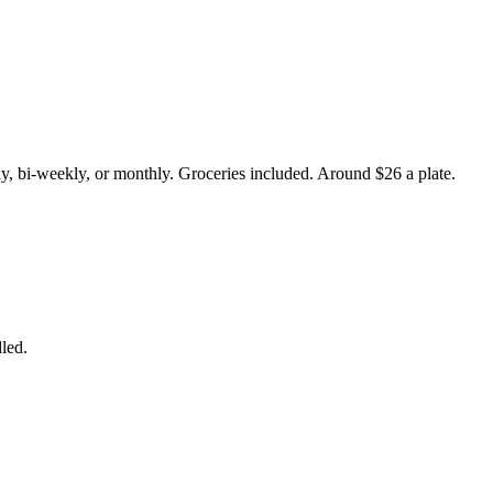
y, bi-weekly, or monthly. Groceries included. Around $26 a plate.
led.