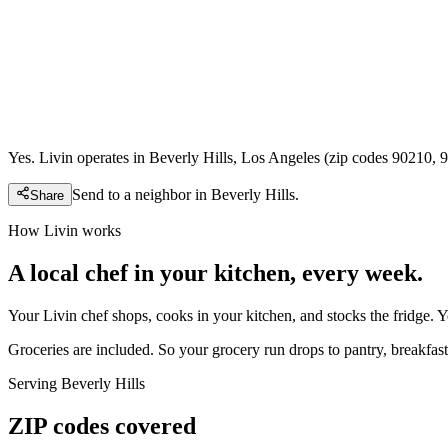
Yes. Livin operates in Beverly Hills, Los Angeles (zip codes 90210, 
Send to a neighbor in
Beverly Hills
.
Share
How Livin works
A local chef in your kitchen, every week.
Your Livin chef shops, cooks in your kitchen, and stocks the fridge. 
Groceries are included. So your grocery run drops to pantry, breakfast,
Serving
Beverly Hills
ZIP codes covered