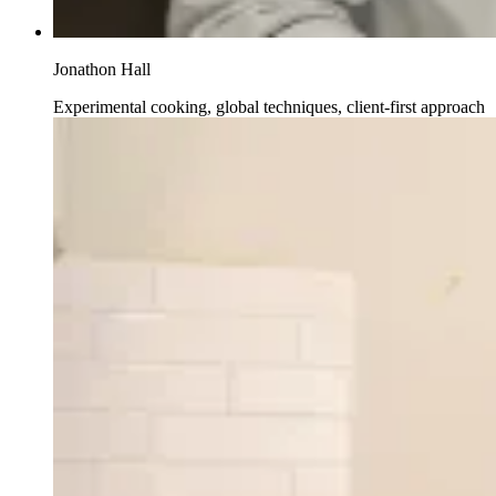
Jonathon Hall
Experimental cooking, global techniques, client-first approach