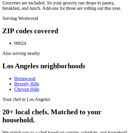
Groceries are included. So your grocery run drops to pantry,
breakfast, and lunch. Add-ons for those are rolling out this year.
Serving
Westwood
ZIP codes covered
90024
Also serving nearby
Los Angeles
neighborhoods
Brentwood
Beverly Hills
Cheviot Hills
Your chef in Los Angeles
20+ local chefs. Matched to your
household.
We match you to a chef based on cuisine, schedule, and household