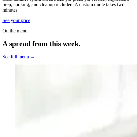
prep, cooking, and cleanup included.
A custom quote takes two
minutes.
See your price
On the menu
A spread from this week.
See full menu →