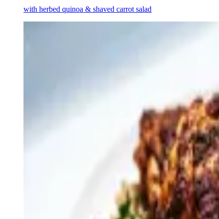
with herbed quinoa & shaved carrot salad