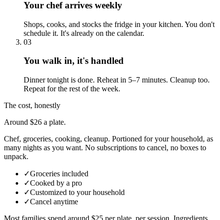
Your chef arrives weekly
Shops, cooks, and stocks the fridge in your kitchen. You don't
schedule it. It's already on the calendar.
03
You walk in, it's handled
Dinner tonight is done. Reheat in 5–7 minutes. Cleanup too.
Repeat for the rest of the week.
The cost, honestly
Around $26 a plate.
Chef, groceries, cooking, cleanup. Portioned for your household, as
many nights as you want. No subscriptions to cancel, no boxes to
unpack.
✓
Groceries included
✓
Cooked by a pro
✓
Customized to your household
✓
Cancel anytime
Most families spend around $25 per plate, per session. Ingredients,