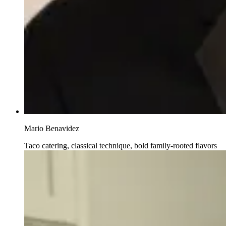
Mario Benavidez
Taco catering, classical technique, bold family-rooted flavors