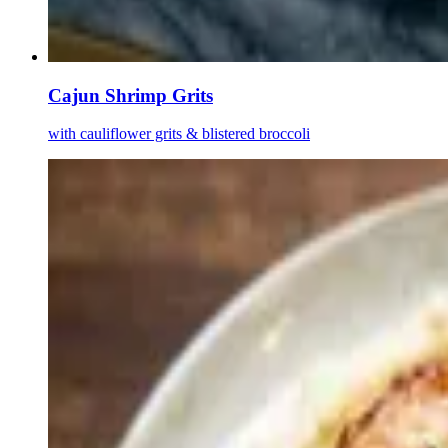
Cajun Shrimp Grits
with cauliflower grits & blistered broccoli