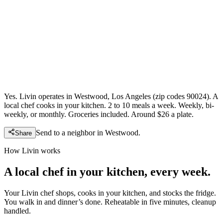
Yes. Livin operates in Westwood, Los Angeles (zip codes 90024). A
local chef cooks in your kitchen. 2 to 10 meals a week. Weekly, bi-
weekly, or monthly. Groceries included. Around $26 a plate.
Send to a neighbor in
Westwood
.
Share
How Livin works
A local chef in your kitchen, every week.
Your Livin chef shops, cooks in your kitchen, and stocks the fridge.
You walk in and dinner’s done. Reheatable in five minutes, cleanup
handled.