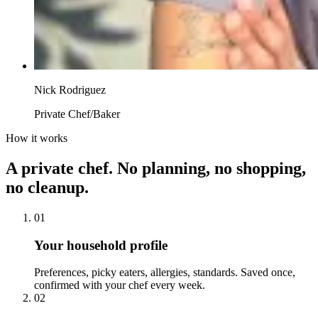
Nick Rodriguez
Private Chef/Baker
How it works
A private chef. No planning, no shopping,
no cleanup.
01
Your household profile
Preferences, picky eaters, allergies, standards. Saved once,
confirmed with your chef every week.
02