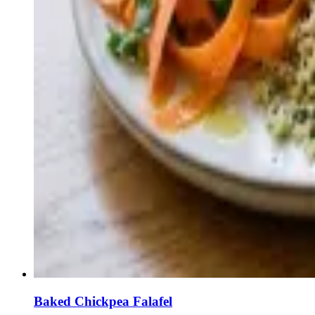
Baked Chickpea Falafel