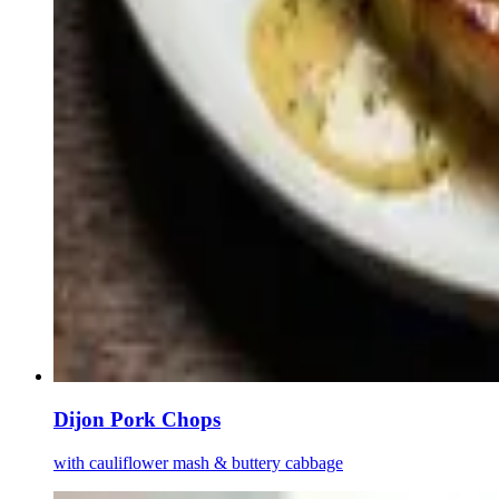
Dijon Pork Chops
with cauliflower mash & buttery cabbage