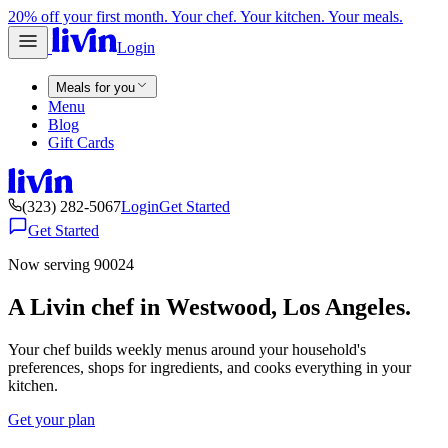
20% off your first month. Your chef. Your kitchen. Your meals.
Login
Meals for you
Menu
Blog
Gift Cards
(323) 282-5067
Login
Get Started
Get Started
Now serving 90024
A Livin chef in Westwood, Los Angeles.
Your chef builds weekly menus around your household's
preferences, shops for ingredients, and cooks everything in your
kitchen.
Get your plan