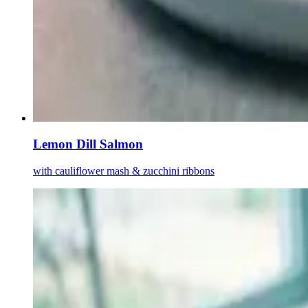
Lemon Dill Salmon
with cauliflower mash & zucchini ribbons