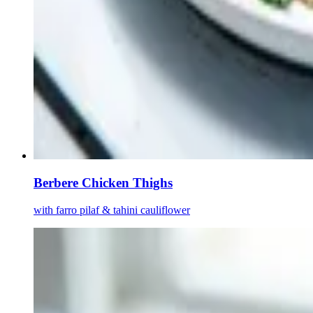
Berbere Chicken Thighs
with farro pilaf & tahini cauliflower