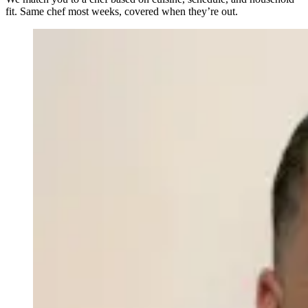
fit. Same chef most weeks, covered when they’re out.