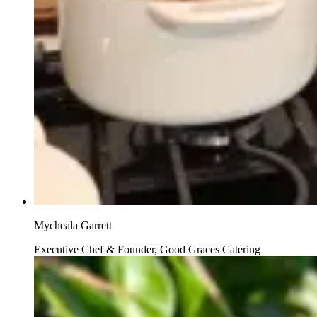
Mycheala Garrett
Executive Chef & Founder, Good Graces Catering