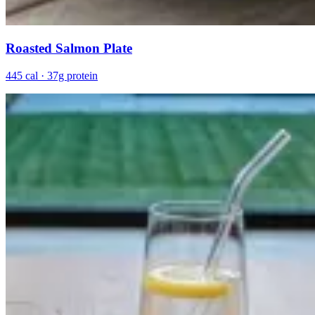
Roasted Salmon Plate
445 cal · 37g protein