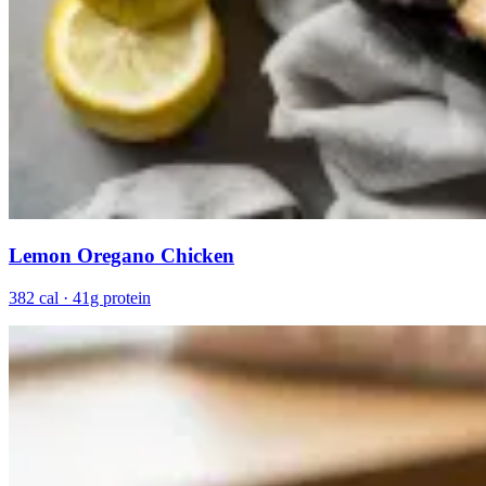
Lemon Oregano Chicken
382 cal · 41g protein