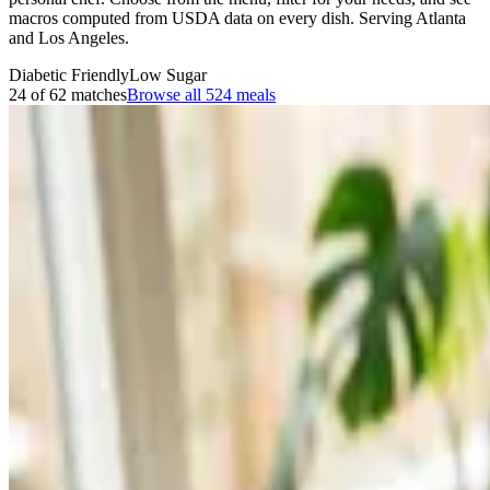
macros computed from USDA data on every dish. Serving Atlanta
and Los Angeles.
Diabetic Friendly
Low Sugar
24 of 62 matches
Browse all
524
meals