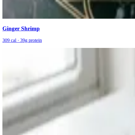
Ginger Shrimp
309 cal · 39g protein