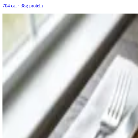
704 cal · 38g protein