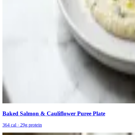
Baked Salmon & Cauliflower Puree Plate
364 cal · 29g protein