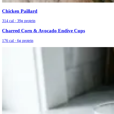
Chicken Paillard
314 cal · 39g protein
Charred Corn & Avocado Endive Cups
176 cal · 6g protein