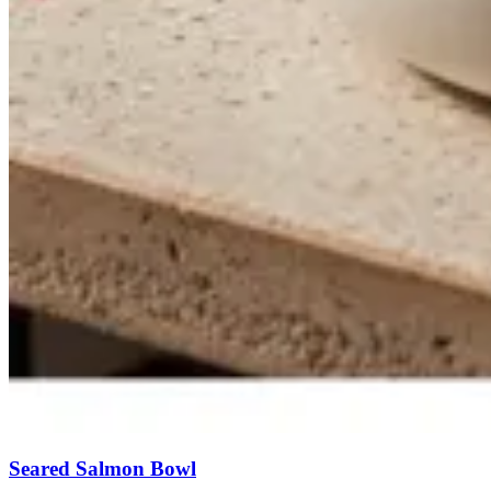
Seared Salmon Bowl