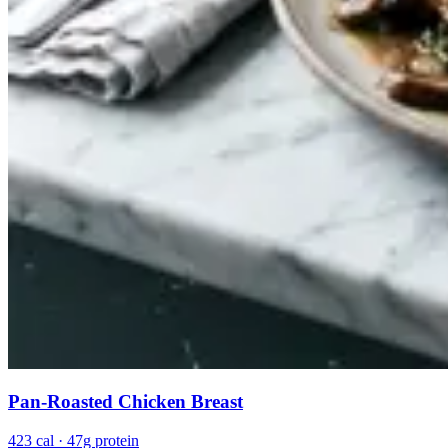
Pan-Roasted Chicken Breast
423 cal · 47g protein