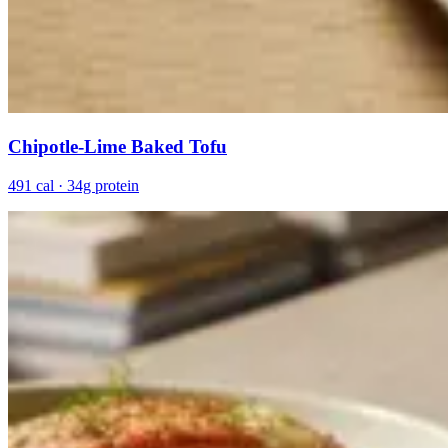
Chipotle-Lime Baked Tofu
491 cal · 34g protein