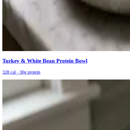
Turkey & White Bean Protein Bowl
328 cal · 30g protein