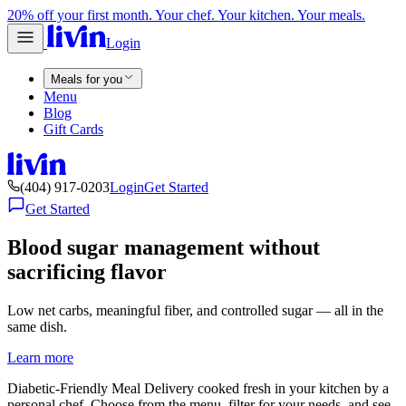
20% off your first month. Your chef. Your kitchen. Your meals.
Login
Meals for you
Menu
Blog
Gift Cards
(404) 917-0203
Login
Get Started
Get Started
Blood sugar management without
sacrificing flavor
Low net carbs, meaningful fiber, and controlled sugar — all in the
same dish.
Learn more
Diabetic-Friendly Meal Delivery cooked fresh in your kitchen by a
personal chef. Choose from the menu, filter for your needs, and see