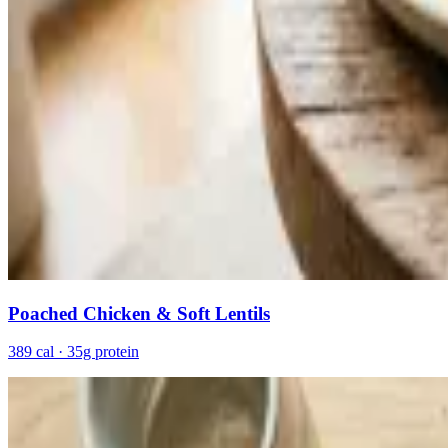
Poached Chicken & Soft Lentils
389 cal · 35g protein