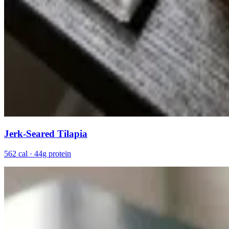
Jerk-Seared Tilapia
562 cal · 44g protein