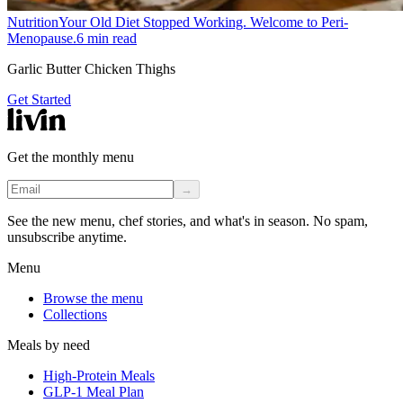
Nutrition
Your Old Diet Stopped Working. Welcome to Peri-
Menopause.
6
min read
Garlic Butter Chicken Thighs
Get Started
Get the monthly menu
→
See the new menu, chef stories, and what's in season. No spam,
unsubscribe anytime.
Menu
Browse the menu
Collections
Meals by need
High-Protein Meals
GLP-1 Meal Plan