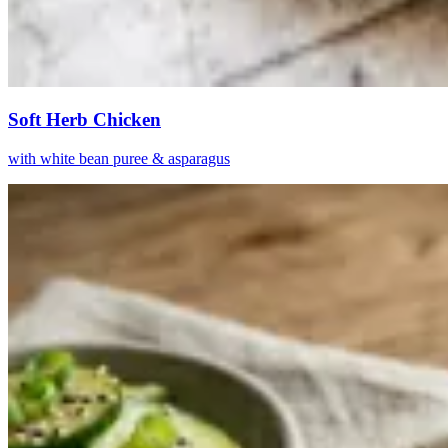
Soft Herb Chicken
with white bean puree & asparagus