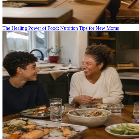
The Healing Power of Food: Nutrition Tips for New Moms