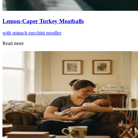
Lemon-Caper Turkey Meatballs
with spinach-zucchini noodles
Read more