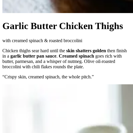
Garlic Butter Chicken Thighs
with creamed spinach & roasted broccolini
Chicken thighs sear hard until the
skin shatters golden
then finish
in a
garlic butter pan sauce
.
Creamed spinach
goes rich with
butter, parmesan, and a whisper of nutmeg. Olive oil-roasted
broccolini with chili flakes rounds the plate.
“
Crispy skin, creamed spinach, the whole pitch.
”