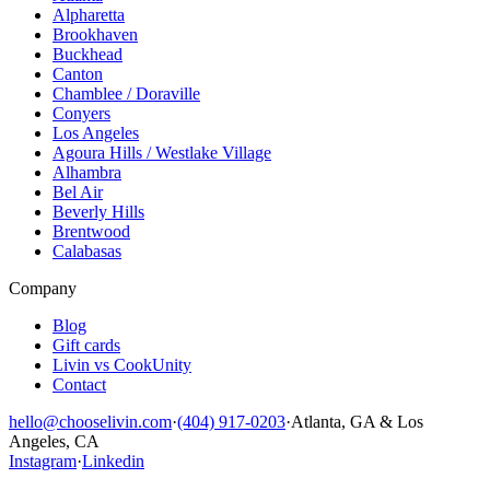
Alpharetta
Brookhaven
Buckhead
Canton
Chamblee / Doraville
Conyers
Los Angeles
Agoura Hills / Westlake Village
Alhambra
Bel Air
Beverly Hills
Brentwood
Calabasas
Company
Blog
Gift cards
Livin vs CookUnity
Contact
hello@chooselivin.com
·
(404) 917-0203
·
Atlanta, GA & Los
Angeles, CA
Instagram
·
Linkedin