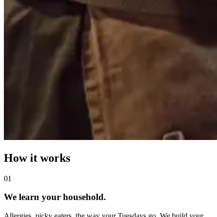
How it works
0
1
We learn your household.
Allergies, picky eaters, the way your Tuesdays go. We build your