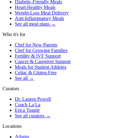
Diabetic-Friendly Meals
Heart-Healthy Meals
Weight-Loss Meal Delivery
Anti-Inflammatory Meals
See all meal plans
→
Who it's for
Chef for New Parents
Chef for Growing Families
Fertility & IVF Support
Cancer & Caregiver Support
Meals for Student Athletes
Celiac & Gluten-Free
See all
→
Curators
Dr. Lauren Powell
Coach La La
Erica Tuggle
See all curators
→
Locations
Atlanta