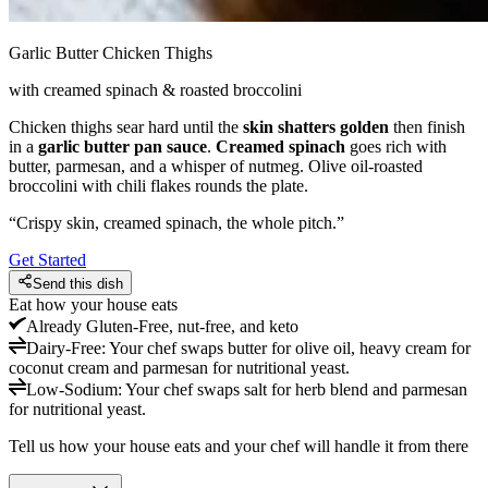
Garlic Butter Chicken Thighs
with creamed spinach & roasted broccolini
Chicken thighs sear hard until the
skin shatters golden
then finish
in a
garlic butter pan sauce
.
Creamed spinach
goes rich with
butter, parmesan, and a whisper of nutmeg. Olive oil-roasted
broccolini with chili flakes rounds the plate.
“
Crispy skin, creamed spinach, the whole pitch.
”
Get Started
Send this dish
Eat how your house eats
Already
Gluten-Free, nut-free, and keto
Dairy-Free
:
Your chef swaps butter for olive oil, heavy cream for
coconut cream and parmesan for nutritional yeast.
Low-Sodium
:
Your chef swaps salt for herb blend and parmesan
for nutritional yeast.
Tell us how your house eats and your chef will handle it from there