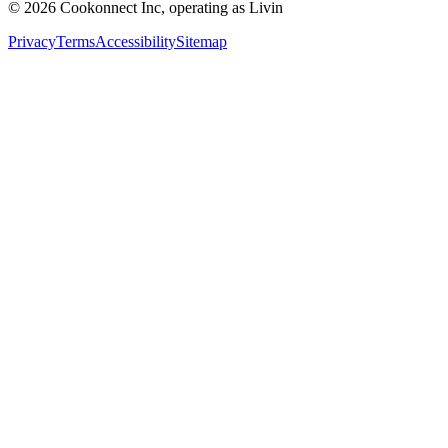
© 2026 Cookonnect Inc, operating as Livin
Privacy
Terms
Accessibility
Sitemap