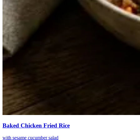
Baked Chicken Fried Rice
with sesame cucumber salad