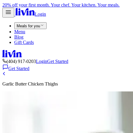
20% off your first month. Your chef. Your kitchen. Your meals.
Login
Meals for you
Menu
Blog
Gift Cards
(404) 917-0203
Login
Get Started
Get Started
Garlic Butter Chicken Thighs