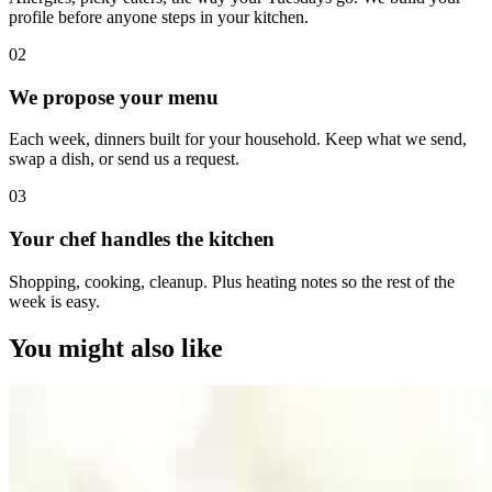
profile before anyone steps in your kitchen.
0
2
We propose your menu
Each week, dinners built for your household. Keep what we send,
swap a dish, or send us a request.
0
3
Your chef handles the kitchen
Shopping, cooking, cleanup. Plus heating notes so the rest of the
week is easy.
You might also like