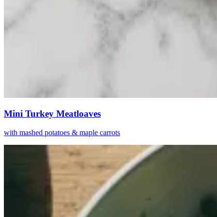
Mini Turkey Meatloaves
with mashed potatoes & maple carrots