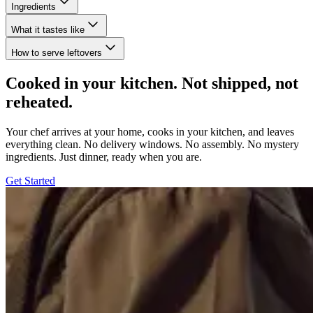
Ingredients
What it tastes like
How to serve leftovers
Cooked in your kitchen. Not shipped, not
reheated.
Your chef arrives at your home, cooks in your kitchen, and leaves
everything clean. No delivery windows. No assembly. No mystery
ingredients. Just dinner, ready when you are.
Get Started