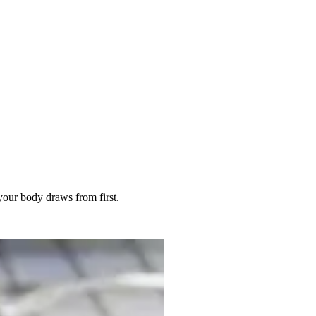
 your body draws from first.