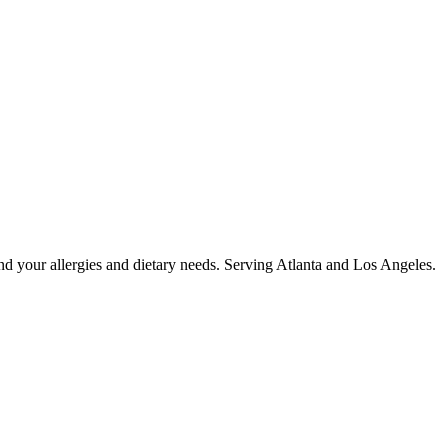
nd your allergies and dietary needs. Serving Atlanta and Los Angeles.