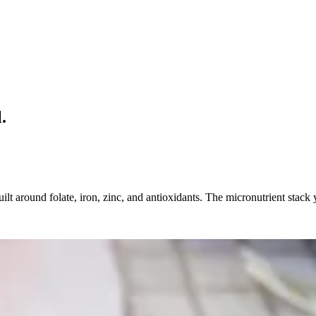
.
ilt around folate, iron, zinc, and antioxidants. The micronutrient stack