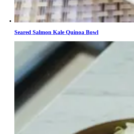
Seared Salmon Kale Quinoa Bowl