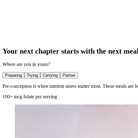
Your next chapter starts with the next meal
Where are you in yours?
Preparing
Trying
Carrying
Partner
Pre-conception is when nutrient stores matter most. These meals are bu
100+ mcg folate per serving