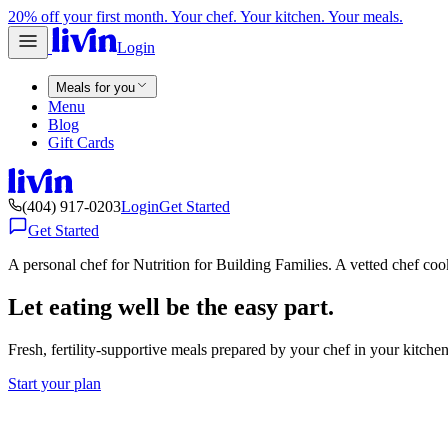
20% off your first month. Your chef. Your kitchen. Your meals.
Login
Meals for you
Menu
Blog
Gift Cards
(404) 917-0203
Login
Get Started
Get Started
A personal chef for Nutrition for Building Families. A vetted chef co
Let eating well be the easy part.
Fresh, fertility-supportive meals prepared by your chef in your kitch
Start your plan