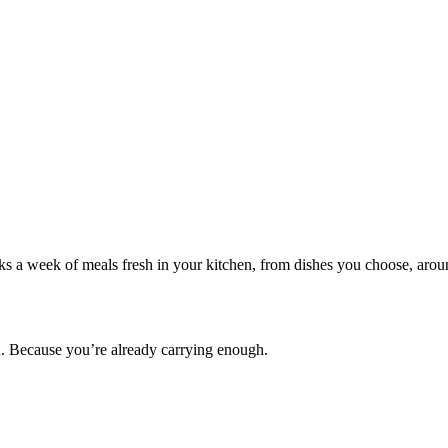
oks a week of meals fresh in your kitchen, from dishes you choose, arou
en. Because you’re already carrying enough.