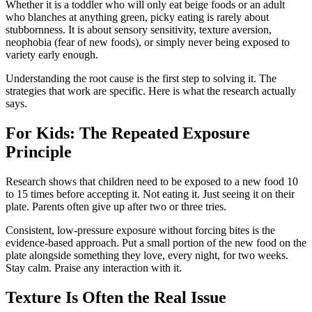
Whether it is a toddler who will only eat beige foods or an adult
who blanches at anything green, picky eating is rarely about
stubbornness. It is about sensory sensitivity, texture aversion,
neophobia (fear of new foods), or simply never being exposed to
variety early enough.
Understanding the root cause is the first step to solving it. The
strategies that work are specific. Here is what the research actually
says.
For Kids: The Repeated Exposure
Principle
Research shows that children need to be exposed to a new food 10
to 15 times before accepting it. Not eating it. Just seeing it on their
plate. Parents often give up after two or three tries.
Consistent, low-pressure exposure without forcing bites is the
evidence-based approach. Put a small portion of the new food on the
plate alongside something they love, every night, for two weeks.
Stay calm. Praise any interaction with it.
Texture Is Often the Real Issue