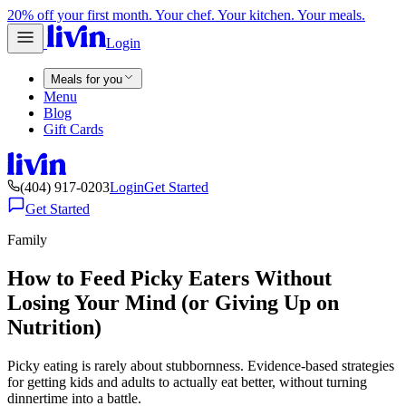
20% off your first month. Your chef. Your kitchen. Your meals.
Login
Meals for you
Menu
Blog
Gift Cards
(404) 917-0203
Login
Get Started
Get Started
Family
How to Feed Picky Eaters Without
Losing Your Mind (or Giving Up on
Nutrition)
Picky eating is rarely about stubbornness. Evidence-based strategies
for getting kids and adults to actually eat better, without turning
dinnertime into a battle.