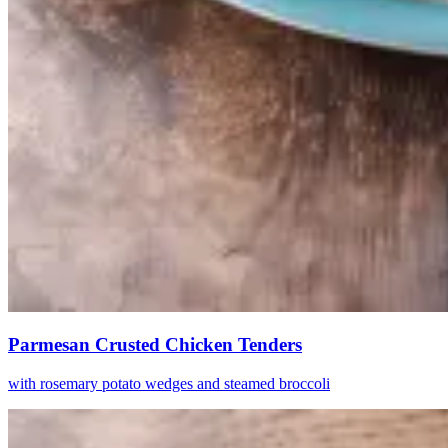
Parmesan Crusted Chicken Tenders
with rosemary potato wedges and steamed broccoli