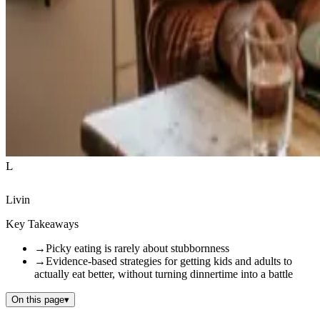
L
Livin
Key Takeaways
→
Picky eating is rarely about stubbornness
→
Evidence-based strategies for getting kids and adults to
actually eat better, without turning dinnertime into a battle
On this page
▾