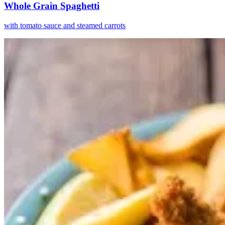
Whole Grain Spaghetti
with tomato sauce and steamed carrots