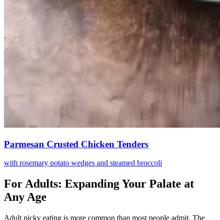
Parmesan Crusted Chicken Tenders
with rosemary potato wedges and steamed broccoli
For Adults: Expanding Your Palate at
Any Age
Adult picky eating is more common than most people admit. The