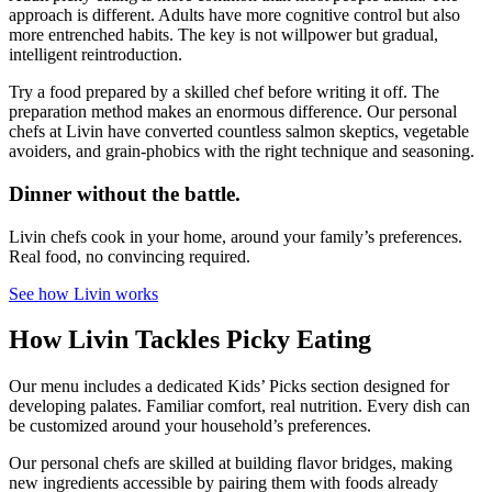
approach is different. Adults have more cognitive control but also
more entrenched habits. The key is not willpower but gradual,
intelligent reintroduction.
Try a food prepared by a skilled chef before writing it off. The
preparation method makes an enormous difference. Our personal
chefs at Livin have converted countless salmon skeptics, vegetable
avoiders, and grain-phobics with the right technique and seasoning.
Dinner without the battle.
Livin chefs cook in your home, around your family’s preferences.
Real food, no convincing required.
See how Livin works
How Livin Tackles Picky Eating
Our menu includes a dedicated Kids’ Picks section designed for
developing palates. Familiar comfort, real nutrition. Every dish can
be customized around your household’s preferences.
Our personal chefs are skilled at building flavor bridges, making
new ingredients accessible by pairing them with foods already