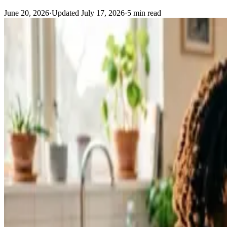
June 20, 2026
·
Updated
July 17, 2026
·
5
min read