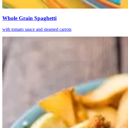
Whole Grain Spaghetti
with tomato sauce and steamed carrots