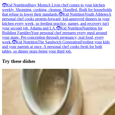
🧒
Kid Nutrition
Busy Moms
A Livin chef comes to your kitchen
weekly. Shopping, cooking, cleanup. Handled. Built for households
that refuse to lower their standards.
🧒
Kid Nutrition
Youth Athletes
A
personal chef cooks protein-forward, kid-approved dinners in your
kitchen every week, so feeding practice, games, and recovery isn't
your second job. Atlanta and LA.
🧒
Kid Nutrition
Nutrition for
Building Families
Your personal chef prepares every meal around
your stage. Pre-conception through pregnancy, real food, every
week.
🧒
Kid Nutrition
The Sandwich Generation
Feeding your kids
and your parents at once. A personal chef cooks fresh for both
tables, so dinner stops being your third job.
Try these dishes