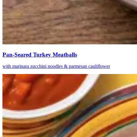
Pan-Seared Turkey Meatballs
with marinara zucchini noodles & parmesan cauliflower