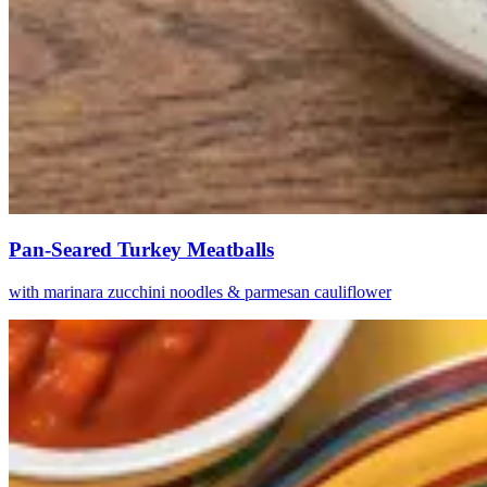
Pan-Seared Turkey Meatballs
with marinara zucchini noodles & parmesan cauliflower