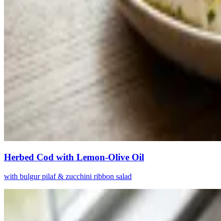
Herbed Cod with Lemon-Olive Oil
with bulgur pilaf & zucchini ribbon salad