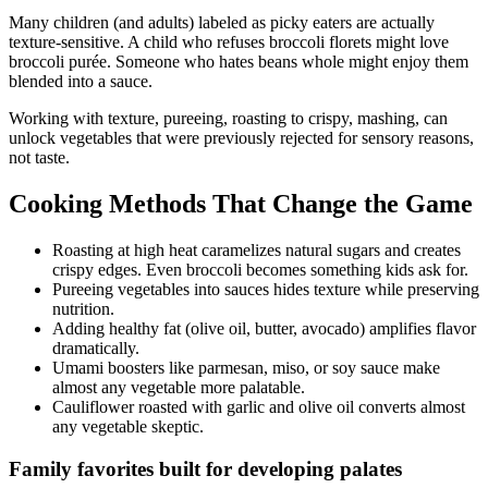
Many children (and adults) labeled as picky eaters are actually
texture-sensitive. A child who refuses broccoli florets might love
broccoli purée. Someone who hates beans whole might enjoy them
blended into a sauce.
Working with texture, pureeing, roasting to crispy, mashing, can
unlock vegetables that were previously rejected for sensory reasons,
not taste.
Cooking Methods That Change the Game
Roasting at high heat caramelizes natural sugars and creates
crispy edges. Even broccoli becomes something kids ask for.
Pureeing vegetables into sauces hides texture while preserving
nutrition.
Adding healthy fat (olive oil, butter, avocado) amplifies flavor
dramatically.
Umami boosters like parmesan, miso, or soy sauce make
almost any vegetable more palatable.
Cauliflower roasted with garlic and olive oil converts almost
any vegetable skeptic.
Family favorites built for developing palates