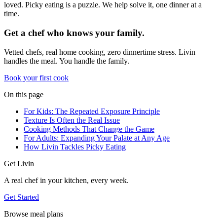
loved. Picky eating is a puzzle. We help solve it, one dinner at a
time.
Get a chef who knows your family.
Vetted chefs, real home cooking, zero dinnertime stress. Livin
handles the meal. You handle the family.
Book your first cook
On this page
For Kids: The Repeated Exposure Principle
Texture Is Often the Real Issue
Cooking Methods That Change the Game
For Adults: Expanding Your Palate at Any Age
How Livin Tackles Picky Eating
Get Livin
A real chef in your kitchen, every week.
Get Started
Browse meal plans