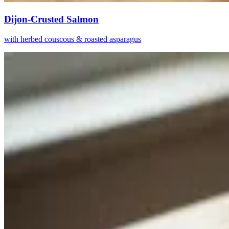
Dijon-Crusted Salmon
with herbed couscous & roasted asparagus