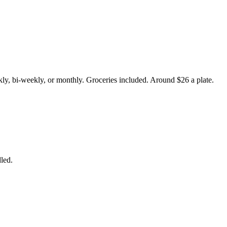
ly, bi-weekly, or monthly. Groceries included. Around $26 a plate.
led.