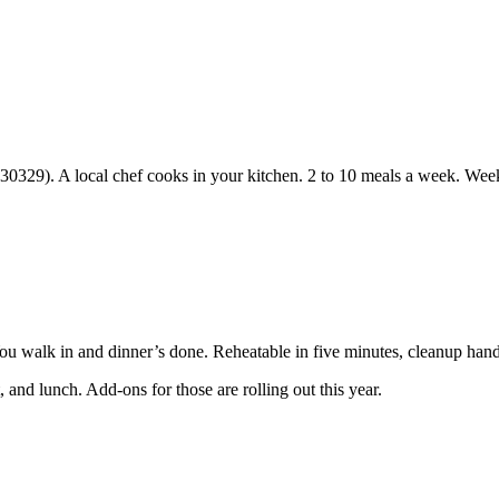
30329). A local chef cooks in your kitchen. 2 to 10 meals a week. Week
You walk in and dinner’s done. Reheatable in five minutes, cleanup hand
 and lunch. Add-ons for those are rolling out this year.