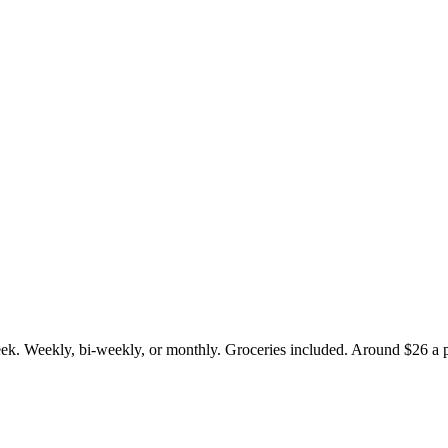
eek. Weekly, bi-weekly, or monthly. Groceries included. Around $26 a p