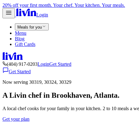
20% off your first month. Your chef. Your kitchen. Your meals.
Login
Meals for you
Menu
Blog
Gift Cards
(404) 917-0203
Login
Get Started
Get Started
Now serving 30319, 30324, 30329
A Livin chef in Brookhaven, Atlanta.
A local chef cooks for your family in your kitchen. 2 to 10 meals a w
Get your plan