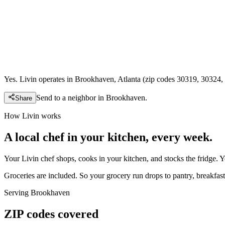
Yes. Livin operates in Brookhaven, Atlanta (zip codes 30319, 30324, 
Send to a neighbor in
Brookhaven
.
Share
How Livin works
A local chef in your kitchen, every week.
Your Livin chef shops, cooks in your kitchen, and stocks the fridge. 
Groceries are included. So your grocery run drops to pantry, breakfast,
Serving
Brookhaven
ZIP codes covered