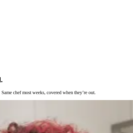
.
t. Same chef most weeks, covered when they’re out.