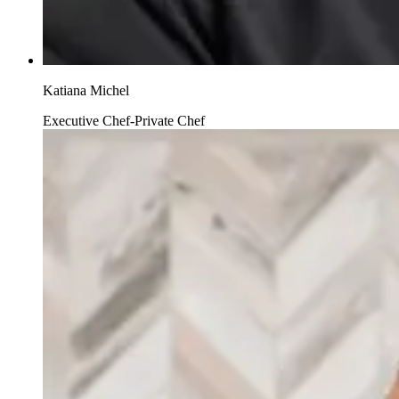
Katiana Michel
Executive Chef-Private Chef