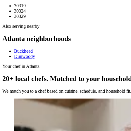
30319
30324
30329
Also serving nearby
Atlanta
neighborhoods
Buckhead
Dunwoody
Your chef in Atlanta
20+ local chefs. Matched to your household
We match you to a chef based on cuisine, schedule, and household fi