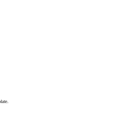
late.