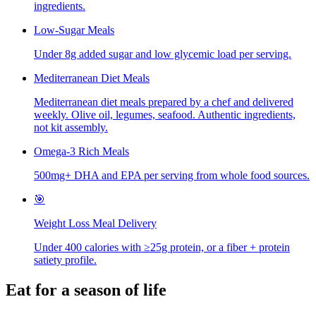
ingredients.
Low-Sugar Meals
Under 8g added sugar and low glycemic load per serving.
Mediterranean Diet Meals
Mediterranean diet meals prepared by a chef and delivered
weekly. Olive oil, legumes, seafood. Authentic ingredients,
not kit assembly.
Omega-3 Rich Meals
500mg+ DHA and EPA per serving from whole food sources.
🎯
Weight Loss Meal Delivery
Under 400 calories with ≥25g protein, or a fiber + protein
satiety profile.
Eat for a season of life