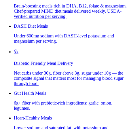
Brain-boosting meals rich in DHA, B12, folate & magnesium.
Chef-prepared MIND diet meals delivered weekly. USDA-
verified nutrition per serving.
DASH Diet Meals
Under 600mg sodium with DASH-level potassium and
magnesium per serving.
🩺
Diabetic-Friendly Meal Delivery
Net carbs under 30g, fiber above 3g, sugar under 10g — the
composite signal that matters most for managing blood sugar
through food.
Gut Health Meals
6g+ fiber with prebiotic-rich ingredients: garlic, onion,
legumes.
Heart-Healthy Meals
Lower sodium and saturated fat, with potassium and