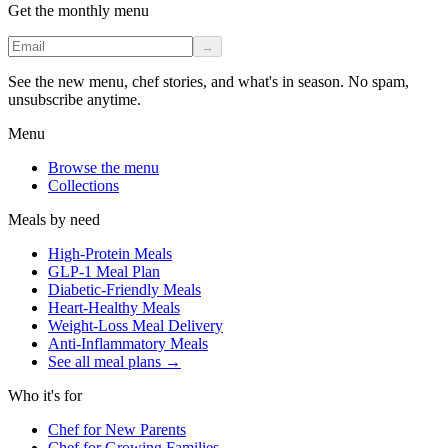
Get the monthly menu
→
See the new menu, chef stories, and what's in season. No spam,
unsubscribe anytime.
Menu
Browse the menu
Collections
Meals by need
High-Protein Meals
GLP-1 Meal Plan
Diabetic-Friendly Meals
Heart-Healthy Meals
Weight-Loss Meal Delivery
Anti-Inflammatory Meals
See all meal plans
→
Who it's for
Chef for New Parents
Chef for Growing Families