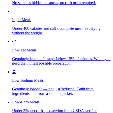
No starches hidden in sauces, no carb math required.
🫧
Light Meals
Under 400 calories and still a complete meal. Satisfying
without the weight.
🌿
Low Fat Meals
Genuinely lean — fat stays below 15% of calories. When you
need the lightest possible preparation.
🧂
Low Sodium Meals
Genuinely low-salt — not just 'reduced.' Built from
ingredients, not from a sodium packet.
Low-Carb Meals
Under 25g net carbs per serving from USDA-verified