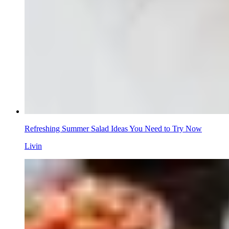
Refreshing Summer Salad Ideas You Need to Try Now
Livin