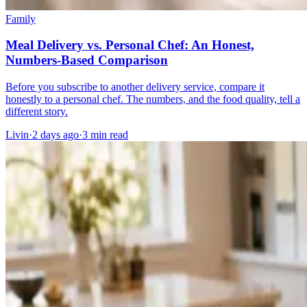
Family
Meal Delivery vs. Personal Chef: An Honest,
Numbers-Based Comparison
Before you subscribe to another delivery service, compare it
honestly to a personal chef. The numbers, and the food quality, tell a
different story.
Livin
·
2 days ago
·
3
min read