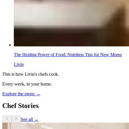
The Healing Power of Food: Nutrition Tips for New Moms
Livin
This is how Livin's chefs cook.
Every week, in your home.
Explore the menu →
Chef Stories
See all →