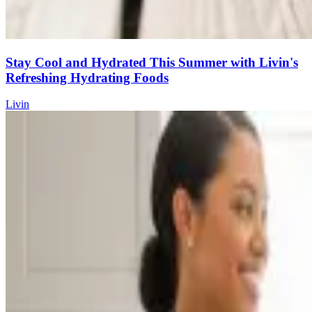
Stay Cool and Hydrated This Summer with Livin's
Refreshing Hydrating Foods
Livin