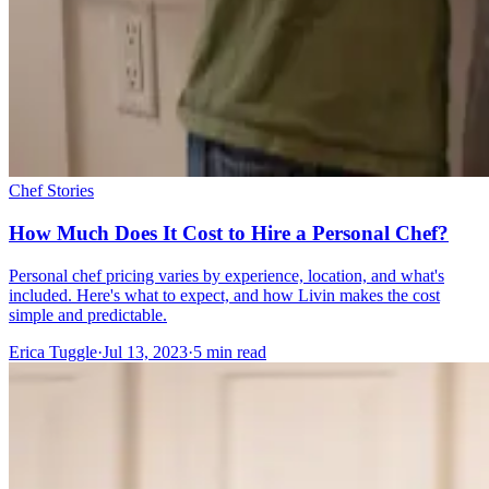
Chef Stories
How Much Does It Cost to Hire a Personal Chef?
Personal chef pricing varies by experience, location, and what's
included. Here's what to expect, and how Livin makes the cost
simple and predictable.
Erica Tuggle
·
Jul 13, 2023
·
5
min read