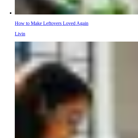
How to Make Leftovers Loved Again
Livin