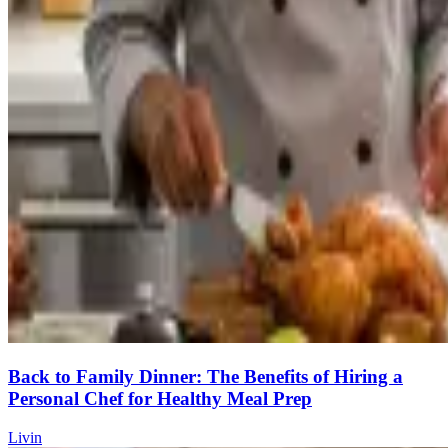
Back to Family Dinner: The Benefits of Hiring a
Personal Chef for Healthy Meal Prep
Livin