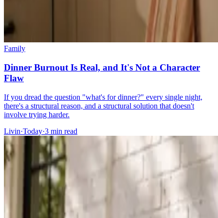
Family
Dinner Burnout Is Real, and It's Not a Character
Flaw
If you dread the question "what's for dinner?" every single night,
there's a structural reason, and a structural solution that doesn't
involve trying harder.
Livin
·
Today
·
3
min read