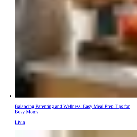
Balancing Parenting and Wellness: Easy Meal Prep Tips for
Busy Moms
Livin