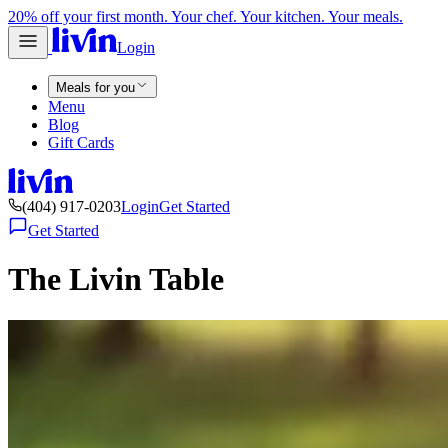
20% off your first month. Your chef. Your kitchen. Your meals.
Login
Meals for you
Menu
Blog
Gift Cards
(404) 917-0203
Login
Get Started
Get Started
The Livin Table