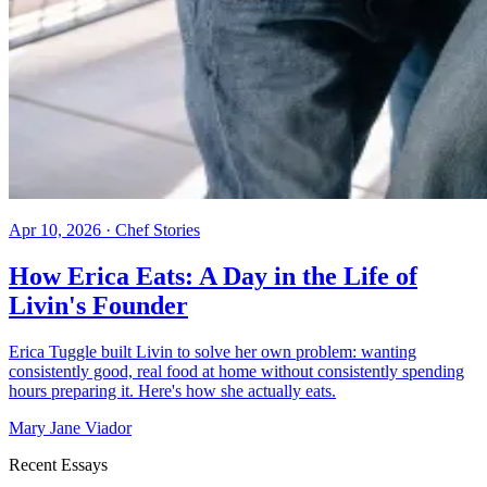
Apr 10, 2026
·
Chef Stories
How Erica Eats: A Day in the Life of
Livin's Founder
Erica Tuggle built Livin to solve her own problem: wanting
consistently good, real food at home without consistently spending
hours preparing it. Here's how she actually eats.
Mary Jane Viador
Recent Essays