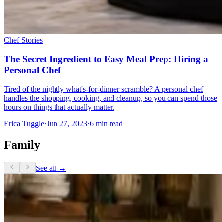
Chef Stories
The Secret Ingredient to Easy Meal Prep: Hiring a
Personal Chef
Tired of the nightly what's-for-dinner scramble? A personal chef
handles the shopping, cooking, and cleanup, so you can spend those
hours on things that actually matter.
Erica Tuggle
·
Jun 27, 2023
·
6
min read
Family
See all →