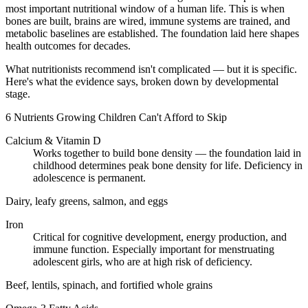
most important nutritional window of a human life. This is when
bones are built, brains are wired, immune systems are trained, and
metabolic baselines are established. The foundation laid here shapes
health outcomes for decades.
What nutritionists recommend isn't complicated — but it is specific.
Here's what the evidence says, broken down by developmental
stage.
6 Nutrients Growing Children Can't Afford to Skip
Calcium & Vitamin D
Works together to build bone density — the foundation laid in
childhood determines peak bone density for life. Deficiency in
adolescence is permanent.
Dairy, leafy greens, salmon, and eggs
Iron
Critical for cognitive development, energy production, and
immune function. Especially important for menstruating
adolescent girls, who are at high risk of deficiency.
Beef, lentils, spinach, and fortified whole grains