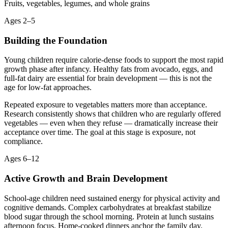
Fruits, vegetables, legumes, and whole grains
Ages 2–5
Building the Foundation
Young children require calorie-dense foods to support the most rapid
growth phase after infancy. Healthy fats from avocado, eggs, and
full-fat dairy are essential for brain development — this is not the
age for low-fat approaches.
Repeated exposure to vegetables matters more than acceptance.
Research consistently shows that children who are regularly offered
vegetables — even when they refuse — dramatically increase their
acceptance over time. The goal at this stage is exposure, not
compliance.
Ages 6–12
Active Growth and Brain Development
School-age children need sustained energy for physical activity and
cognitive demands. Complex carbohydrates at breakfast stabilize
blood sugar through the school morning. Protein at lunch sustains
afternoon focus. Home-cooked dinners anchor the family day.