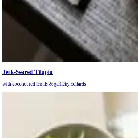
Jerk-Seared Tilapia
with coconut red lentils & garlicky collards