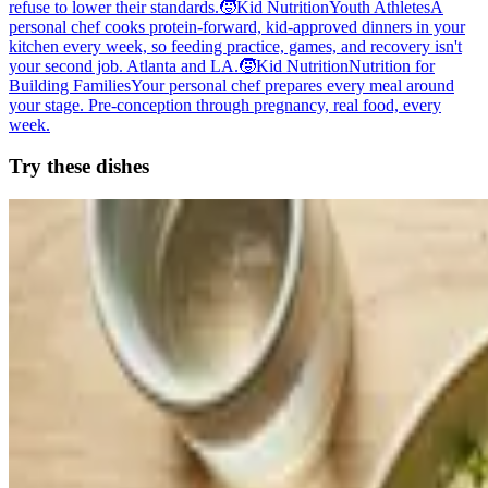
refuse to lower their standards.
🧒
Kid Nutrition
Youth Athletes
A
personal chef cooks protein-forward, kid-approved dinners in your
kitchen every week, so feeding practice, games, and recovery isn't
your second job. Atlanta and LA.
🧒
Kid Nutrition
Nutrition for
Building Families
Your personal chef prepares every meal around
your stage. Pre-conception through pregnancy, real food, every
week.
Try these dishes