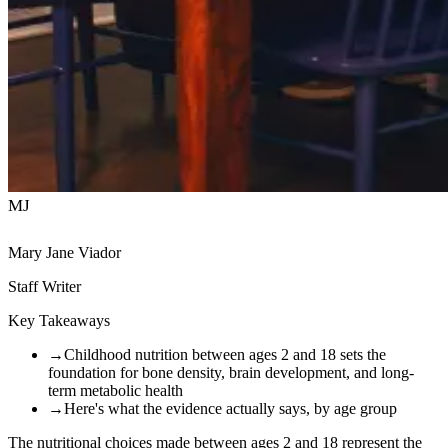
MJ
Mary Jane Viador
Staff Writer
Key Takeaways
→
Childhood nutrition between ages 2 and 18 sets the
foundation for bone density, brain development, and long-
term metabolic health
→
Here's what the evidence actually says, by age group
The nutritional choices made between ages 2 and 18 represent the