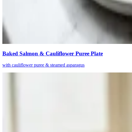
Baked Salmon & Cauliflower Puree Plate
with cauliflower puree & steamed asparagus