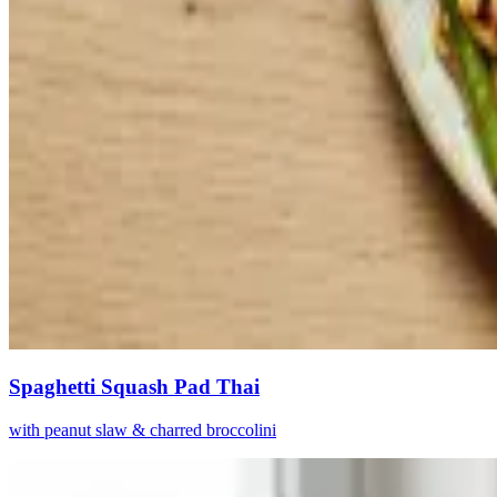
Spaghetti Squash Pad Thai
with peanut slaw & charred broccolini