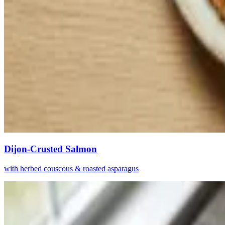
Dijon-Crusted Salmon
with herbed couscous & roasted asparagus