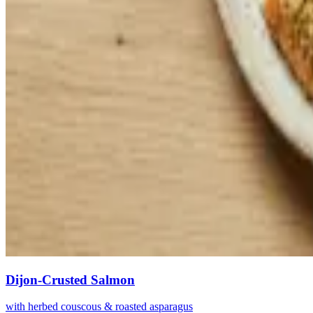
Dijon-Crusted Salmon
with herbed couscous & roasted asparagus