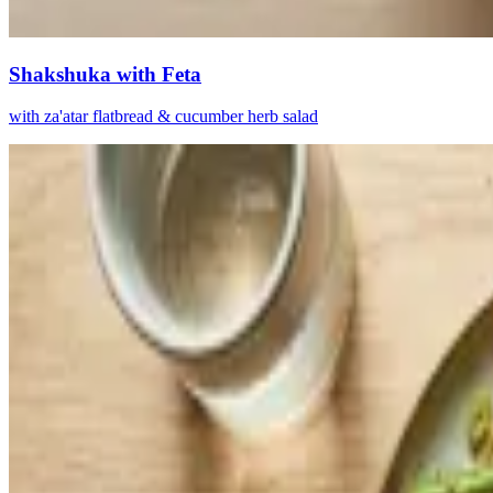
Shakshuka with Feta
with za'atar flatbread & cucumber herb salad