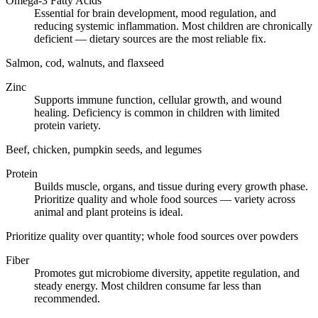
Omega-3 Fatty Acids
Essential for brain development, mood regulation, and
reducing systemic inflammation. Most children are chronically
deficient — dietary sources are the most reliable fix.
Salmon, cod, walnuts, and flaxseed
Zinc
Supports immune function, cellular growth, and wound
healing. Deficiency is common in children with limited
protein variety.
Beef, chicken, pumpkin seeds, and legumes
Protein
Builds muscle, organs, and tissue during every growth phase.
Prioritize quality and whole food sources — variety across
animal and plant proteins is ideal.
Prioritize quality over quantity; whole food sources over powders
Fiber
Promotes gut microbiome diversity, appetite regulation, and
steady energy. Most children consume far less than
recommended.