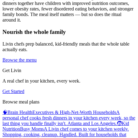
dinners together have children with improved nutrition outcomes,
lower obesity rates, fewer disordered eating behaviors, and stronger
family bonds. The meal itself matters — but so does the ritual
around it.
Nourish the whole family
Livin chefs prep balanced, kid-friendly meals that the whole table
actually eats.
Browse the menu
Get Livin
A real chef in your kitchen, every week.
Get Started
Browse meal plans
🧠
Brain Health
Executives & High-Net-Worth Households
A
personal chef cooks fresh dinners in your kitchen every week, so the
last thing you handle finally isn't. Atlanta and Los Angeles.
🧒
Kid
Nutrition
Busy Moms
A Livin chef comes to your kitchen weekly.
Shopping, cooking, cleanup. Handled. Built for households that