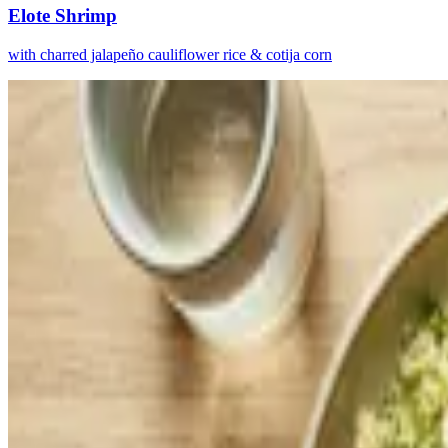
Elote Shrimp
with charred jalapeño cauliflower rice & cotija corn