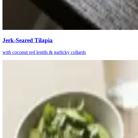
Jerk-Seared Tilapia
with coconut red lentils & garlicky collards