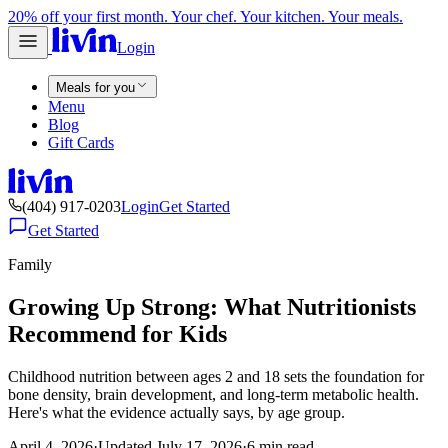
20% off your first month. Your chef. Your kitchen. Your meals.
Login
Meals for you
Menu
Blog
Gift Cards
(404) 917-0203
Login
Get Started
Get Started
Family
Growing Up Strong: What Nutritionists
Recommend for Kids
Childhood nutrition between ages 2 and 18 sets the foundation for
bone density, brain development, and long-term metabolic health.
Here's what the evidence actually says, by age group.
April 4, 2026
·
Updated
July 17, 2026
·
6
min read