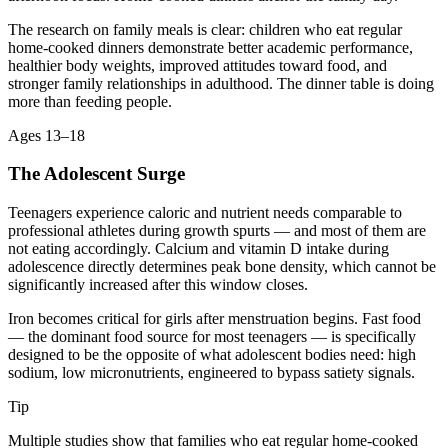
The research on family meals is clear: children who eat regular
home-cooked dinners demonstrate better academic performance,
healthier body weights, improved attitudes toward food, and
stronger family relationships in adulthood. The dinner table is doing
more than feeding people.
Ages 13–18
The Adolescent Surge
Teenagers experience caloric and nutrient needs comparable to
professional athletes during growth spurts — and most of them are
not eating accordingly. Calcium and vitamin D intake during
adolescence directly determines peak bone density, which cannot be
significantly increased after this window closes.
Iron becomes critical for girls after menstruation begins. Fast food
— the dominant food source for most teenagers — is specifically
designed to be the opposite of what adolescent bodies need: high
sodium, low micronutrients, engineered to bypass satiety signals.
Tip
Multiple studies show that families who eat regular home-cooked