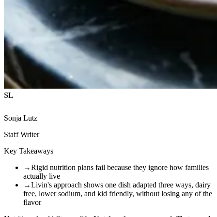
SL
Sonja Lutz
Staff Writer
Key Takeaways
→
Rigid nutrition plans fail because they ignore how families
actually live
→
Livin's approach shows one dish adapted three ways, dairy
free, lower sodium, and kid friendly, without losing any of the
flavor