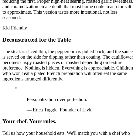
reducing the first. Proper high-heat searing, roasted garlic sweetness,
and caramelization create depth that most home cooks reach for salt
to approximate. This version tastes more intentional, not less
seasoned.
Kid Friendly
Deconstructed for the Table
The steak is sliced thin, the peppercorn is pulled back, and the sauce
is served on the side for dipping rather than coating. The cauliflower
becomes crispy roasted pieces or mashed depending on texture
preference. Nothing is hidden. Everything is approachable. Children
who won't eat a plated French preparation will often eat the same
ingredients arranged differently.
“
Personalization over perfection.
—
Erica Tuggle, Founder of Livin
Your chef. Your rules.
Tell us how your household eats. We'll match you with a chef who