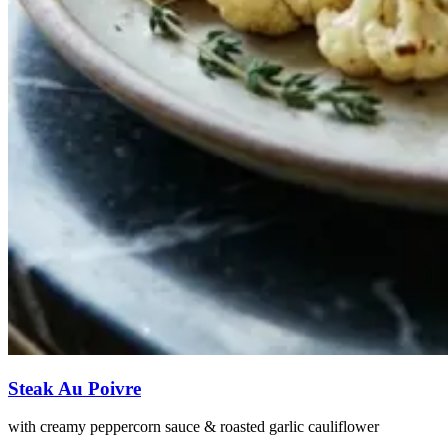
Steak Au Poivre
with creamy peppercorn sauce & roasted garlic cauliflower