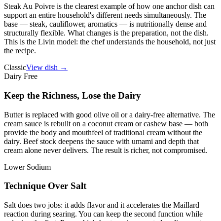
Steak Au Poivre is the clearest example of how one anchor dish can
support an entire household's different needs simultaneously. The
base — steak, cauliflower, aromatics — is nutritionally dense and
structurally flexible. What changes is the preparation, not the dish.
This is the Livin model: the chef understands the household, not just
the recipe.
Classic
View dish →
Dairy Free
Keep the Richness, Lose the Dairy
Butter is replaced with good olive oil or a dairy-free alternative. The
cream sauce is rebuilt on a coconut cream or cashew base — both
provide the body and mouthfeel of traditional cream without the
dairy. Beef stock deepens the sauce with umami and depth that
cream alone never delivers. The result is richer, not compromised.
Lower Sodium
Technique Over Salt
Salt does two jobs: it adds flavor and it accelerates the Maillard
reaction during searing. You can keep the second function while