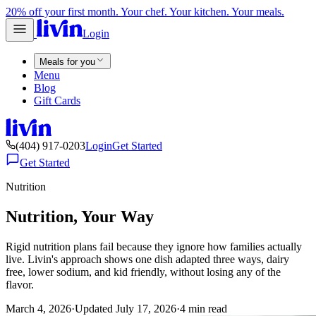
20% off your first month. Your chef. Your kitchen. Your meals.
Login
Meals for you
Menu
Blog
Gift Cards
(404) 917-0203
Login
Get Started
Get Started
Nutrition
Nutrition, Your Way
Rigid nutrition plans fail because they ignore how families actually
live. Livin's approach shows one dish adapted three ways, dairy
free, lower sodium, and kid friendly, without losing any of the
flavor.
March 4, 2026
·
Updated
July 17, 2026
·
4
min read