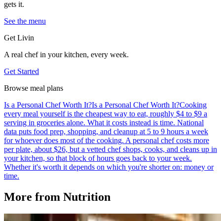
gets it.
See the menu
Get Livin
A real chef in your kitchen, every week.
Get Started
Browse meal plans
Is a Personal Chef Worth It?
Is a Personal Chef Worth It?
Cooking
every meal yourself is the cheapest way to eat, roughly $4 to $9 a
serving in groceries alone. What it costs instead is time. National
data puts food prep, shopping, and cleanup at 5 to 9 hours a week
for whoever does most of the cooking. A personal chef costs more
per plate, about $26, but a vetted chef shops, cooks, and cleans up in
your kitchen, so that block of hours goes back to your week.
Whether it's worth it depends on which you're shorter on: money or
time.
More from
Nutrition