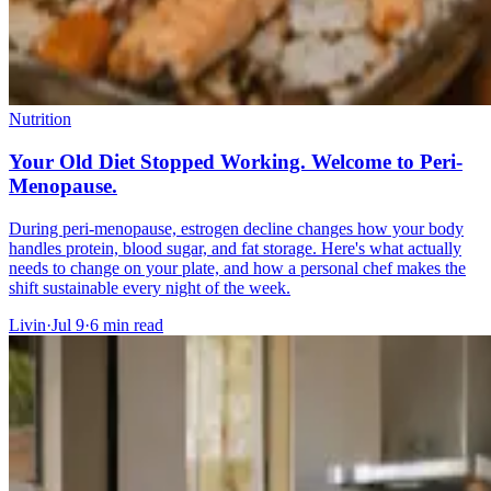
Nutrition
Your Old Diet Stopped Working. Welcome to Peri-
Menopause.
During peri-menopause, estrogen decline changes how your body
handles protein, blood sugar, and fat storage. Here's what actually
needs to change on your plate, and how a personal chef makes the
shift sustainable every night of the week.
Livin
·
Jul 9
·
6
min read