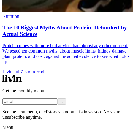
Nutrition
The 10 Biggest Myths About Protein, Debunked by
Actual Science
Protein comes with more bad advice than almost any other nutrient.
We tested ten common myths, about muscle limits, kidney damage,
plant protein, and cost, against the actual evidence to see what holds
up.
Livin
·
Jul 7
·
3
min read
Get the monthly menu
→
See the new menu, chef stories, and what's in season. No spam,
unsubscribe anytime.
Menu