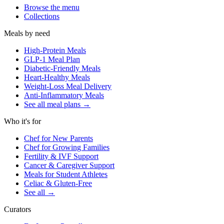
Browse the menu
Collections
Meals by need
High-Protein Meals
GLP-1 Meal Plan
Diabetic-Friendly Meals
Heart-Healthy Meals
Weight-Loss Meal Delivery
Anti-Inflammatory Meals
See all meal plans
→
Who it's for
Chef for New Parents
Chef for Growing Families
Fertility & IVF Support
Cancer & Caregiver Support
Meals for Student Athletes
Celiac & Gluten-Free
See all
→
Curators