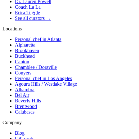
Dr. Lauren Powell
Coach La La
Erica Tuggle
See all curators
→
Locations
Personal chef in Atlanta
Alpharetta
Brookhaven
Buckhead
Canton
Chamblee / Doraville
Conyers
Personal chef in Los Angeles
Agoura Hills / Westlake Village
Alhambra
Bel Air
Beverly Hills
Brentwood
Calabasas
Company
Blog
Gift cards