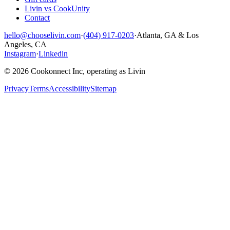
Livin vs CookUnity
Contact
hello@chooselivin.com
·
(404) 917-0203
·
Atlanta, GA & Los
Angeles, CA
Instagram
·
Linkedin
© 2026 Cookonnect Inc, operating as Livin
Privacy
Terms
Accessibility
Sitemap