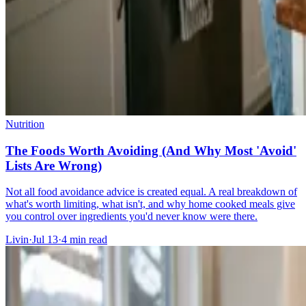
Nutrition
The Foods Worth Avoiding (And Why Most 'Avoid'
Lists Are Wrong)
Not all food avoidance advice is created equal. A real breakdown of
what's worth limiting, what isn't, and why home cooked meals give
you control over ingredients you'd never know were there.
Livin
·
Jul 13
·
4
min read