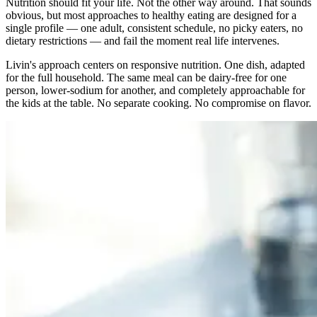
Nutrition should fit your life. Not the other way around. That sounds
obvious, but most approaches to healthy eating are designed for a
single profile — one adult, consistent schedule, no picky eaters, no
dietary restrictions — and fail the moment real life intervenes.
Livin's approach centers on responsive nutrition. One dish, adapted
for the full household. The same meal can be dairy-free for one
person, lower-sodium for another, and completely approachable for
the kids at the table. No separate cooking. No compromise on flavor.