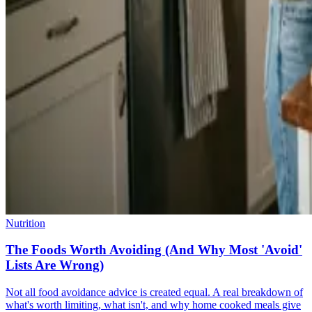
Nutrition
The Foods Worth Avoiding (And Why Most 'Avoid'
Lists Are Wrong)
Not all food avoidance advice is created equal. A real breakdown of
what's worth limiting, what isn't, and why home cooked meals give