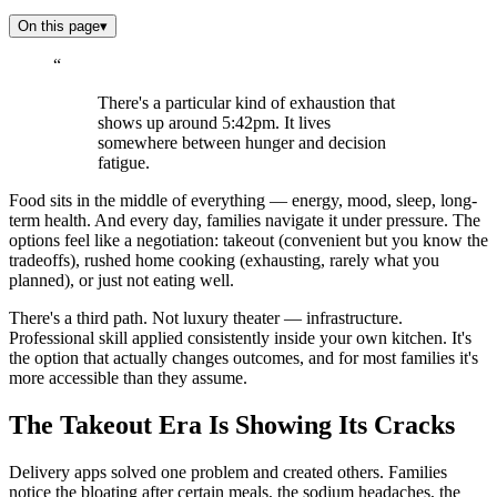
On this page
▾
“
There's a particular kind of exhaustion that
shows up around 5:42pm. It lives
somewhere between hunger and decision
fatigue.
Food sits in the middle of everything — energy, mood, sleep, long-
term health. And every day, families navigate it under pressure. The
options feel like a negotiation: takeout (convenient but you know the
tradeoffs), rushed home cooking (exhausting, rarely what you
planned), or just not eating well.
There's a third path. Not luxury theater — infrastructure.
Professional skill applied consistently inside your own kitchen. It's
the option that actually changes outcomes, and for most families it's
more accessible than they assume.
The Takeout Era Is Showing Its Cracks
Delivery apps solved one problem and created others. Families
notice the bloating after certain meals, the sodium headaches, the