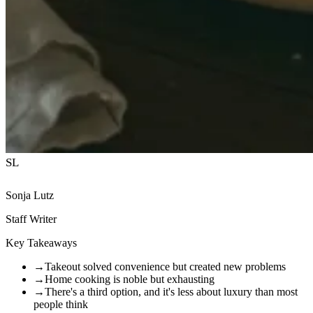
SL
Sonja Lutz
Staff Writer
Key Takeaways
→
Takeout solved convenience but created new problems
→
Home cooking is noble but exhausting
→
There's a third option, and it's less about luxury than most
people think