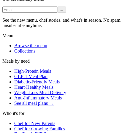
→
See the new menu, chef stories, and what's in season. No spam,
unsubscribe anytime.
Menu
Browse the menu
Collections
Meals by need
High-Protein Meals
GLP-1 Meal Plan
Diabetic-Friendly Meals
Heart-Healthy Meals
Weight-Loss Meal Delivery
Anti-Inflammatory Meals
See all meal plans
→
Who it's for
Chef for New Parents
Chef for Growing Families