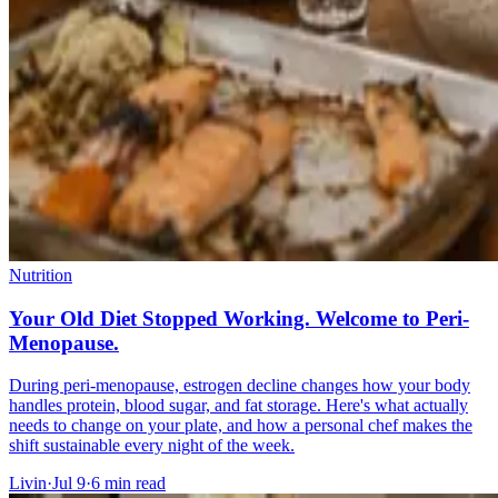
Nutrition
Your Old Diet Stopped Working. Welcome to Peri-
Menopause.
During peri-menopause, estrogen decline changes how your body
handles protein, blood sugar, and fat storage. Here's what actually
needs to change on your plate, and how a personal chef makes the
shift sustainable every night of the week.
Livin
·
Jul 9
·
6
min read