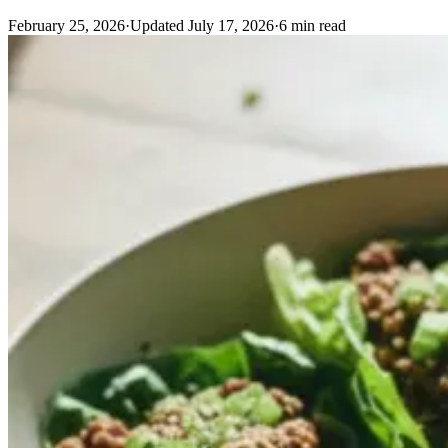
February 25, 2026
·
Updated
July 17, 2026
·
6
min read