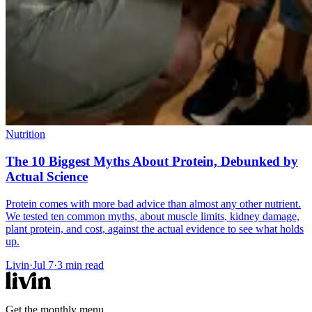
Nutrition
The 10 Biggest Myths About Protein, Debunked by
Actual Science
Protein comes with more bad advice than almost any other nutrient.
We tested ten common myths, about muscle limits, kidney damage,
plant protein, and cost, against the actual evidence to see what holds
up.
Livin
·
Jul 7
·
3
min read
Get the monthly menu