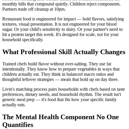
monthly bills that compound quietly. Children reject components.
Partners trade off cleanup at 10pm.
Restaurant food is engineered for impact — bold flavors, satisfying
textures, visual presentation. It is not engineered for your blood
sugar. Or your child's sensitivity to dairy. Or your partner's need to
hit a protein target this week. It's designed for scale, not for your
household specifically.
What Professional Skill Actually Changes
Trained chefs build flavor without over-salting. They use fat
intentionally. They know how to prepare vegetables in ways that
children actually eat. They think in balanced macro ratios and
thoughtful leftover strategies — meals that hold up on day three.
Livin's matching process pairs households with chefs based on taste
preferences, dietary needs, and household rhythm. The result isn't
generic meal prep — it's food that fits how your specific family
actually eats.
The Mental Health Component No One
Quantifies