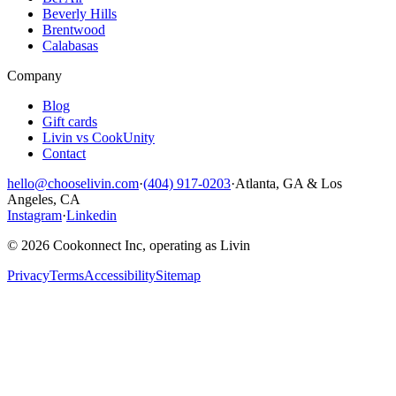
Beverly Hills
Brentwood
Calabasas
Company
Blog
Gift cards
Livin vs CookUnity
Contact
hello@chooselivin.com
·
(404) 917-0203
·
Atlanta, GA & Los
Angeles, CA
Instagram
·
Linkedin
© 2026 Cookonnect Inc, operating as Livin
Privacy
Terms
Accessibility
Sitemap