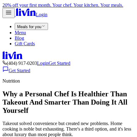
20% off your first month. Your chef. Your kitchen. Your meals.
Login
Meals for you
Menu
Blog
Gift Cards
(404) 917-0203
Login
Get Started
Get Started
Nutrition
Why a Personal Chef Is Healthier Than
Takeout And Smarter Than Doing It All
Yourself
Takeout solved convenience but created new problems. Home
cooking is noble but exhausting. There's a third option, and it's less
about luxury than most people think.