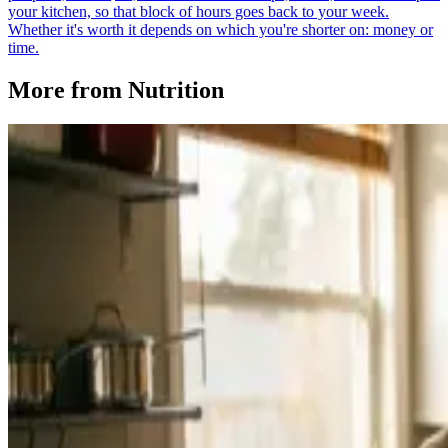
your kitchen, so that block of hours goes back to your week.
Whether it's worth it depends on which you're shorter on: money or
time.
More from
Nutrition