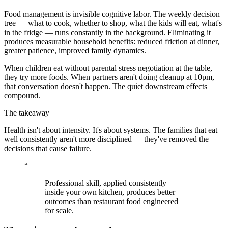
Food management is invisible cognitive labor. The weekly decision
tree — what to cook, whether to shop, what the kids will eat, what's
in the fridge — runs constantly in the background. Eliminating it
produces measurable household benefits: reduced friction at dinner,
greater patience, improved family dynamics.
When children eat without parental stress negotiation at the table,
they try more foods. When partners aren't doing cleanup at 10pm,
that conversation doesn't happen. The quiet downstream effects
compound.
The takeaway
Health isn't about intensity. It's about systems. The families that eat
well consistently aren't more disciplined — they've removed the
decisions that cause failure.
“
Professional skill, applied consistently
inside your own kitchen, produces better
outcomes than restaurant food engineered
for scale.