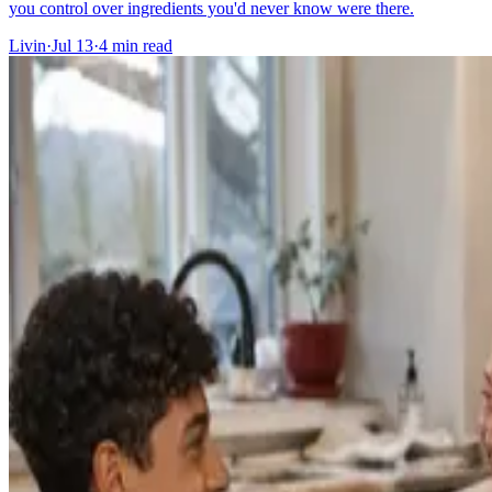
you control over ingredients you'd never know were there.
Livin
·
Jul 13
·
4
min read