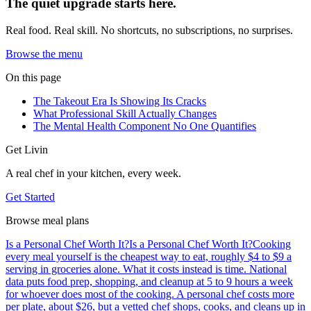
The quiet upgrade starts here.
Real food. Real skill. No shortcuts, no subscriptions, no surprises.
Browse the menu
On this page
The Takeout Era Is Showing Its Cracks
What Professional Skill Actually Changes
The Mental Health Component No One Quantifies
Get Livin
A real chef in your kitchen, every week.
Get Started
Browse meal plans
Is a Personal Chef Worth It?
Is a Personal Chef Worth It?
Cooking
every meal yourself is the cheapest way to eat, roughly $4 to $9 a
serving in groceries alone. What it costs instead is time. National
data puts food prep, shopping, and cleanup at 5 to 9 hours a week
for whoever does most of the cooking. A personal chef costs more
per plate, about $26, but a vetted chef shops, cooks, and cleans up in