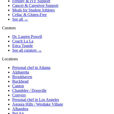
Fertility & IVF Support
Cancer & Caregiver Support
Meals for Student Athletes
Celiac & Gluten-Free
See all
→
Curators
Dr. Lauren Powell
Coach La La
Erica Tuggle
See all curators
→
Locations
Personal chef in Atlanta
Alpharetta
Brookhaven
Buckhead
Canton
Chamblee / Doraville
Conyers
Personal chef in Los Angeles
Agoura Hills / Westlake Village
Alhambra
Bel Air