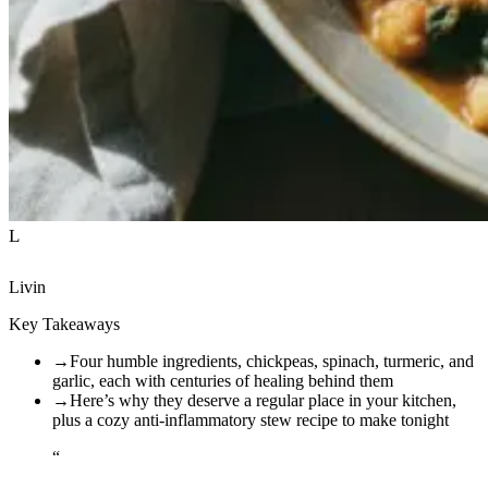
L
Livin
Key Takeaways
→
Four humble ingredients, chickpeas, spinach, turmeric, and
garlic, each with centuries of healing behind them
→
Here’s why they deserve a regular place in your kitchen,
plus a cozy anti-inflammatory stew recipe to make tonight
“