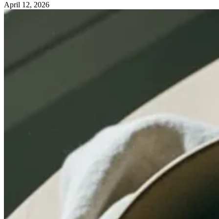
April 12, 2026