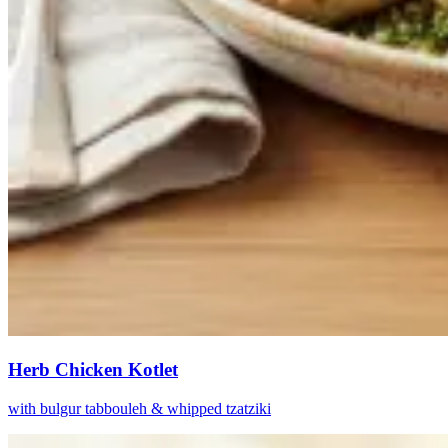
Herb Chicken Kotlet
with bulgur tabbouleh & whipped tzatziki