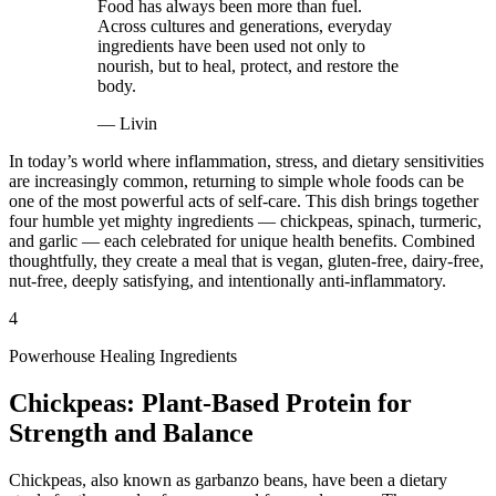
Food has always been more than fuel.
Across cultures and generations, everyday
ingredients have been used not only to
nourish, but to heal, protect, and restore the
body.
—
Livin
In today’s world where inflammation, stress, and dietary sensitivities
are increasingly common, returning to simple whole foods can be
one of the most powerful acts of self-care. This dish brings together
four humble yet mighty ingredients — chickpeas, spinach, turmeric,
and garlic — each celebrated for unique health benefits. Combined
thoughtfully, they create a meal that is vegan, gluten-free, dairy-free,
nut-free, deeply satisfying, and intentionally anti-inflammatory.
4
Powerhouse Healing Ingredients
Chickpeas: Plant-Based Protein for
Strength and Balance
Chickpeas, also known as garbanzo beans, have been a dietary