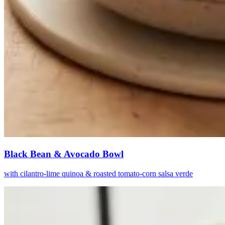
Black Bean & Avocado Bowl
with cilantro-lime quinoa & roasted tomato-corn salsa verde