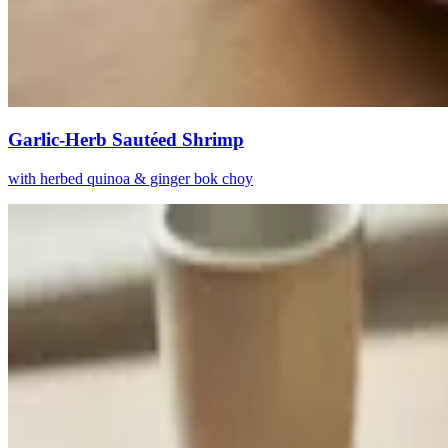
Garlic-Herb Sautéed Shrimp
with herbed quinoa & ginger bok choy