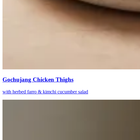
Gochujang Chicken Thighs
with herbed farro & kimchi cucumber salad