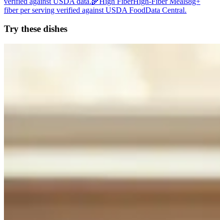
verified against USDA data.
🌾
High Fiber
High-Fiber Meals
8g+
fiber per serving verified against USDA FoodData Central.
Try these dishes