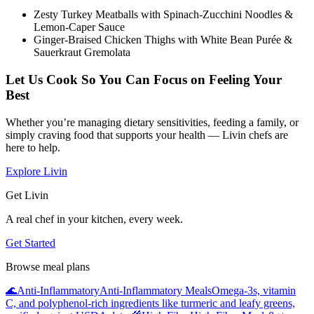
Zesty Turkey Meatballs with Spinach-Zucchini Noodles &
Lemon-Caper Sauce
Ginger-Braised Chicken Thighs with White Bean Purée &
Sauerkraut Gremolata
Let Us Cook So You Can Focus on Feeling Your
Best
Whether you’re managing dietary sensitivities, feeding a family, or
simply craving food that supports your health — Livin chefs are
here to help.
Explore Livin
Get Livin
A real chef in your kitchen, every week.
Get Started
Browse meal plans
🌊
Anti-Inflammatory
Anti-Inflammatory Meals
Omega-3s, vitamin
C, and polyphenol-rich ingredients like turmeric and leafy greens,