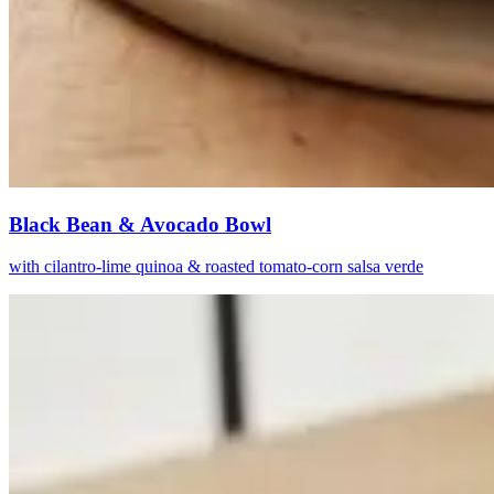
Black Bean & Avocado Bowl
with cilantro-lime quinoa & roasted tomato-corn salsa verde