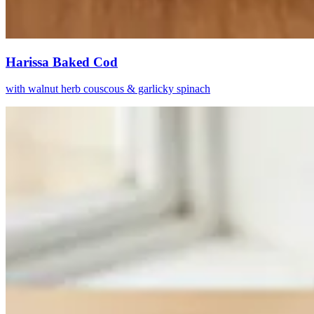
Harissa Baked Cod
with walnut herb couscous & garlicky spinach