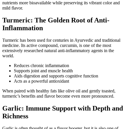
nutrients more bioavailable while preserving its vibrant color and
mild flavor.
Turmeric: The Golden Root of Anti-
Inflammation
Turmeric has been used for centuries in Ayurvedic and traditional
medicine. Its active compound, curcumin, is one of the most
extensively researched natural anti-inflammatory agents in the
world.
Reduces chronic inflammation
Supports joint and muscle health
Aids digestion and supports cognitive function
Acts as a powerful antioxidant
When paired with healthy fats like olive oil and gently toasted,
turmeric’s benefits and flavor become even more pronounced.
Garlic: Immune Support with Depth and
Richness
Garlic is often thought of as a flavor booster, but it is also one of