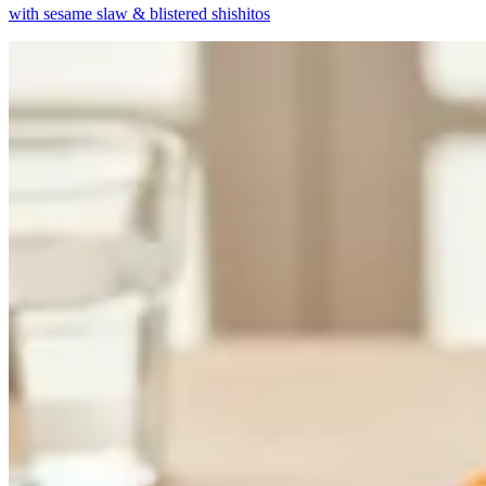
with sesame slaw & blistered shishitos