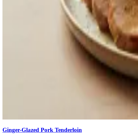
Ginger-Glazed Pork Tenderloin