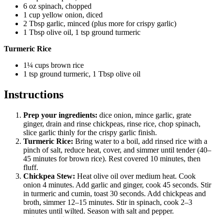
6 oz spinach, chopped
1 cup yellow onion, diced
2 Tbsp garlic, minced (plus more for crispy garlic)
1 Tbsp olive oil, 1 tsp ground turmeric
Turmeric Rice
1¼ cups brown rice
1 tsp ground turmeric, 1 Tbsp olive oil
Instructions
Prep your ingredients:
dice onion, mince garlic, grate
ginger, drain and rinse chickpeas, rinse rice, chop spinach,
slice garlic thinly for the crispy garlic finish.
Turmeric Rice:
Bring water to a boil, add rinsed rice with a
pinch of salt, reduce heat, cover, and simmer until tender (40–
45 minutes for brown rice). Rest covered 10 minutes, then
fluff.
Chickpea Stew:
Heat olive oil over medium heat. Cook
onion 4 minutes. Add garlic and ginger, cook 45 seconds. Stir
in turmeric and cumin, toast 30 seconds. Add chickpeas and
broth, simmer 12–15 minutes. Stir in spinach, cook 2–3
minutes until wilted. Season with salt and pepper.