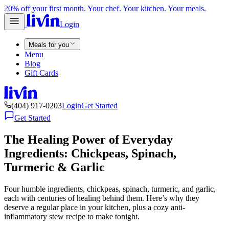
20% off your first month. Your chef. Your kitchen. Your meals.
Login
Meals for you
Menu
Blog
Gift Cards
(404) 917-0203
Login
Get Started
Get Started
The Healing Power of Everyday
Ingredients: Chickpeas, Spinach,
Turmeric & Garlic
Four humble ingredients, chickpeas, spinach, turmeric, and garlic,
each with centuries of healing behind them. Here’s why they
deserve a regular place in your kitchen, plus a cozy anti-
inflammatory stew recipe to make tonight.