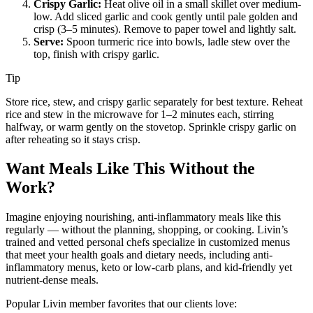
Crispy Garlic:
Heat olive oil in a small skillet over medium-
low. Add sliced garlic and cook gently until pale golden and
crisp (3–5 minutes). Remove to paper towel and lightly salt.
Serve:
Spoon turmeric rice into bowls, ladle stew over the
top, finish with crispy garlic.
Tip
Store rice, stew, and crispy garlic separately for best texture. Reheat
rice and stew in the microwave for 1–2 minutes each, stirring
halfway, or warm gently on the stovetop. Sprinkle crispy garlic on
after reheating so it stays crisp.
Want Meals Like This Without the
Work?
Imagine enjoying nourishing, anti-inflammatory meals like this
regularly — without the planning, shopping, or cooking. Livin’s
trained and vetted personal chefs specialize in customized menus
that meet your health goals and dietary needs, including anti-
inflammatory menus, keto or low-carb plans, and kid-friendly yet
nutrient-dense meals.
Popular Livin member favorites that our clients love: