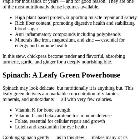
staple for thousands of years — and for good reason. They are one
of the most nutritionally dense legumes available.
High plant-based protein, supporting muscle repair and satiety
Rich fiber content, promoting digestive health and stabilizing
blood sugar
Anti-inflammatory compounds including polyphenols
Minerals like iron, magnesium, and zinc — essential for
energy and immune health
In this stew, chickpeas become tender and flavorful, absorbing
turmeric, garlic, and ginger for a deeply nourishing bite.
Spinach: A Leafy Green Powerhouse
Spinach may look delicate, but nutritionally it is anything but. This
leafy green delivers a remarkable concentration of vitamins,
minerals, and antioxidants — all with very few calories.
Vitamin K for bone strength
Vitamin C and beta-carotene for immune defense
Folate, essential for cellular repair and growth
Lutein and zeaxanthin for eye health
Cooking spinach gently — as in this stew — makes many of its