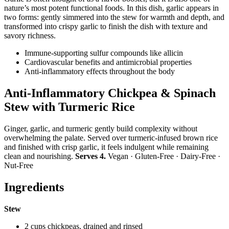
nature’s most potent functional foods. In this dish, garlic appears in
two forms: gently simmered into the stew for warmth and depth, and
transformed into crispy garlic to finish the dish with texture and
savory richness.
Immune-supporting sulfur compounds like allicin
Cardiovascular benefits and antimicrobial properties
Anti-inflammatory effects throughout the body
Anti-Inflammatory Chickpea & Spinach
Stew with Turmeric Rice
Ginger, garlic, and turmeric gently build complexity without
overwhelming the palate. Served over turmeric-infused brown rice
and finished with crisp garlic, it feels indulgent while remaining
clean and nourishing.
Serves 4.
Vegan · Gluten-Free · Dairy-Free ·
Nut-Free
Ingredients
Stew
2 cups chickpeas, drained and rinsed