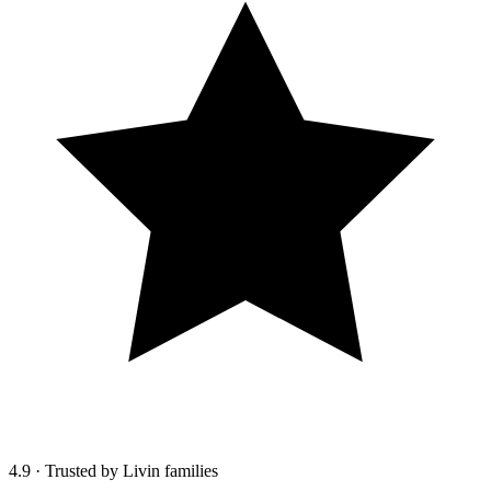
4.9
·
Trusted by Livin families