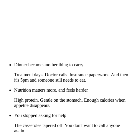
Dinner became another thing to carry
Treatment days. Doctor calls. Insurance paperwork. And then
it's 5pm and someone still needs to eat.
Nutrition matters more, and feels harder
High protein. Gentle on the stomach. Enough calories when
appetite disappears.
You stopped asking for help
The casseroles tapered off. You don't want to call anyone
again.