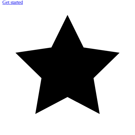
Get started