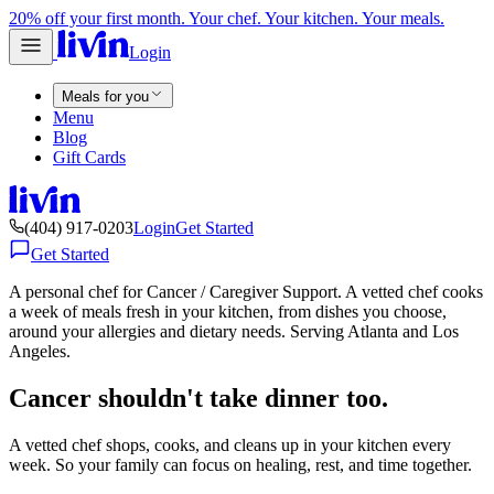
20% off your first month. Your chef. Your kitchen. Your meals.
Login
Meals for you
Menu
Blog
Gift Cards
(404) 917-0203
Login
Get Started
Get Started
A personal chef for Cancer / Caregiver Support. A vetted chef cooks
a week of meals fresh in your kitchen, from dishes you choose,
around your allergies and dietary needs. Serving Atlanta and Los
Angeles.
Cancer shouldn't take dinner too.
A vetted chef shops, cooks, and cleans up in your kitchen every
week. So your family can focus on healing, rest, and time together.