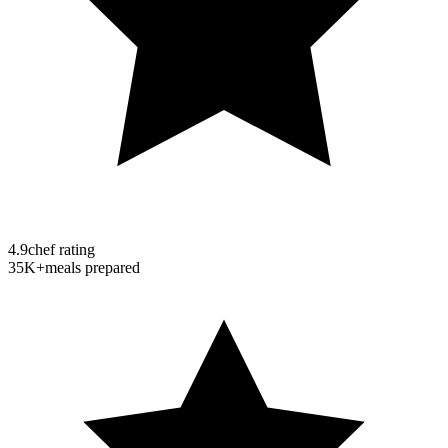
4.9
chef rating
35K+
meals prepared