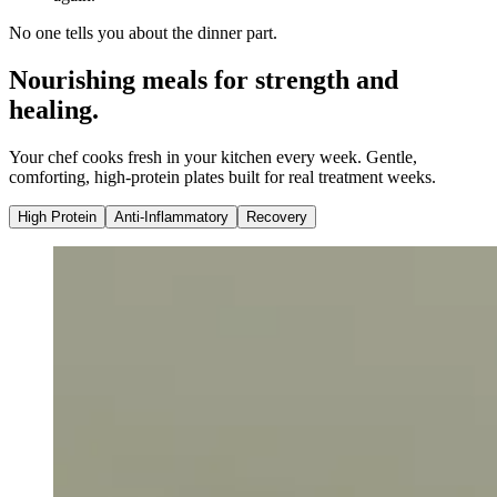
No one tells you about the dinner part.
Nourishing meals for strength and
healing.
Your chef cooks fresh in your kitchen every week. Gentle,
comforting, high-protein plates built for real treatment weeks.
High Protein
Anti-Inflammatory
Recovery