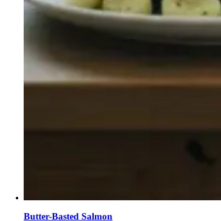
Butter-Basted Salmon