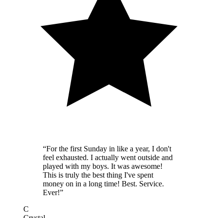
“
For the first Sunday in like a year, I don't
feel exhausted. I actually went outside and
played with my boys. It was awesome!
This is truly the best thing I've spent
money on in a long time! Best. Service.
Ever!
”
C
Crystal