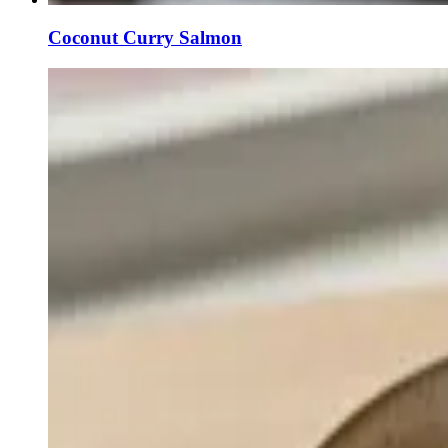
Coconut Curry Salmon