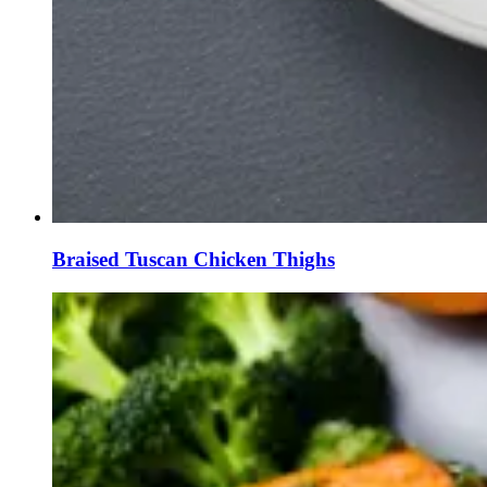
Braised Tuscan Chicken Thighs