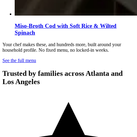
Miso-Broth Cod with Soft Rice & Wilted
Spinach
Your chef makes these, and hundreds more, built around your
household profile. No fixed menu, no locked-in weeks.
See the full menu
Trusted by families across Atlanta and
Los Angeles