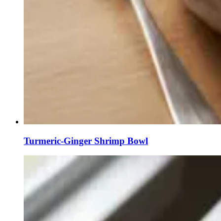
Turmeric-Ginger Shrimp Bowl