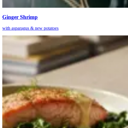
Ginger Shrimp
with asparagus & new potatoes