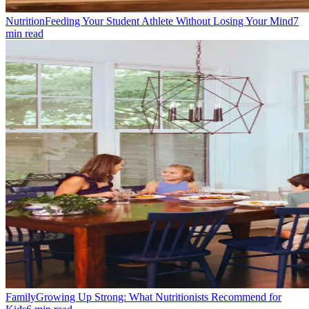
Nutrition
Feeding Your Student Athlete Without Losing Your Mind
7
min read
Family
Growing Up Strong: What Nutritionists Recommend for