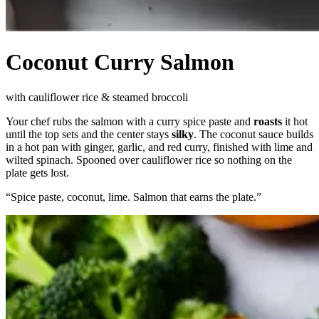
Coconut Curry Salmon
with cauliflower rice & steamed broccoli
Your chef rubs the salmon with a curry spice paste and
roasts
it hot
until the top sets and the center stays
silky
. The coconut sauce builds
in a hot pan with ginger, garlic, and red curry, finished with lime and
wilted spinach. Spooned over cauliflower rice so nothing on the
plate gets lost.
“
Spice paste, coconut, lime. Salmon that earns the plate.
”