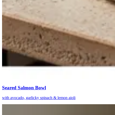
Seared Salmon Bowl
with avocado, garlicky spinach & lemon aioli