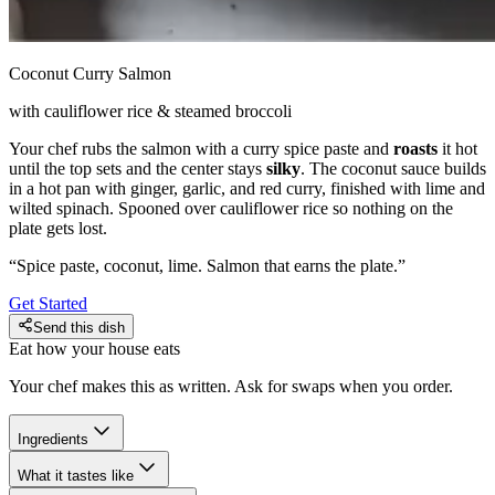
Coconut Curry Salmon
with cauliflower rice & steamed broccoli
Your chef rubs the salmon with a curry spice paste and
roasts
it hot
until the top sets and the center stays
silky
. The coconut sauce builds
in a hot pan with ginger, garlic, and red curry, finished with lime and
wilted spinach. Spooned over cauliflower rice so nothing on the
plate gets lost.
“
Spice paste, coconut, lime. Salmon that earns the plate.
”
Get Started
Send this dish
Eat how your house eats
Your chef makes this as written. Ask for swaps when you order.
Ingredients
What it tastes like