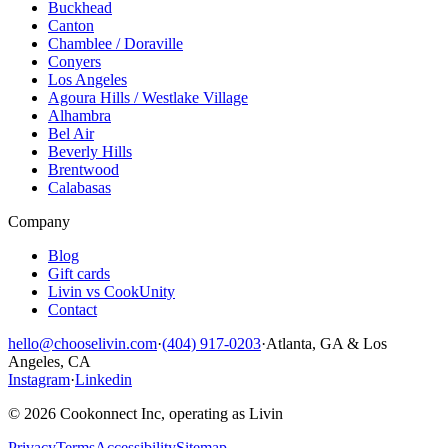
Buckhead
Canton
Chamblee / Doraville
Conyers
Los Angeles
Agoura Hills / Westlake Village
Alhambra
Bel Air
Beverly Hills
Brentwood
Calabasas
Company
Blog
Gift cards
Livin vs CookUnity
Contact
hello@chooselivin.com
·
(404) 917-0203
·
Atlanta, GA & Los
Angeles, CA
Instagram
·
Linkedin
© 2026 Cookonnect Inc, operating as Livin
Privacy
Terms
Accessibility
Sitemap