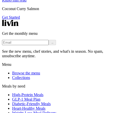
Kids
6
min read
Coconut Curry Salmon
Get Started
Get the monthly menu
→
See the new menu, chef stories, and what's in season. No spam,
unsubscribe anytime.
Menu
Browse the menu
Collections
Meals by need
High-Protein Meals
GLP-1 Meal Plan
Diabetic-Friendly Meals
Heart-Healthy Meals
Weight-Loss Meal Delivery