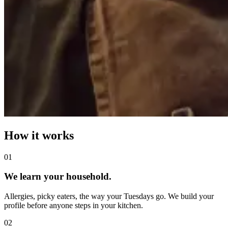
How it works
0
1
We learn your household.
Allergies, picky eaters, the way your Tuesdays go. We build your
profile before anyone steps in your kitchen.
0
2