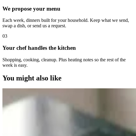
We propose your menu
Each week, dinners built for your household. Keep what we send,
swap a dish, or send us a request.
0
3
Your chef handles the kitchen
Shopping, cooking, cleanup. Plus heating notes so the rest of the
week is easy.
You might also like