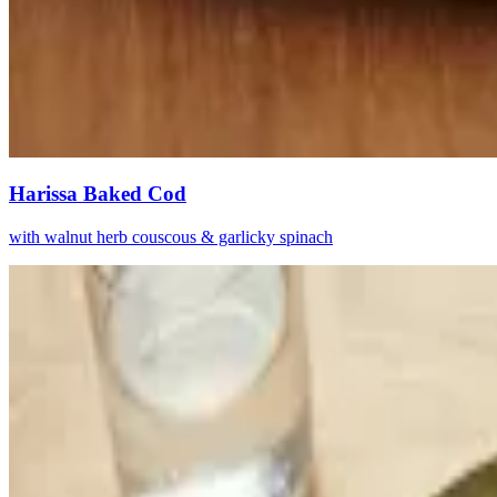
Harissa Baked Cod
with walnut herb couscous & garlicky spinach