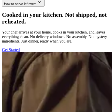
How to serve leftovers
Cooked in your kitchen. Not shipped, not
reheated.
Your chef arrives at your home, cooks in your kitchen, and leaves
everything clean. No delivery windows. No assembly. No mystery
ingredients. Just dinner, ready when you are.
Get Started