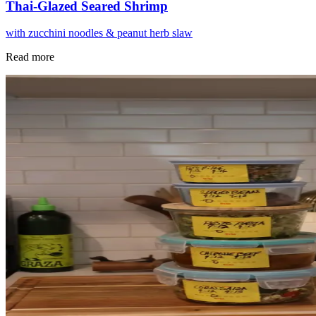
Thai-Glazed Seared Shrimp
with zucchini noodles & peanut herb slaw
Read more