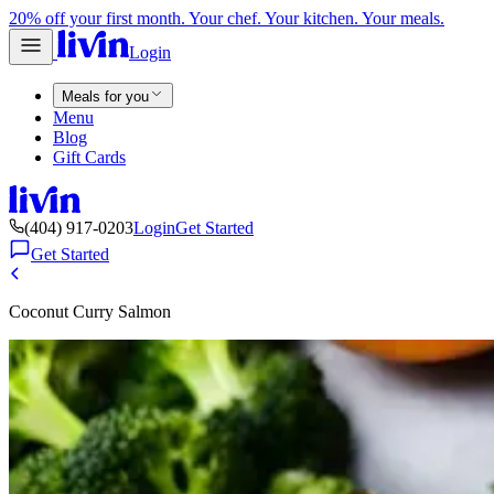
20% off your first month. Your chef. Your kitchen. Your meals.
Login
Meals for you
Menu
Blog
Gift Cards
(404) 917-0203
Login
Get Started
Get Started
Coconut Curry Salmon