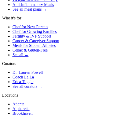
Anti-Inflammatory Meals
See all meal plans
→
Who it's for
Chef for New Parents
Chef for Growing Families
Fertility & IVF Support
Cancer & Caregiver Support
Meals for Student Athletes
Celiac & Gluten-Free
See all
→
Curators
Dr. Lauren Powell
Coach La La
Erica Tuggle
See all curators
→
Locations
Atlanta
Alpharetta
Brookhaven