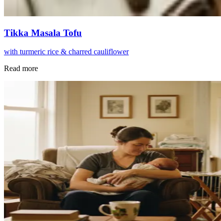
Tikka Masala Tofu
with turmeric rice & charred cauliflower
Read more