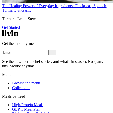
The Healing Power of Everyday Ingredients: Chickpeas, Spinach,
Turmeric & Garlic
Turmeric Lentil Stew
Get Started
Get the monthly menu
→
See the new menu, chef stories, and what's in season. No spam,
unsubscribe anytime.
Menu
Browse the menu
Collections
Meals by need
High-Protein Meals
GLP-1 Meal Plan