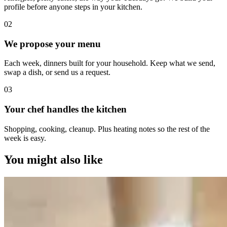
profile before anyone steps in your kitchen.
0
2
We propose your menu
Each week, dinners built for your household. Keep what we send,
swap a dish, or send us a request.
0
3
Your chef handles the kitchen
Shopping, cooking, cleanup. Plus heating notes so the rest of the
week is easy.
You might also like