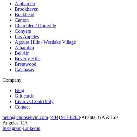
Alpharetta
Brookhaven
Buckhead
Canton
Chamblee / Doraville
Conyers
Los Angeles
Agoura Hills / Westlake Village
Alhambra
Bel Air
Beverly Hills
Brentwood
Calabasas
Company
Blog
Gift cards
Livin vs CookUnity
Contact
hello@chooselivin.com
·
(404) 917-0203
·
Atlanta, GA & Los
Angeles, CA
Instagram
·
Linkedin