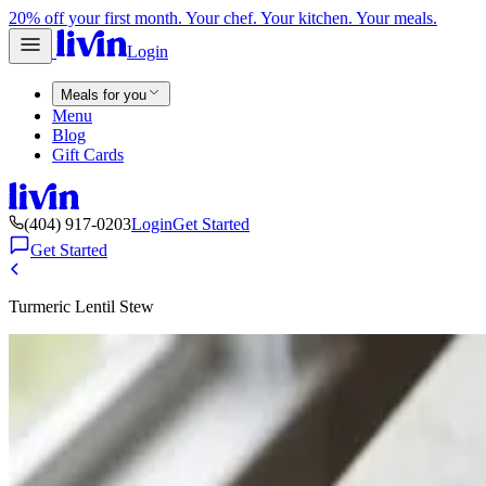
20% off your first month. Your chef. Your kitchen. Your meals.
Login
Meals for you
Menu
Blog
Gift Cards
(404) 917-0203
Login
Get Started
Get Started
Turmeric Lentil Stew