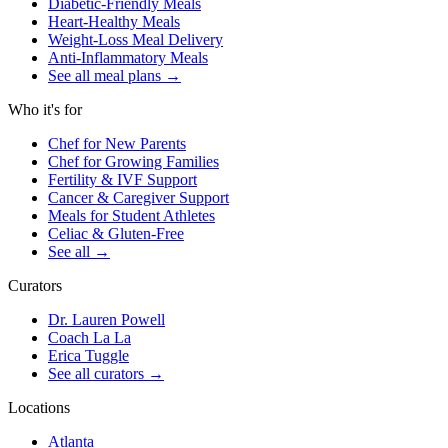
Diabetic-Friendly Meals
Heart-Healthy Meals
Weight-Loss Meal Delivery
Anti-Inflammatory Meals
See all meal plans
→
Who it's for
Chef for New Parents
Chef for Growing Families
Fertility & IVF Support
Cancer & Caregiver Support
Meals for Student Athletes
Celiac & Gluten-Free
See all
→
Curators
Dr. Lauren Powell
Coach La La
Erica Tuggle
See all curators
→
Locations
Atlanta