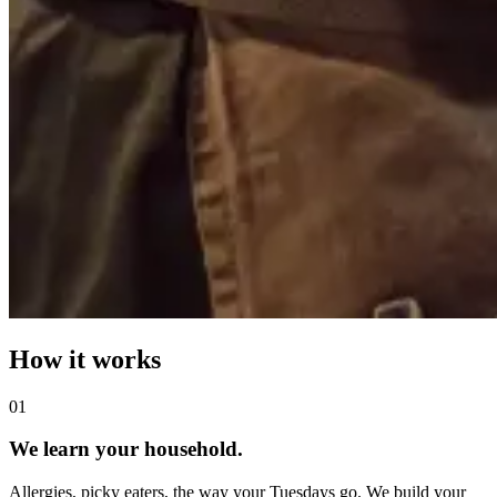
How it works
0
1
We learn your household.
Allergies, picky eaters, the way your Tuesdays go. We build your