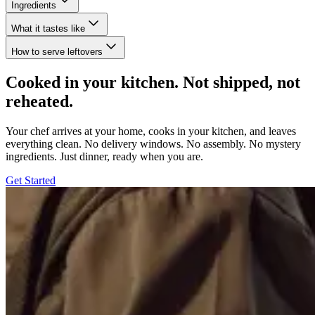
Ingredients
What it tastes like
How to serve leftovers
Cooked in your kitchen. Not shipped, not
reheated.
Your chef arrives at your home, cooks in your kitchen, and leaves
everything clean. No delivery windows. No assembly. No mystery
ingredients. Just dinner, ready when you are.
Get Started