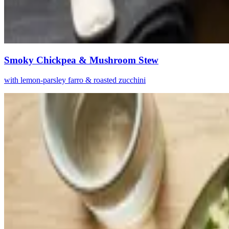
Smoky Chickpea & Mushroom Stew
with lemon-parsley farro & roasted zucchini