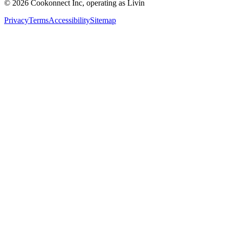
© 2026 Cookonnect Inc, operating as Livin
Privacy
Terms
Accessibility
Sitemap