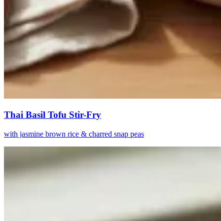
Thai Basil Tofu Stir-Fry
with jasmine brown rice & charred snap peas