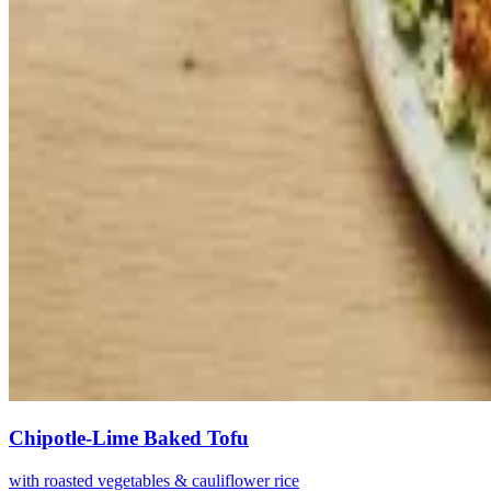
Chipotle-Lime Baked Tofu
with roasted vegetables & cauliflower rice