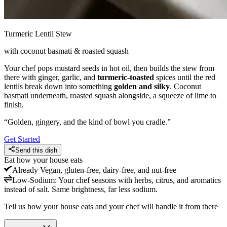
Turmeric Lentil Stew
with coconut basmati & roasted squash
Your chef pops mustard seeds in hot oil, then builds the stew from
there with ginger, garlic, and
turmeric-toasted
spices until the red
lentils break down into something
golden and silky
. Coconut
basmati underneath, roasted squash alongside, a squeeze of lime to
finish.
“
Golden, gingery, and the kind of bowl you cradle.
”
Get Started
Send this dish
Eat how your house eats
Already
Vegan, gluten-free, dairy-free, and nut-free
Low-Sodium
:
Your chef seasons with herbs, citrus, and aromatics
instead of salt. Same brightness, far less sodium.
Tell us how your house eats and your chef will handle it from there