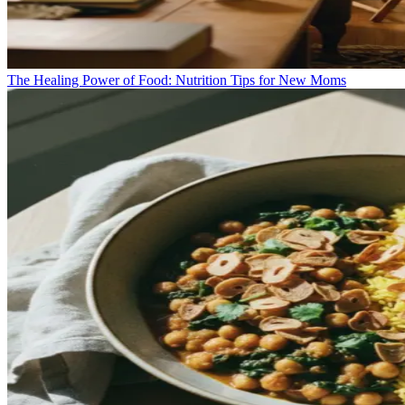
The Healing Power of Food: Nutrition Tips for New Moms