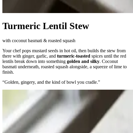
Turmeric Lentil Stew
with coconut basmati & roasted squash
Your chef pops mustard seeds in hot oil, then builds the stew from
there with ginger, garlic, and
turmeric-toasted
spices until the red
lentils break down into something
golden and silky
. Coconut
basmati underneath, roasted squash alongside, a squeeze of lime to
finish.
“
Golden, gingery, and the kind of bowl you cradle.
”