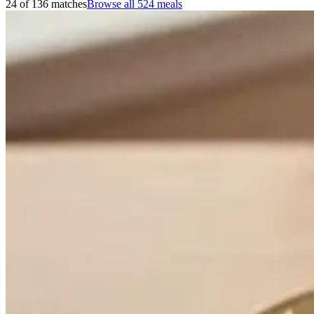
24 of 136 matches
Browse all
524
meals