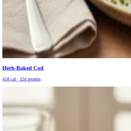
Herb-Baked Cod
418 cal · 32g protein