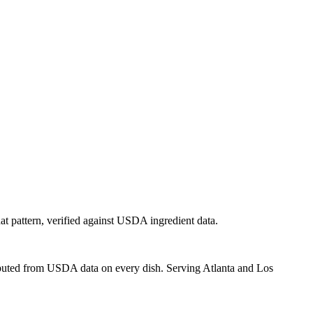
hat pattern, verified against USDA ingredient data.
mputed from USDA data on every dish. Serving Atlanta and Los