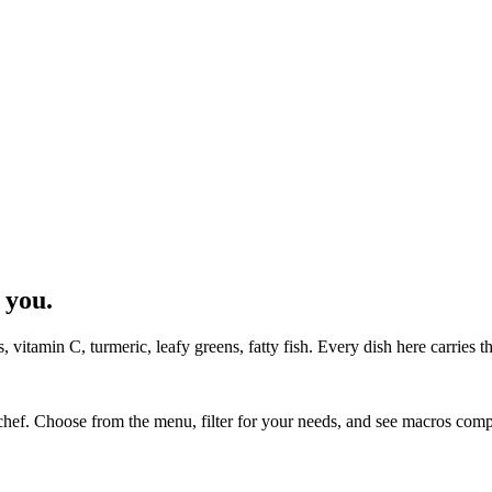
 you.
 vitamin C, turmeric, leafy greens, fatty fish. Every dish here carries t
chef. Choose from the menu, filter for your needs, and see macros co