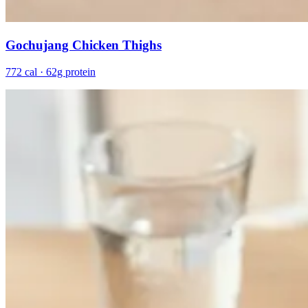
Gochujang Chicken Thighs
772 cal · 62g protein