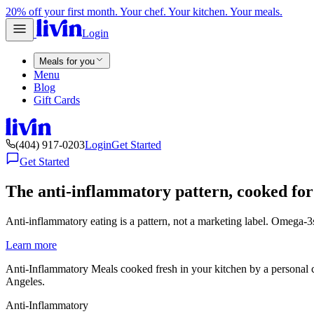
20% off your first month. Your chef. Your kitchen. Your meals.
Login
Meals for you
Menu
Blog
Gift Cards
(404) 917-0203
Login
Get Started
Get Started
The anti-inflammatory pattern, cooked for
Anti-inflammatory eating is a pattern, not a marketing label. Omega-3s,
Learn more
Anti-Inflammatory Meals cooked fresh in your kitchen by a personal 
Angeles.
Anti-Inflammatory