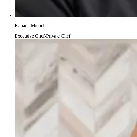
Katiana Michel
Executive Chef-Private Chef