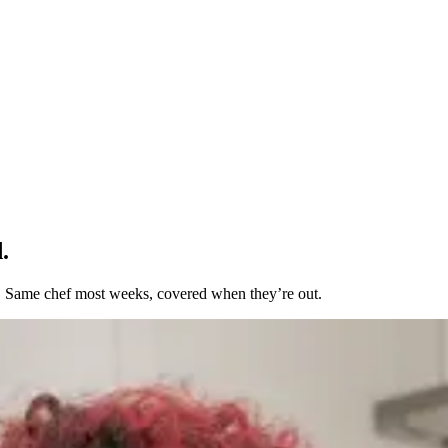
.
t. Same chef most weeks, covered when they’re out.