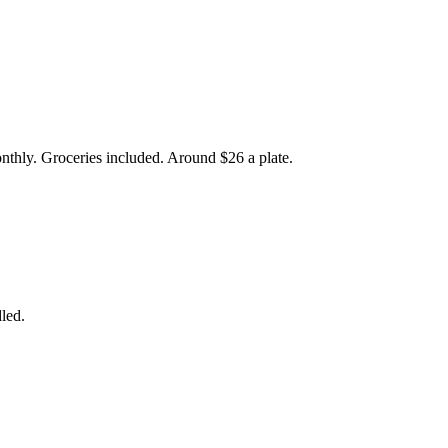
onthly. Groceries included. Around $26 a plate.
led.