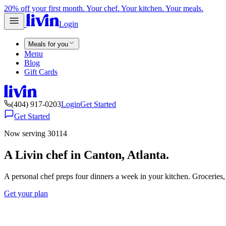
20% off your first month. Your chef. Your kitchen. Your meals.
Login
Meals for you
Menu
Blog
Gift Cards
(404) 917-0203
Login
Get Started
Get Started
Now serving 30114
A Livin chef in Canton, Atlanta.
A personal chef preps four dinners a week in your kitchen. Groceries
Get your plan