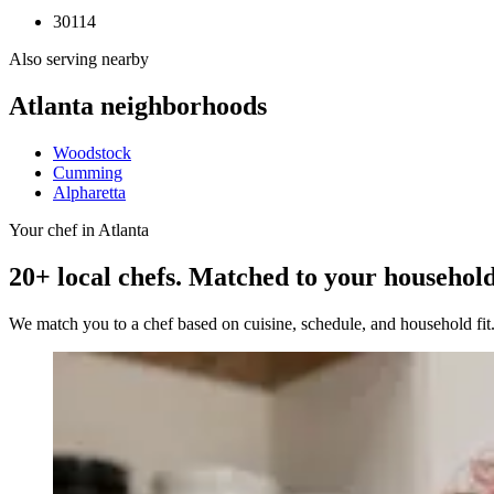
30114
Also serving nearby
Atlanta
neighborhoods
Woodstock
Cumming
Alpharetta
Your chef in Atlanta
20+ local chefs. Matched to your household
We match you to a chef based on cuisine, schedule, and household fi