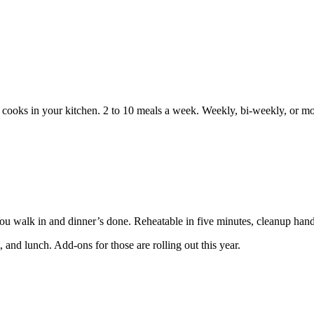
f cooks in your kitchen. 2 to 10 meals a week. Weekly, bi-weekly, or m
You walk in and dinner’s done. Reheatable in five minutes, cleanup hand
 and lunch. Add-ons for those are rolling out this year.