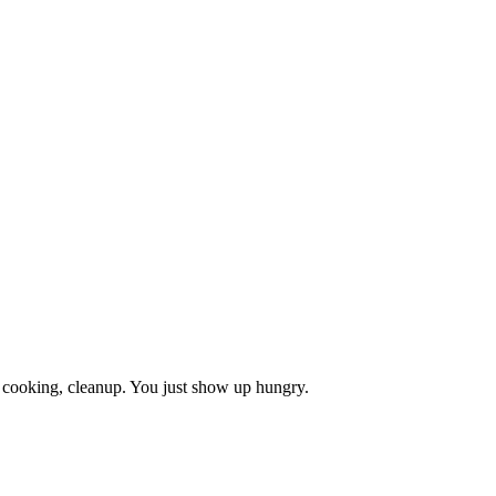
, cooking, cleanup. You just show up hungry.