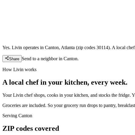
Yes. Livin operates in Canton, Atlanta (zip codes 30114). A local che
Send to a neighbor in
Canton
.
Share
How Livin works
A local chef in your kitchen, every week.
Your Livin chef shops, cooks in your kitchen, and stocks the fridge. 
Groceries are included. So your grocery run drops to pantry, breakfast,
Serving
Canton
ZIP codes covered