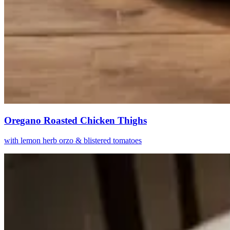
Oregano Roasted Chicken Thighs
with lemon herb orzo & blistered tomatoes