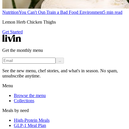
Nutrition
You Can't Out-Train a Bad Food Environment
5
min read
Lemon Herb Chicken Thighs
Get Started
Get the monthly menu
→
See the new menu, chef stories, and what's in season. No spam,
unsubscribe anytime.
Menu
Browse the menu
Collections
Meals by need
High-Protein Meals
GLP-1 Meal Plan