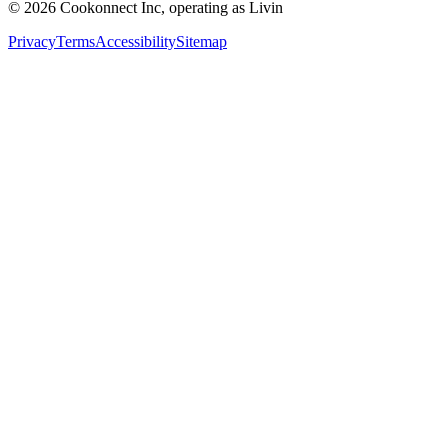
© 2026 Cookonnect Inc, operating as Livin
Privacy
Terms
Accessibility
Sitemap