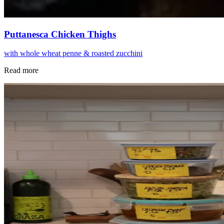
Puttanesca Chicken Thighs
with whole wheat penne & roasted zucchini
Read more