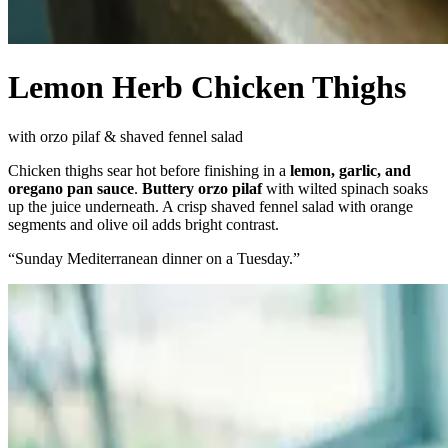
Lemon Herb Chicken Thighs
with orzo pilaf & shaved fennel salad
Chicken thighs sear hot before finishing in a
lemon, garlic, and
oregano pan sauce
.
Buttery orzo pilaf
with wilted spinach soaks
up the juice underneath. A crisp shaved fennel salad with orange
segments and olive oil adds bright contrast.
“
Sunday Mediterranean dinner on a Tuesday.
”