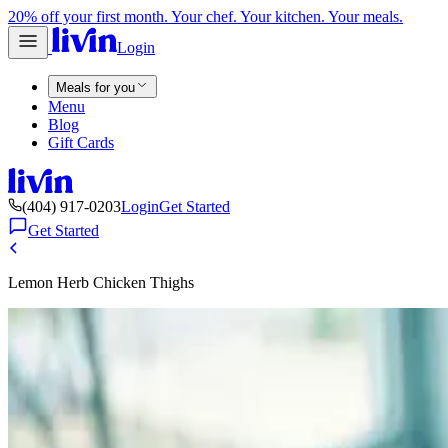
20% off your first month. Your chef. Your kitchen. Your meals.
Login
Meals for you
Menu
Blog
Gift Cards
(404) 917-0203
Login
Get Started
Get Started
Lemon Herb Chicken Thighs