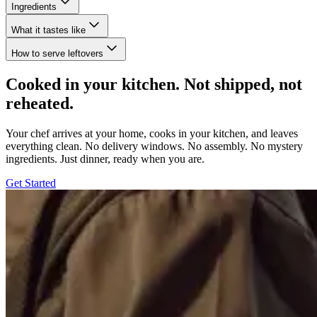
Ingredients
What it tastes like
How to serve leftovers
Cooked in your kitchen. Not shipped, not
reheated.
Your chef arrives at your home, cooks in your kitchen, and leaves
everything clean. No delivery windows. No assembly. No mystery
ingredients. Just dinner, ready when you are.
Get Started