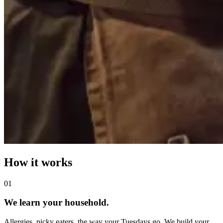
How it works
0
1
We learn your household.
Allergies, picky eaters, the way your Tuesdays go. We build your