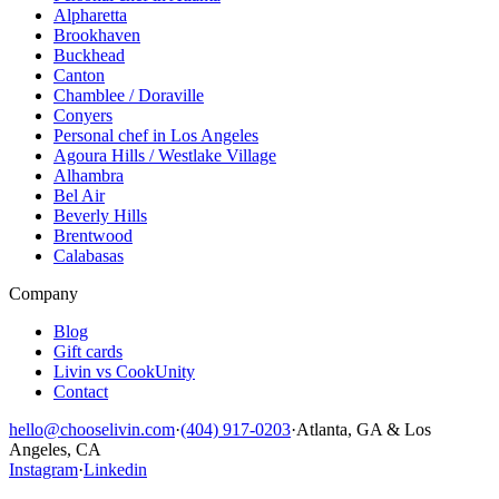
Alpharetta
Brookhaven
Buckhead
Canton
Chamblee / Doraville
Conyers
Personal chef in Los Angeles
Agoura Hills / Westlake Village
Alhambra
Bel Air
Beverly Hills
Brentwood
Calabasas
Company
Blog
Gift cards
Livin vs CookUnity
Contact
hello@chooselivin.com
·
(404) 917-0203
·
Atlanta, GA & Los
Angeles, CA
Instagram
·
Linkedin