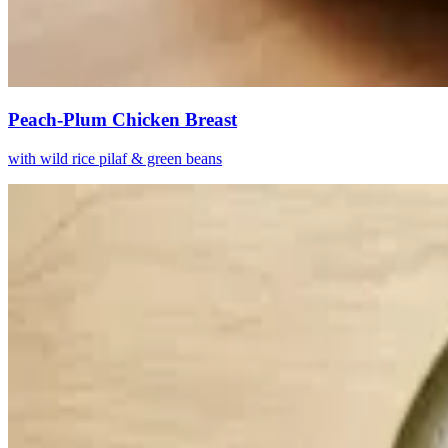
Peach-Plum Chicken Breast
with wild rice pilaf & green beans