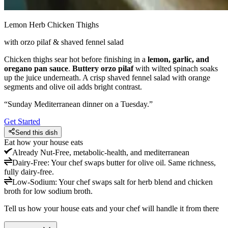
Lemon Herb Chicken Thighs
with orzo pilaf & shaved fennel salad
Chicken thighs sear hot before finishing in a
lemon, garlic, and
oregano pan sauce
.
Buttery orzo pilaf
with wilted spinach soaks
up the juice underneath. A crisp shaved fennel salad with orange
segments and olive oil adds bright contrast.
“
Sunday Mediterranean dinner on a Tuesday.
”
Get Started
Send this dish
Eat how your house eats
Already
Nut-Free, metabolic-health, and mediterranean
Dairy-Free
:
Your chef swaps butter for olive oil. Same richness,
fully dairy-free.
Low-Sodium
:
Your chef swaps salt for herb blend and chicken
broth for low sodium broth.
Tell us how your house eats and your chef will handle it from there