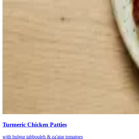
Turmeric Chicken Patties
with bulgur tabbouleh & za'atar tomatoes