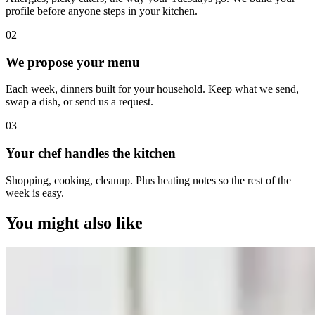
profile before anyone steps in your kitchen.
0
2
We propose your menu
Each week, dinners built for your household. Keep what we send,
swap a dish, or send us a request.
0
3
Your chef handles the kitchen
Shopping, cooking, cleanup. Plus heating notes so the rest of the
week is easy.
You might also like