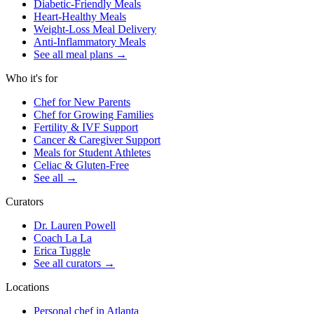
Diabetic-Friendly Meals
Heart-Healthy Meals
Weight-Loss Meal Delivery
Anti-Inflammatory Meals
See all meal plans
→
Who it's for
Chef for New Parents
Chef for Growing Families
Fertility & IVF Support
Cancer & Caregiver Support
Meals for Student Athletes
Celiac & Gluten-Free
See all
→
Curators
Dr. Lauren Powell
Coach La La
Erica Tuggle
See all curators
→
Locations
Personal chef in Atlanta