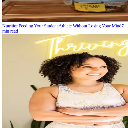
Nutrition
Feeding Your Student Athlete Without Losing Your Mind
7
min read