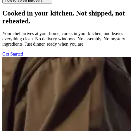
How to serve leftovers
Cooked in your kitchen. Not shipped, not
reheated.
Your chef arrives at your home, cooks in your kitchen, and leaves
everything clean. No delivery windows. No assembly. No mystery
ingredients. Just dinner, ready when you are.
Get Started