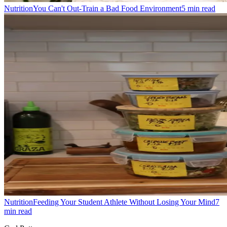
Nutrition
You Can't Out-Train a Bad Food Environment
5
min read
Nutrition
Feeding Your Student Athlete Without Losing Your Mind
7
min read