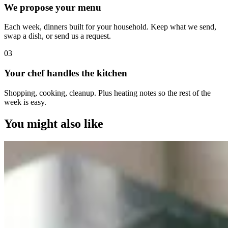
We propose your menu
Each week, dinners built for your household. Keep what we send,
swap a dish, or send us a request.
0
3
Your chef handles the kitchen
Shopping, cooking, cleanup. Plus heating notes so the rest of the
week is easy.
You might also like