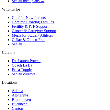
See all meal plans
→
Who it's for
Chef for New Parents
Chef for Growing Families
Fertility & IVF Support
Cancer & Caregiver Support
Meals for Student Athletes
Celiac & Gluten-Free
See all
→
Curators
Dr. Lauren Powell
Coach La La
Erica Tuggle
See all curators
→
Locations
Atlanta
Alpharetta
Brookhaven
Buckhead
Canton