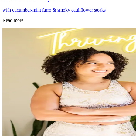
with cucumber-mint farro & smoky cauliflower steaks
Read more