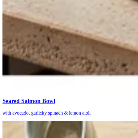
Seared Salmon Bowl
with avocado, garlicky spinach & lemon aioli