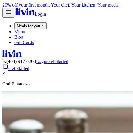
20% off your first month. Your chef. Your kitchen. Your meals.
Login
Meals for you
Menu
Blog
Gift Cards
(404) 917-0203
Login
Get Started
Get Started
Cod Puttanesca