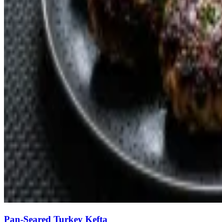
Pan-Seared Turkey Kefta