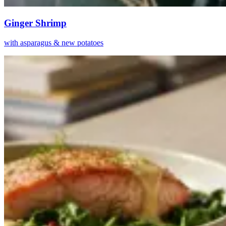
Ginger Shrimp
with asparagus & new potatoes