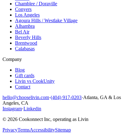
Chamblee / Doraville
Conyers
Los Angeles
Agoura Hills / Westlake Village
Alhambra
Bel Air
Beverly Hills
Brentwood
Calabasas
Company
Blog
Gift cards
Livin vs CookUnity
Contact
hello@chooselivin.com
·
(404) 917-0203
·
Atlanta, GA & Los
Angeles, CA
Instagram
·
Linkedin
© 2026 Cookonnect Inc, operating as Livin
Privacy
Terms
Accessibility
Sitemap