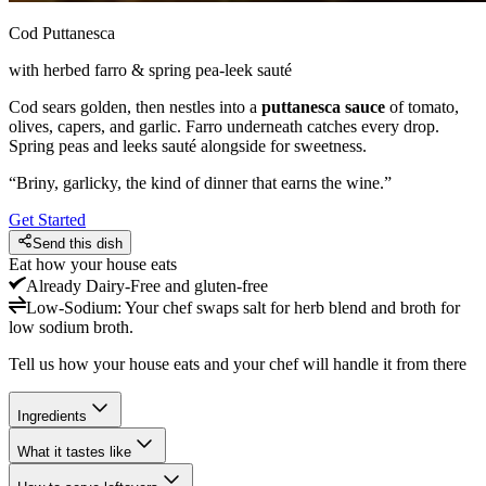
Cod Puttanesca
with herbed farro & spring pea-leek sauté
Cod sears golden, then nestles into a
puttanesca sauce
of tomato,
olives, capers, and garlic. Farro underneath catches every drop.
Spring peas and leeks sauté alongside for sweetness.
“
Briny, garlicky, the kind of dinner that earns the wine.
”
Get Started
Send this dish
Eat how your house eats
Already
Dairy-Free and gluten-free
Low-Sodium
:
Your chef swaps salt for herb blend and broth for
low sodium broth.
Tell us how your house eats and your chef will handle it from there
Ingredients
What it tastes like