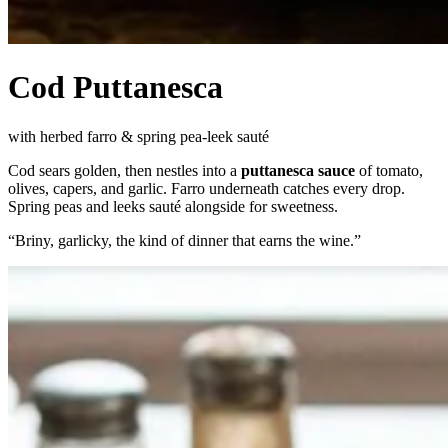
Cod Puttanesca
with herbed farro & spring pea-leek sauté
Cod sears golden, then nestles into a
puttanesca sauce
of tomato,
olives, capers, and garlic. Farro underneath catches every drop.
Spring peas and leeks sauté alongside for sweetness.
“
Briny, garlicky, the kind of dinner that earns the wine.
”