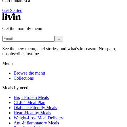
Cod Puttanesca
Get Started
Get the monthly menu
→
See the new menu, chef stories, and what's in season. No spam,
unsubscribe anytime.
Menu
Browse the menu
Collections
Meals by need
High-Protein Meals
GLP-1 Meal Plan
Diabetic-Friendly Meals
Heart-Healthy Meals
Weight-Loss Meal Delivery
Anti-Inflammatory Meals