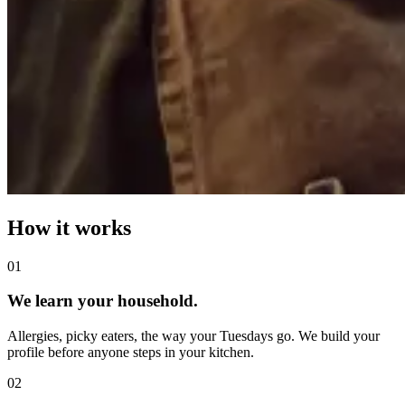
How it works
0
1
We learn your household.
Allergies, picky eaters, the way your Tuesdays go. We build your
profile before anyone steps in your kitchen.
0
2