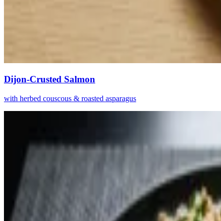
Dijon-Crusted Salmon
with herbed couscous & roasted asparagus