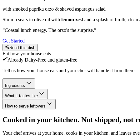
with smoked paprika orzo & shaved asparagus salad
Shrimp sears in olive oil with
lemon zest
and a splash of broth, clean
“
Coastal lunch energy. The orzo's the surprise.
”
Get Started
Send this dish
Eat how your house eats
Already
Dairy-Free and gluten-free
Tell us how your house eats and your chef will handle it from there
Ingredients
What it tastes like
How to serve leftovers
Cooked in your kitchen. Not shipped, not r
Your chef arrives at your home, cooks in your kitchen, and leaves ev