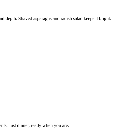
nd depth. Shaved asparagus and radish salad keeps it bright.
nts. Just dinner, ready when you are.