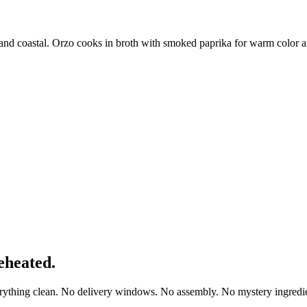
 and coastal. Orzo cooks in broth with smoked paprika for warm color a
eheated.
erything clean. No delivery windows. No assembly. No mystery ingredie