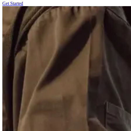
Get Started