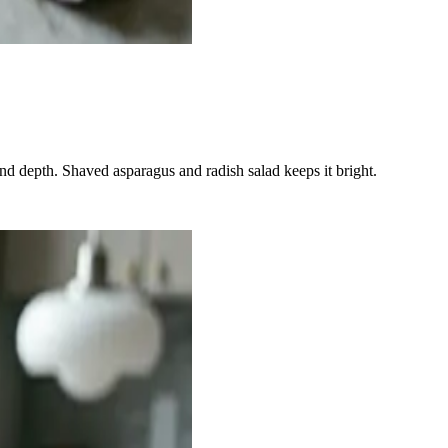
nd depth. Shaved asparagus and radish salad keeps it bright.