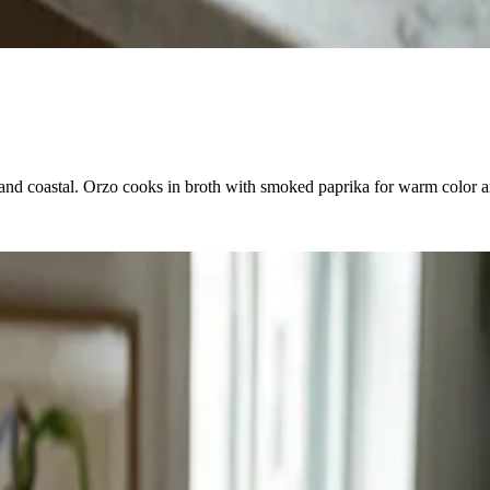
 and coastal. Orzo cooks in broth with smoked paprika for warm color a