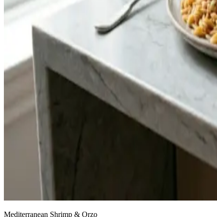
Mediterranean Shrimp & Orzo