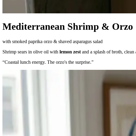
Mediterranean Shrimp & Orzo
with smoked paprika orzo & shaved asparagus salad
Shrimp sears in olive oil with
lemon zest
and a splash of broth, clean
“
Coastal lunch energy. The orzo's the surprise.
”