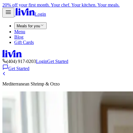
20% off your first month. Your chef. Your kitchen. Your meals.
Login
Meals for you
Menu
Blog
Gift Cards
(404) 917-0203
Login
Get Started
Get Started
Mediterranean Shrimp & Orzo