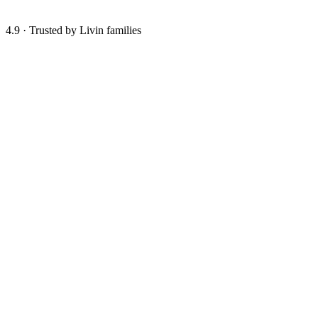
4.9
·
Trusted by Livin families