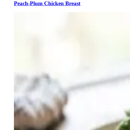
Peach-Plum Chicken Breast