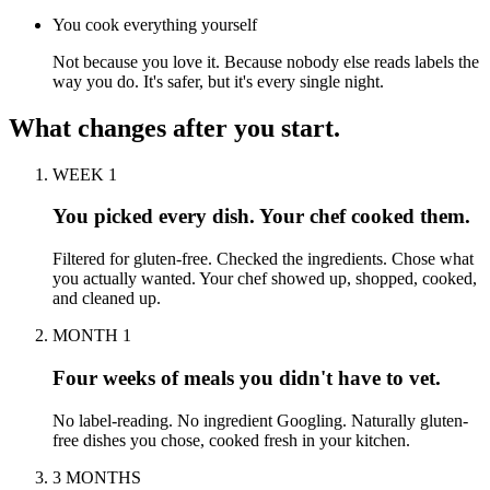
You cook everything yourself
Not because you love it. Because nobody else reads labels the
way you do. It's safer, but it's every single night.
What changes after you start.
WEEK 1
You picked every dish. Your chef cooked them.
Filtered for gluten-free. Checked the ingredients. Chose what
you actually wanted. Your chef showed up, shopped, cooked,
and cleaned up.
MONTH 1
Four weeks of meals you didn't have to vet.
No label-reading. No ingredient Googling. Naturally gluten-
free dishes you chose, cooked fresh in your kitchen.
3 MONTHS