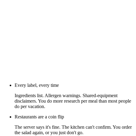
Every label, every time
Ingredients list. Allergen warnings. Shared-equipment
disclaimers. You do more research per meal than most people
do per vacation.
Restaurants are a coin flip
The server says it's fine. The kitchen can't confirm. You order
the salad again, or you just don't go.