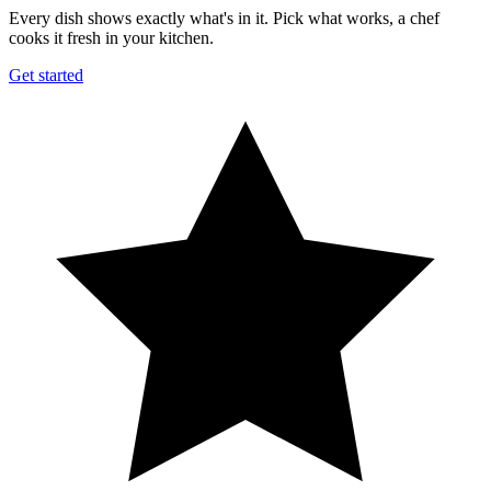
Every dish shows exactly what's in it. Pick what works, a chef
cooks it fresh in your kitchen.
Get started