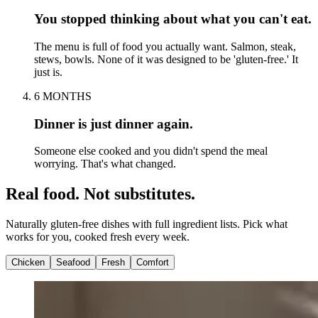
You stopped thinking about what you can't eat.
The menu is full of food you actually want. Salmon, steak,
stews, bowls. None of it was designed to be 'gluten-free.' It
just is.
6 MONTHS
Dinner is just dinner again.
Someone else cooked and you didn't spend the meal
worrying. That's what changed.
Real food. Not substitutes.
Naturally gluten-free dishes with full ingredient lists. Pick what
works for you, cooked fresh every week.
Chicken
Seafood
Fresh
Comfort