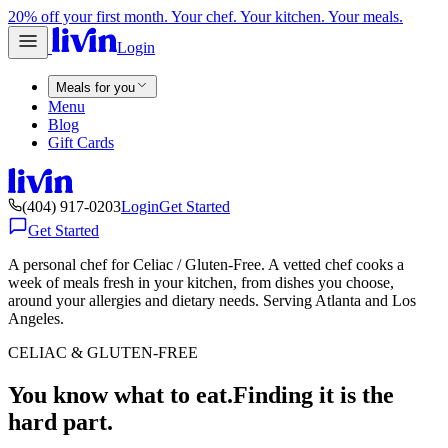
20% off your first month. Your chef. Your kitchen. Your meals.
Login
Meals for you
Menu
Blog
Gift Cards
(404) 917-0203
Login
Get Started
Get Started
A personal chef for Celiac / Gluten-Free. A vetted chef cooks a
week of meals fresh in your kitchen, from dishes you choose,
around your allergies and dietary needs. Serving Atlanta and Los
Angeles.
CELIAC & GLUTEN-FREE
You know what to eat.
Finding it is the
hard part.