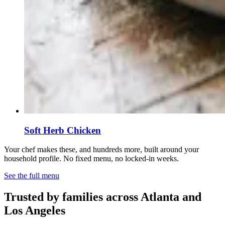
Soft Herb Chicken
Your chef makes these, and hundreds more, built around your
household profile. No fixed menu, no locked-in weeks.
See the full menu
Trusted by families across Atlanta and
Los Angeles