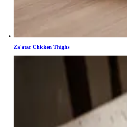
Za'atar Chicken Thighs