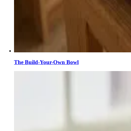
The Build-Your-Own Bowl