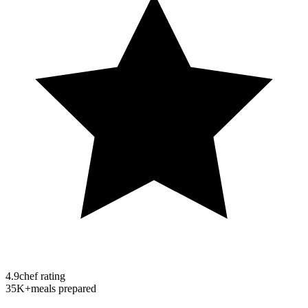
4.9
chef rating
35K+
meals prepared