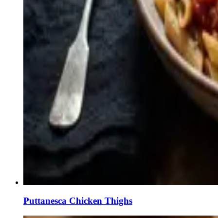
Puttanesca Chicken Thighs