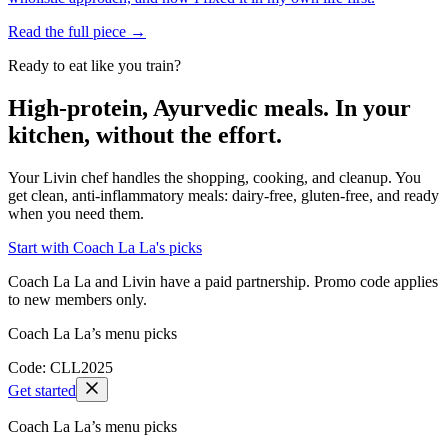
Read the full piece →
Ready to eat like you train?
High-protein, Ayurvedic meals. In your
kitchen, without the effort.
Your Livin chef handles the shopping, cooking, and cleanup. You
get clean, anti-inflammatory meals: dairy-free, gluten-free, and ready
when you need them.
Start with Coach La La's picks
Coach La La and Livin have a paid partnership. Promo code applies
to new members only.
Coach La La’s menu picks
Code: CLL2025
Get started
Coach La La’s menu picks