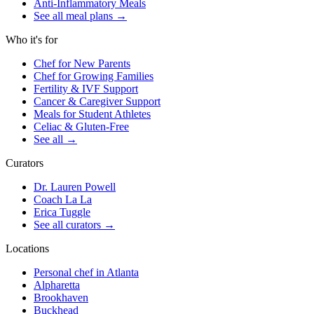
Anti-Inflammatory Meals
See all meal plans
→
Who it's for
Chef for New Parents
Chef for Growing Families
Fertility & IVF Support
Cancer & Caregiver Support
Meals for Student Athletes
Celiac & Gluten-Free
See all
→
Curators
Dr. Lauren Powell
Coach La La
Erica Tuggle
See all curators
→
Locations
Personal chef in Atlanta
Alpharetta
Brookhaven
Buckhead