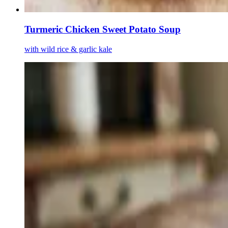
Turmeric Chicken Sweet Potato Soup
with wild rice & garlic kale