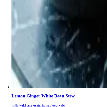
Lemon Ginger White Bean Stew
with wild rice & garlic sauteed kale