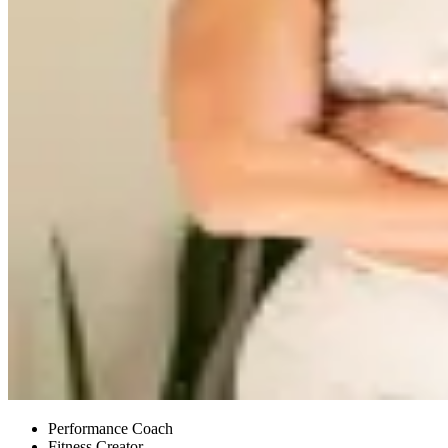
Performance Coach
Fitness Creator