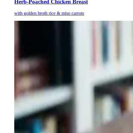
Herb-Poached Chicken Breast
with golden broth rice & miso carrots