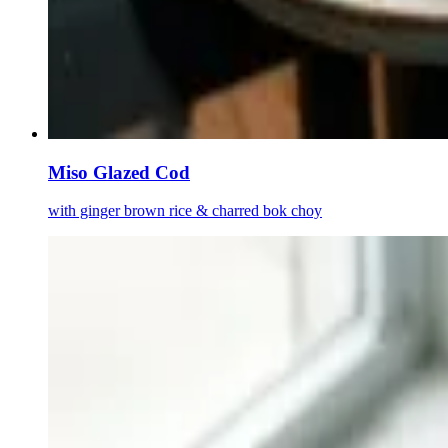
Miso Glazed Cod
with ginger brown rice & charred bok choy