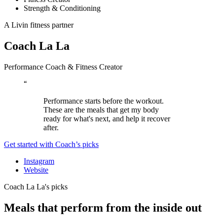
Strength & Conditioning
A Livin fitness partner
Coach La La
Performance Coach & Fitness Creator
“
Performance starts before the workout.
These are the meals that get my body
ready for what's next, and help it recover
after.
Get started with Coach’s picks
Instagram
Website
Coach La La's picks
Meals that perform from the inside out