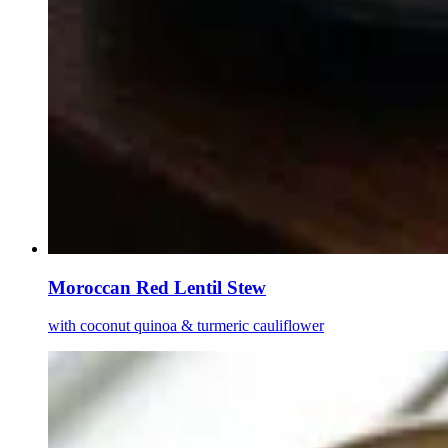
Moroccan Red Lentil Stew
with coconut quinoa & turmeric cauliflower