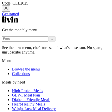
Code: CLL2025
Get started
Get the monthly menu
→
See the new menu, chef stories, and what's in season. No spam,
unsubscribe anytime.
Menu
Browse the menu
Collections
Meals by need
High-Protein Meals
GLP-1 Meal Plan
Diabetic-Friendly Meals
Heart-Healthy Meals
Weight-Loss Meal Delivery