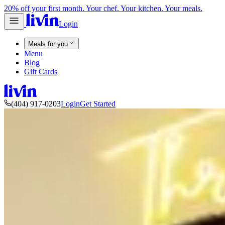
20% off your first month. Your chef. Your kitchen. Your meals.
Login
Meals for you
Menu
Blog
Gift Cards
(404) 917-0203
Login
Get Started