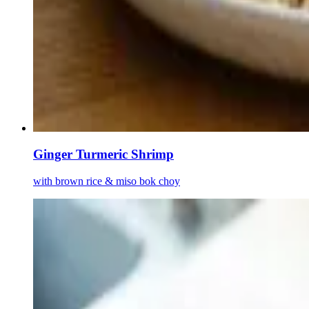
Ginger Turmeric Shrimp
with brown rice & miso bok choy