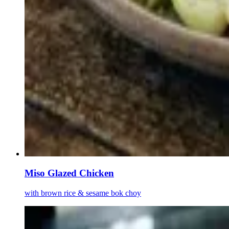
Miso Glazed Chicken
with brown rice & sesame bok choy