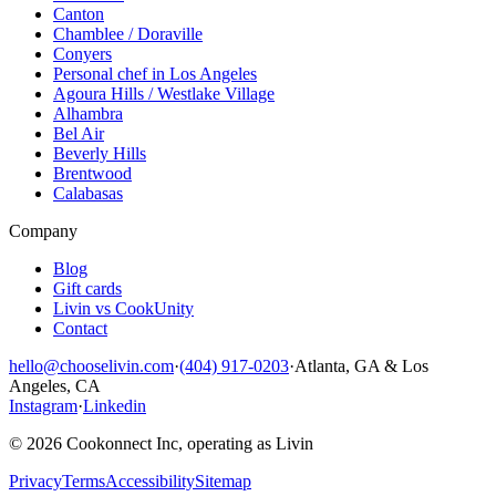
Canton
Chamblee / Doraville
Conyers
Personal chef in Los Angeles
Agoura Hills / Westlake Village
Alhambra
Bel Air
Beverly Hills
Brentwood
Calabasas
Company
Blog
Gift cards
Livin vs CookUnity
Contact
hello@chooselivin.com
·
(404) 917-0203
·
Atlanta, GA & Los
Angeles, CA
Instagram
·
Linkedin
© 2026 Cookonnect Inc, operating as Livin
Privacy
Terms
Accessibility
Sitemap