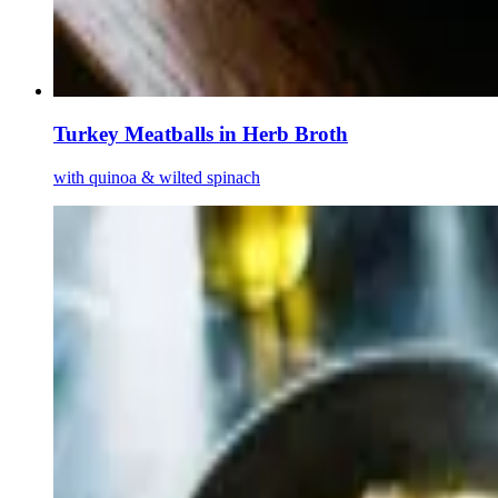
Turkey Meatballs in Herb Broth
with quinoa & wilted spinach