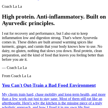
Coach La La
High protein. Anti-inflammatory. Built on
Ayurvedic principles.
I eat for recovery and performance, but I also eat to keep
inflammation low and digestion strong. That's where Ayurveda
comes in. These dishes are built around warming spices like
turmeric, ginger, and cumin that your body knows how to use. No
dairy, no gluten, nothing that slows you down. Real protein, clean
preparation, and the kind of food that leaves you feeling better than
before you ate it.
—
Coach La La
From Coach La La
You Can't Out-Train a Bad Food Environment
My clients train hard, chase mobility and long-term health, and more
than a few work out just to stay sane. Most of them still eat like an
afterthought. Here's why the kitchen is the missing piece of a truly
wholistic approach, and how I fixed it in my own life first.