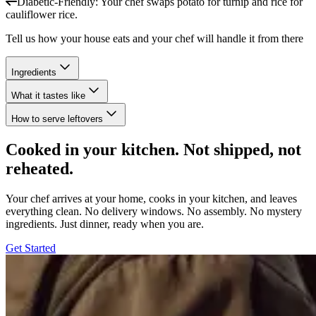
Diabetic-Friendly
:
Your chef swaps potato for turnip and rice for
cauliflower rice.
Tell us how your house eats and your chef will handle it from there
Ingredients
What it tastes like
How to serve leftovers
Cooked in your kitchen. Not shipped, not
reheated.
Your chef arrives at your home, cooks in your kitchen, and leaves
everything clean. No delivery windows. No assembly. No mystery
ingredients. Just dinner, ready when you are.
Get Started