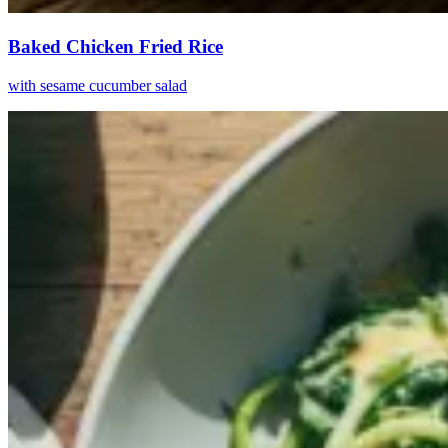
Baked Chicken Fried Rice
with sesame cucumber salad