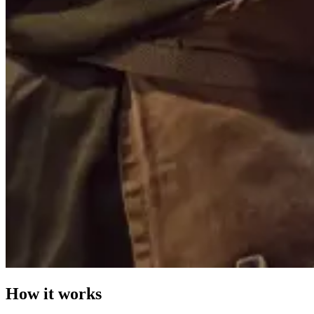
How it works