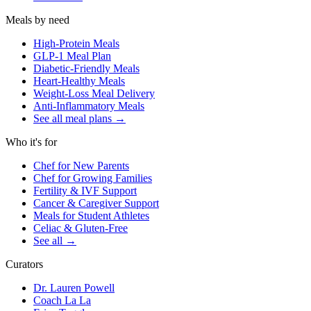
Meals by need
High-Protein Meals
GLP-1 Meal Plan
Diabetic-Friendly Meals
Heart-Healthy Meals
Weight-Loss Meal Delivery
Anti-Inflammatory Meals
See all meal plans
→
Who it's for
Chef for New Parents
Chef for Growing Families
Fertility & IVF Support
Cancer & Caregiver Support
Meals for Student Athletes
Celiac & Gluten-Free
See all
→
Curators
Dr. Lauren Powell
Coach La La