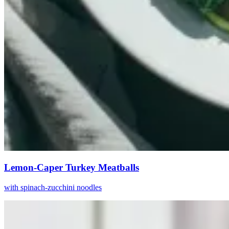
Lemon-Caper Turkey Meatballs
with spinach-zucchini noodles