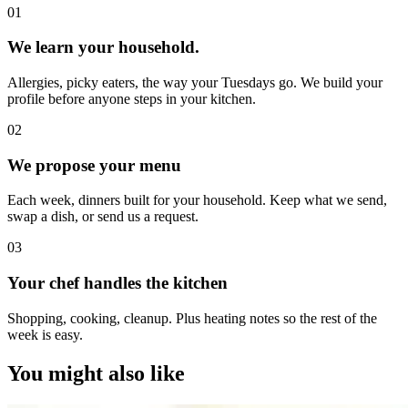
0
1
We learn your household.
Allergies, picky eaters, the way your Tuesdays go. We build your
profile before anyone steps in your kitchen.
0
2
We propose your menu
Each week, dinners built for your household. Keep what we send,
swap a dish, or send us a request.
0
3
Your chef handles the kitchen
Shopping, cooking, cleanup. Plus heating notes so the rest of the
week is easy.
You might also like