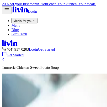
20% off your first month. Your chef. Your kitchen. Your meals.
Login
Meals for you
Menu
Blog
Gift Cards
(404) 917-0203
Login
Get Started
Get Started
Turmeric Chicken Sweet Potato Soup