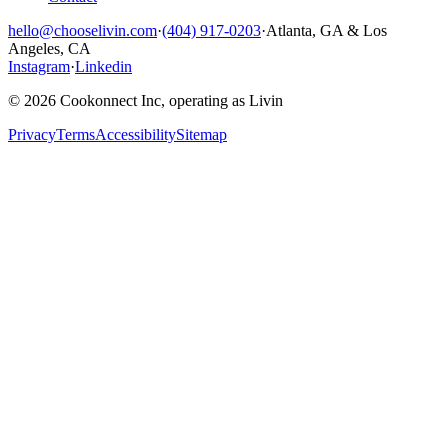
hello@chooselivin.com
·
(404) 917-0203
·
Atlanta, GA & Los
Angeles, CA
Instagram
·
Linkedin
© 2026 Cookonnect Inc, operating as Livin
Privacy
Terms
Accessibility
Sitemap