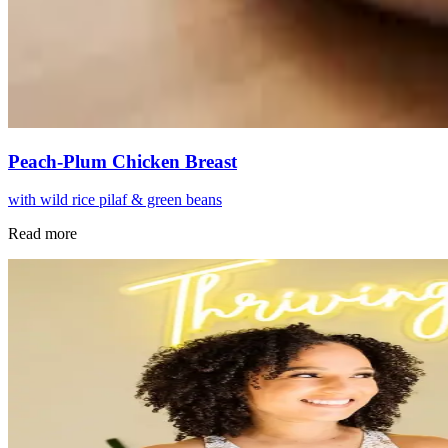
Peach-Plum Chicken Breast
with wild rice pilaf & green beans
Read more