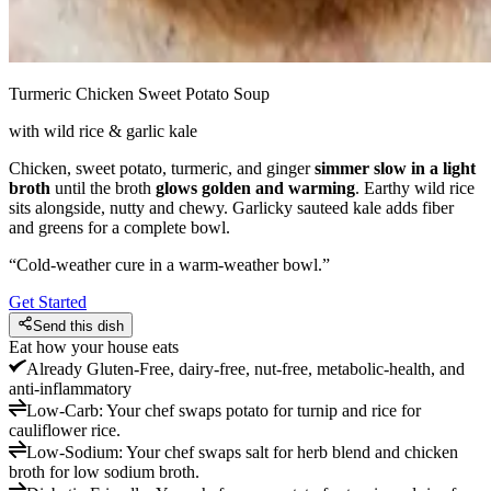
Turmeric Chicken Sweet Potato Soup
with wild rice & garlic kale
Chicken, sweet potato, turmeric, and ginger
simmer slow in a light
broth
until the broth
glows golden and warming
. Earthy wild rice
sits alongside, nutty and chewy. Garlicky sauteed kale adds fiber
and greens for a complete bowl.
“
Cold-weather cure in a warm-weather bowl.
”
Get Started
Send this dish
Eat how your house eats
Already
Gluten-Free, dairy-free, nut-free, metabolic-health, and
anti-inflammatory
Low-Carb
:
Your chef swaps potato for turnip and rice for
cauliflower rice.
Low-Sodium
:
Your chef swaps salt for herb blend and chicken
broth for low sodium broth.