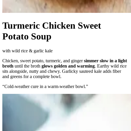
Turmeric Chicken Sweet
Potato Soup
with wild rice & garlic kale
Chicken, sweet potato, turmeric, and ginger
simmer slow in a light
broth
until the broth
glows golden and warming
. Earthy wild rice
sits alongside, nutty and chewy. Garlicky sauteed kale adds fiber
and greens for a complete bowl.
“
Cold-weather cure in a warm-weather bowl.
”