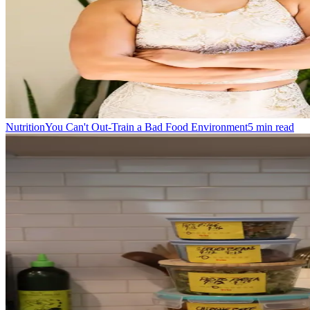
Nutrition
You Can't Out-Train a Bad Food Environment
5
min read