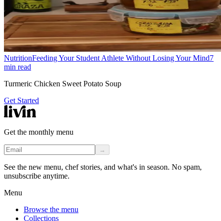
Nutrition
Feeding Your Student Athlete Without Losing Your Mind
7
min read
Turmeric Chicken Sweet Potato Soup
Get Started
Get the monthly menu
→
See the new menu, chef stories, and what's in season. No spam,
unsubscribe anytime.
Menu
Browse the menu
Collections