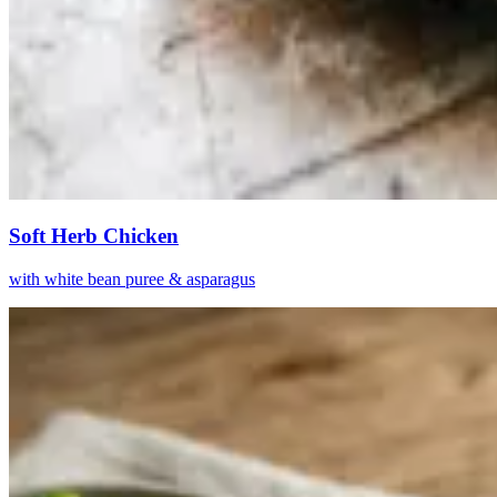
Soft Herb Chicken
with white bean puree & asparagus