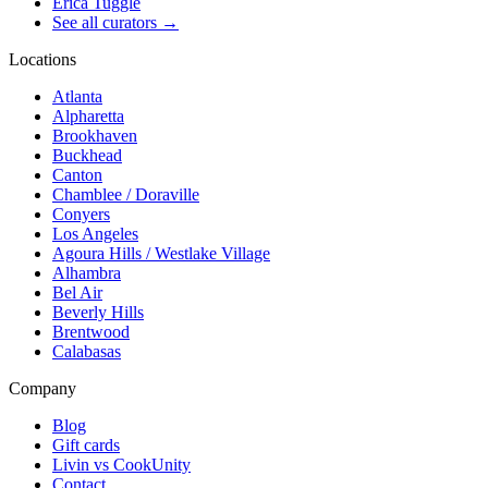
Erica Tuggle
See all curators
→
Locations
Atlanta
Alpharetta
Brookhaven
Buckhead
Canton
Chamblee / Doraville
Conyers
Los Angeles
Agoura Hills / Westlake Village
Alhambra
Bel Air
Beverly Hills
Brentwood
Calabasas
Company
Blog
Gift cards
Livin vs CookUnity
Contact