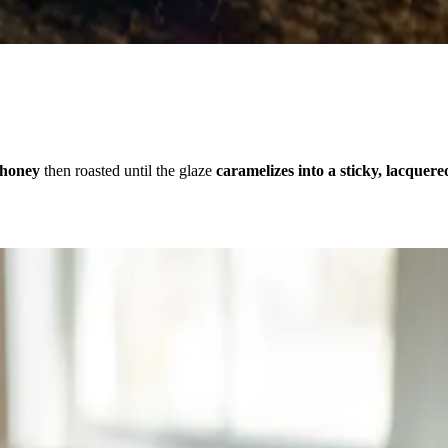
 honey
then roasted until the glaze
caramelizes into a sticky, lacquere