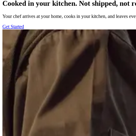
Cooked in your kitchen. Not shipped, not r
Your chef arrives at your home, cooks in your kitchen, and leaves ev
Get Started