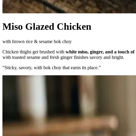
Miso Glazed Chicken
with brown rice & sesame bok choy
Chicken thighs get brushed with
white miso, ginger, and a touch of
with toasted sesame and fresh ginger finishes savory and bright.
“
Sticky, savory, with bok choy that earns its place.
”