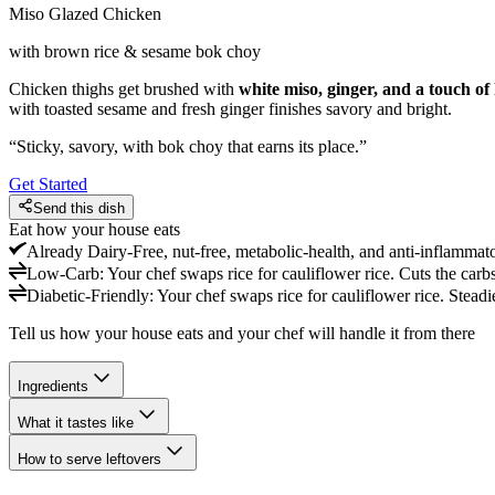
Miso Glazed Chicken
with brown rice & sesame bok choy
Chicken thighs get brushed with
white miso, ginger, and a touch of
with toasted sesame and fresh ginger finishes savory and bright.
“
Sticky, savory, with bok choy that earns its place.
”
Get Started
Send this dish
Eat how your house eats
Already
Dairy-Free, nut-free, metabolic-health, and anti-inflammat
Low-Carb
:
Your chef swaps rice for cauliflower rice. Cuts the carbs
Diabetic-Friendly
:
Your chef swaps rice for cauliflower rice. Steadi
Tell us how your house eats and your chef will handle it from there
Ingredients
What it tastes like
How to serve leftovers