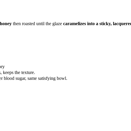
 honey
then roasted until the glaze
caramelizes into a sticky, lacquere
ory
, keeps the texture.
er blood sugar, same satisfying bowl.