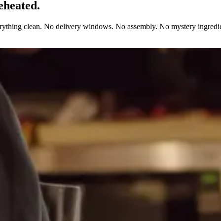
eheated.
erything clean. No delivery windows. No assembly. No mystery ingredie