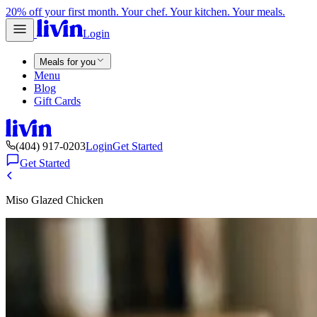
20% off your first month. Your chef. Your kitchen. Your meals.
Login
Meals for you
Menu
Blog
Gift Cards
(404) 917-0203
Login
Get Started
Get Started
Miso Glazed Chicken