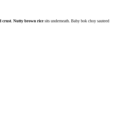
d crust
.
Nutty brown rice
sits underneath. Baby bok choy sauteed