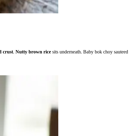
d crust
.
Nutty brown rice
sits underneath. Baby bok choy sauteed