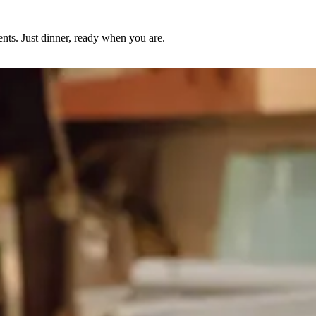
nts. Just dinner, ready when you are.