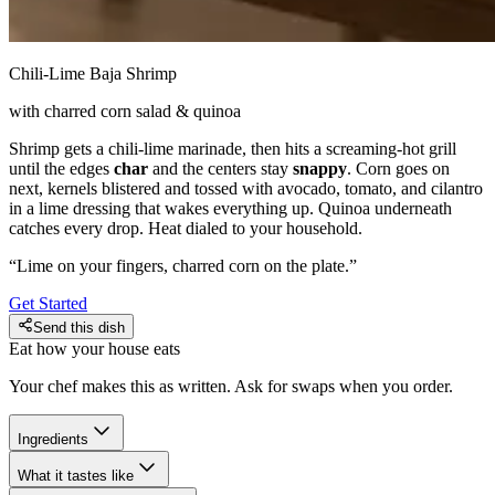
Chili-Lime Baja Shrimp
with charred corn salad & quinoa
Shrimp gets a chili-lime marinade, then hits a screaming-hot grill
until the edges
char
and the centers stay
snappy
. Corn goes on
next, kernels blistered and tossed with avocado, tomato, and cilantro
in a lime dressing that wakes everything up. Quinoa underneath
catches every drop. Heat dialed to your household.
“
Lime on your fingers, charred corn on the plate.
”
Get Started
Send this dish
Eat how your house eats
Your chef makes this as written. Ask for swaps when you order.
Ingredients
What it tastes like