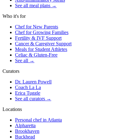
See all meal plans
→
Who it's for
Chef for New Parents
Chef for Growing Families
Fertility & IVF Support
Cancer & Caregiver Support
Meals for Student Athletes
Celiac & Gluten-Free
See all
→
Curators
Dr. Lauren Powell
Coach La La
Erica Tuggle
See all curators
→
Locations
Personal chef in Atlanta
Alpharetta
Brookhaven
Buckhead