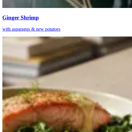
Ginger Shrimp
with asparagus & new potatoes