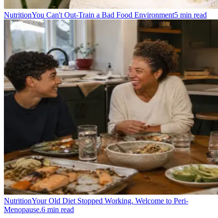
Nutrition
You Can't Out-Train a Bad Food Environment
5
min read
Nutrition
Your Old Diet Stopped Working. Welcome to Peri-
Menopause.
6
min read