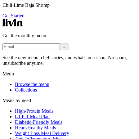
Chili-Lime Baja Shrimp
Get Started
Get the monthly menu
→
See the new menu, chef stories, and what's in season. No spam,
unsubscribe anytime.
Menu
Browse the menu
Collections
Meals by need
High-Protein Meals
GLP-1 Meal Plan
Diabetic-Friendly Meals
Heart-Healthy Meals
Weight-Loss Meal Delivery
Anti-Inflammatory Meals