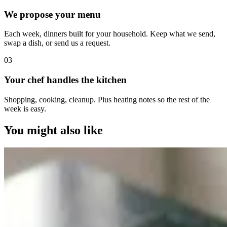
We propose your menu
Each week, dinners built for your household. Keep what we send,
swap a dish, or send us a request.
0
3
Your chef handles the kitchen
Shopping, cooking, cleanup. Plus heating notes so the rest of the
week is easy.
You might also like