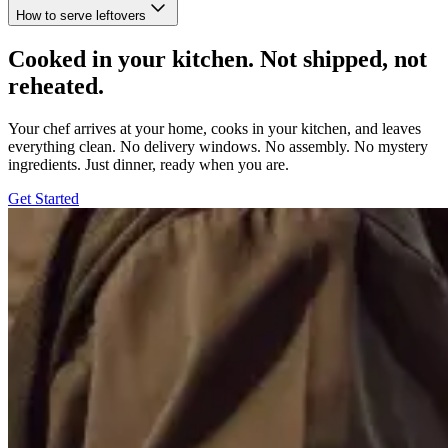
How to serve leftovers
Cooked in your kitchen. Not shipped, not
reheated.
Your chef arrives at your home, cooks in your kitchen, and leaves
everything clean. No delivery windows. No assembly. No mystery
ingredients. Just dinner, ready when you are.
Get Started