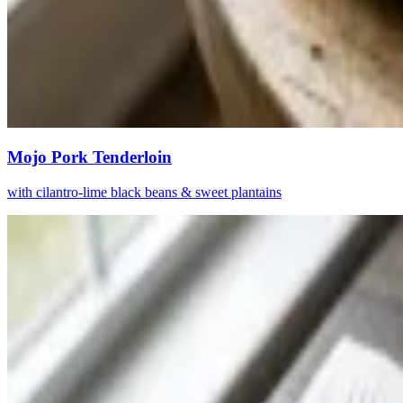
Mojo Pork Tenderloin
with cilantro-lime black beans & sweet plantains