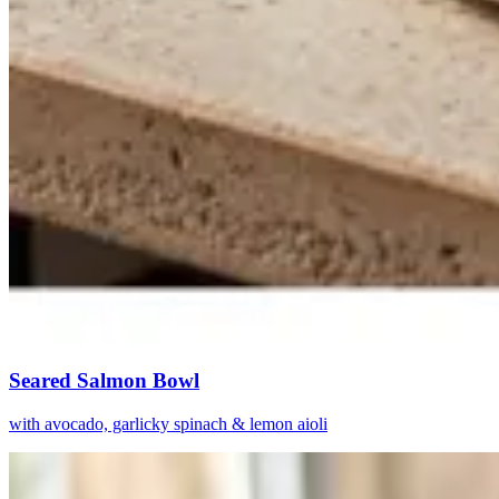
Seared Salmon Bowl
with avocado, garlicky spinach & lemon aioli