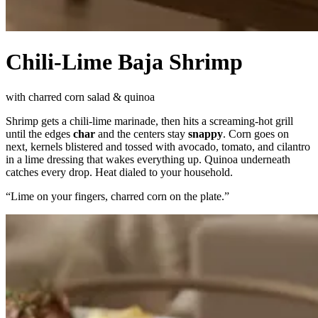
Chili-Lime Baja Shrimp
with charred corn salad & quinoa
Shrimp gets a chili-lime marinade, then hits a screaming-hot grill
until the edges
char
and the centers stay
snappy
. Corn goes on
next, kernels blistered and tossed with avocado, tomato, and cilantro
in a lime dressing that wakes everything up. Quinoa underneath
catches every drop. Heat dialed to your household.
“
Lime on your fingers, charred corn on the plate.
”