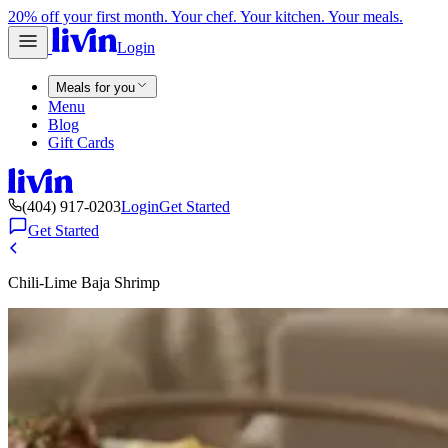
20% off your first month. Your chef. Your kitchen. Your meals.
Login
Meals for you
Menu
Blog
Gift Cards
(404) 917-0203
Login
Get Started
Get Started
Chili-Lime Baja Shrimp