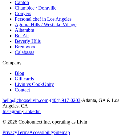
Canton
Chamblee / Doraville
Conyers
Personal chef in Los Angeles
Agoura Hills / Westlake Village
Alhambra
Bel Air
Beverly Hills
Brentwood
Calabasas
Company
Blog
Gift cards
Livin vs CookUnity
Contact
hello@chooselivin.com
·
(404) 917-0203
·
Atlanta, GA & Los
Angeles, CA
Instagram
·
Linkedin
© 2026 Cookonnect Inc, operating as Livin
Privacy
Terms
Accessibility
Sitemap