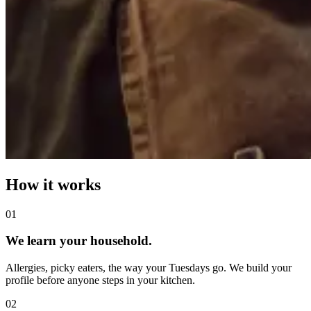
How it works
0
1
We learn your household.
Allergies, picky eaters, the way your Tuesdays go. We build your
profile before anyone steps in your kitchen.
0
2