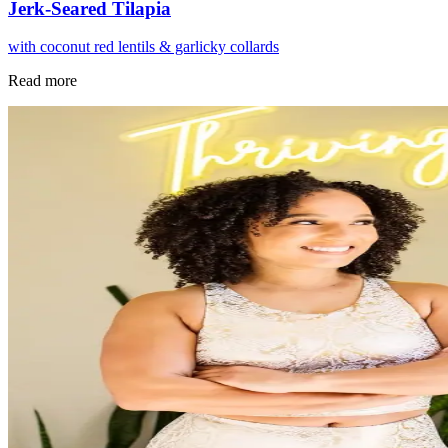
Jerk-Seared Tilapia
with coconut red lentils & garlicky collards
Read more