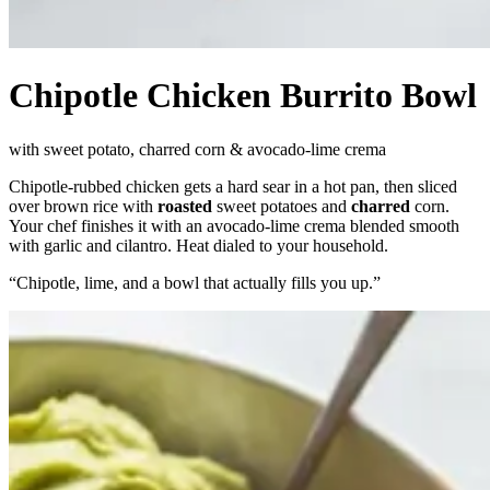
Chipotle Chicken Burrito Bowl
with sweet potato, charred corn & avocado-lime crema
Chipotle-rubbed chicken gets a hard sear in a hot pan, then sliced
over brown rice with
roasted
sweet potatoes and
charred
corn.
Your chef finishes it with an avocado-lime crema blended smooth
with garlic and cilantro. Heat dialed to your household.
“
Chipotle, lime, and a bowl that actually fills you up.
”