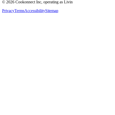
© 2026 Cookonnect Inc, operating as Livin
Privacy
Terms
Accessibility
Sitemap