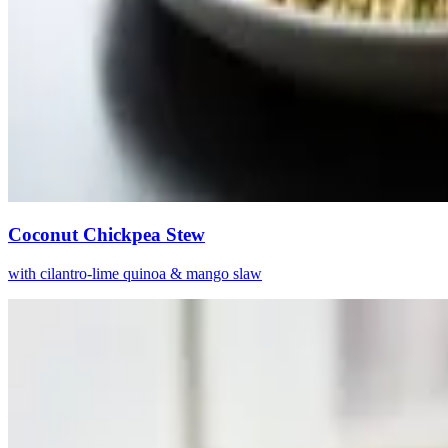
Coconut Chickpea Stew
with cilantro-lime quinoa & mango slaw