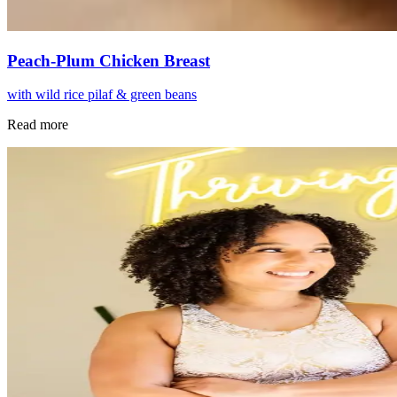
Peach-Plum Chicken Breast
with wild rice pilaf & green beans
Read more