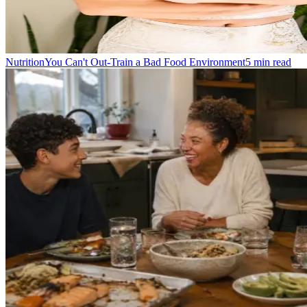
Nutrition
You Can't Out-Train a Bad Food Environment
5
min read