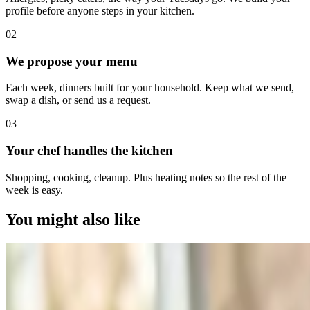
profile before anyone steps in your kitchen.
0
2
We propose your menu
Each week, dinners built for your household. Keep what we send,
swap a dish, or send us a request.
0
3
Your chef handles the kitchen
Shopping, cooking, cleanup. Plus heating notes so the rest of the
week is easy.
You might also like