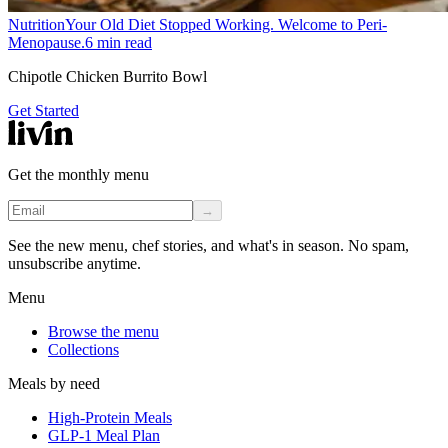
Nutrition
Your Old Diet Stopped Working. Welcome to Peri-
Menopause.
6
min read
Chipotle Chicken Burrito Bowl
Get Started
Get the monthly menu
→
See the new menu, chef stories, and what's in season. No spam,
unsubscribe anytime.
Menu
Browse the menu
Collections
Meals by need
High-Protein Meals
GLP-1 Meal Plan