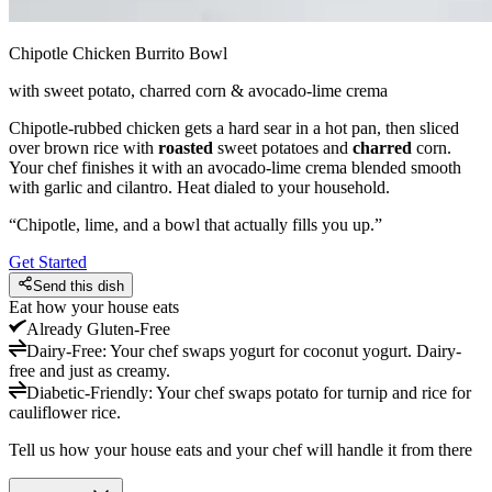
Chipotle Chicken Burrito Bowl
with sweet potato, charred corn & avocado-lime crema
Chipotle-rubbed chicken gets a hard sear in a hot pan, then sliced
over brown rice with
roasted
sweet potatoes and
charred
corn.
Your chef finishes it with an avocado-lime crema blended smooth
with garlic and cilantro. Heat dialed to your household.
“
Chipotle, lime, and a bowl that actually fills you up.
”
Get Started
Send this dish
Eat how your house eats
Already
Gluten-Free
Dairy-Free
:
Your chef swaps yogurt for coconut yogurt. Dairy-
free and just as creamy.
Diabetic-Friendly
:
Your chef swaps potato for turnip and rice for
cauliflower rice.
Tell us how your house eats and your chef will handle it from there