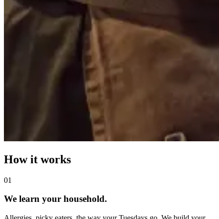
How it works
0
1
We learn your household.
Allergies, picky eaters, the way your Tuesdays go. We build your