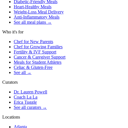
Diabetic-Friendly Meals
Heart-Healthy Meals
Weight-Loss Meal Delivery
Anti-Inflammatory Meals
See all meal plans
→
Who it's for
Chef for New Parents
Chef for Growing Families
Fertility & IVF Support
Cancer & Caregiver Support
Meals for Student Athletes
Celiac & Gluten-Free
See all
→
Curators
Dr. Lauren Powell
Coach La La
Erica Tuggle
See all curators
→
Locations
Atlanta