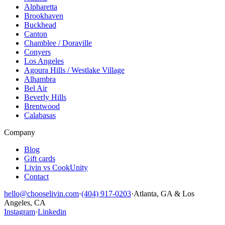
Alpharetta
Brookhaven
Buckhead
Canton
Chamblee / Doraville
Conyers
Los Angeles
Agoura Hills / Westlake Village
Alhambra
Bel Air
Beverly Hills
Brentwood
Calabasas
Company
Blog
Gift cards
Livin vs CookUnity
Contact
hello@chooselivin.com
·
(404) 917-0203
·
Atlanta, GA & Los
Angeles, CA
Instagram
·
Linkedin