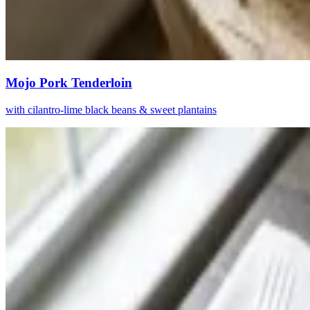
Mojo Pork Tenderloin
with cilantro-lime black beans & sweet plantains