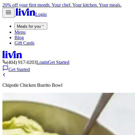
20% off your first month. Your chef. Your kitchen. Your meals.
Login
Meals for you
Menu
Blog
Gift Cards
(404) 917-0203
Login
Get Started
Get Started
Chipotle Chicken Burrito Bowl