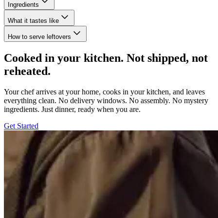
Ingredients
What it tastes like
How to serve leftovers
Cooked in your kitchen. Not shipped, not
reheated.
Your chef arrives at your home, cooks in your kitchen, and leaves
everything clean. No delivery windows. No assembly. No mystery
ingredients. Just dinner, ready when you are.
Get Started