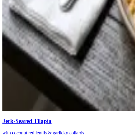
Jerk-Seared Tilapia
with coconut red lentils & garlicky collards