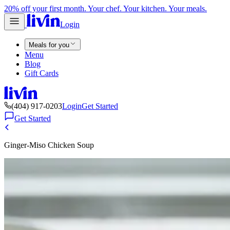
20% off your first month. Your chef. Your kitchen. Your meals.
Login
Meals for you
Menu
Blog
Gift Cards
(404) 917-0203
Login
Get Started
Get Started
Ginger-Miso Chicken Soup