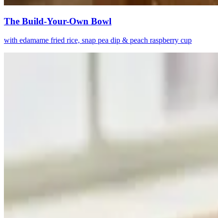
The Build-Your-Own Bowl
with edamame fried rice, snap pea dip & peach raspberry cup