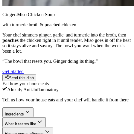
Ginger-Miso Chicken Soup
with turmeric broth & poached chicken
Your chef simmers ginger, garlic, and turmeric into the broth, then
poaches
the chicken right in it until tender. Miso goes in off the heat
so it stays alive and savory. The bowl you want when the week's
been a lot.
“
The bowl that resets you. Ginger doing its thing.
”
Get Started
Send this dish
Eat how your house eats
Already
Anti-Inflammatory
Tell us how your house eats and your chef will handle it from there
Ingredients
What it tastes like
How to serve leftovers