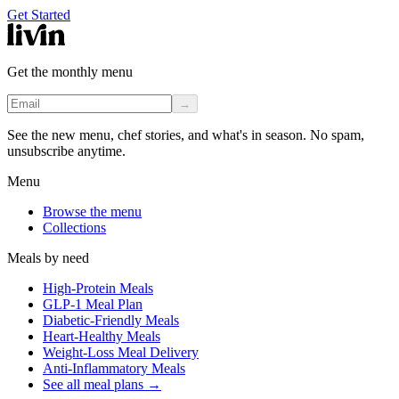
Get Started
Get the monthly menu
→
See the new menu, chef stories, and what's in season. No spam,
unsubscribe anytime.
Menu
Browse the menu
Collections
Meals by need
High-Protein Meals
GLP-1 Meal Plan
Diabetic-Friendly Meals
Heart-Healthy Meals
Weight-Loss Meal Delivery
Anti-Inflammatory Meals
See all meal plans
→