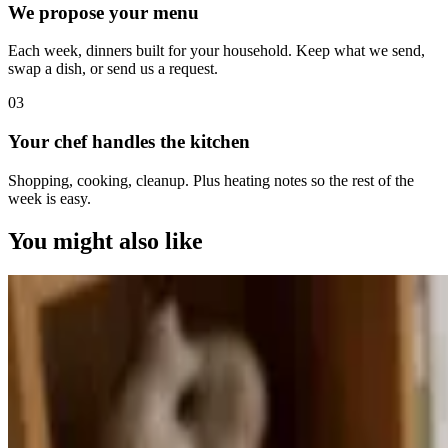
We propose your menu
Each week, dinners built for your household. Keep what we send,
swap a dish, or send us a request.
0
3
Your chef handles the kitchen
Shopping, cooking, cleanup. Plus heating notes so the rest of the
week is easy.
You might also like