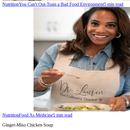
Nutrition
You Can't Out-Train a Bad Food Environment
5
min read
Nutrition
Food As Medicine
5
min read
Ginger-Miso Chicken Soup