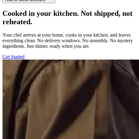
Cooked in your kitchen. Not shipped, not
reheated.
Your chef arrives at your home, cooks in your kitchen, and leaves
everything clean. No delivery windows. No assembly. No mystery
ingredients. Just dinner, ready when you are.
Get Started