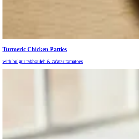
Turmeric Chicken Patties
with bulgur tabbouleh & za'atar tomatoes