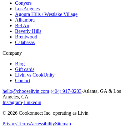
Conyers
Los Angeles
Agoura Hills / Westlake Village
Alhambra
Bel Air
Beverly Hills
Brentwood
Calabasas
Company
Blog
Gift cards
Livin vs CookUnity
Contact
hello@chooselivin.com
·
(404) 917-0203
·
Atlanta, GA & Los
Angeles, CA
Instagram
·
Linkedin
© 2026 Cookonnect Inc, operating as Livin
Privacy
Terms
Accessibility
Sitemap