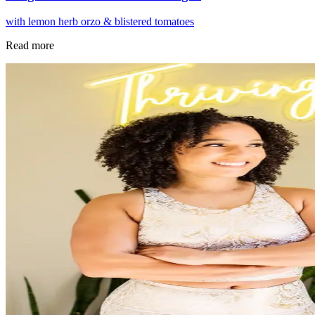
with lemon herb orzo & blistered tomatoes
Read more