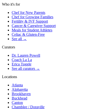
Who it's for
Chef for New Parents
Chef for Growing Families
Fertility & IVF Support
Cancer & Caregiver Support
Meals for Student Athletes
Celiac & Gluten-Free
See all
→
Curators
Dr. Lauren Powell
Coach La La
Erica Tuggle
See all curators
→
Locations
Atlanta
Alpharetta
Brookhaven
Buckhead
Canton
Chamblee / Doraville