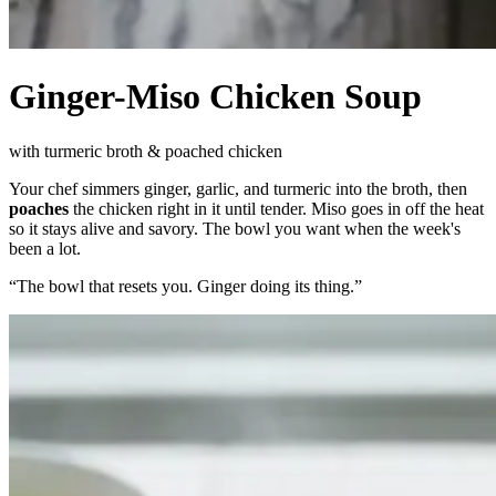
Ginger-Miso Chicken Soup
with turmeric broth & poached chicken
Your chef simmers ginger, garlic, and turmeric into the broth, then
poaches
the chicken right in it until tender. Miso goes in off the heat
so it stays alive and savory. The bowl you want when the week's
been a lot.
“
The bowl that resets you. Ginger doing its thing.
”