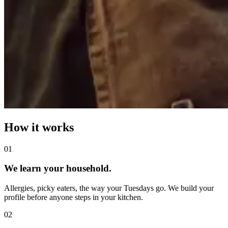
How it works
0
1
We learn your household.
Allergies, picky eaters, the way your Tuesdays go. We build your
profile before anyone steps in your kitchen.
0
2