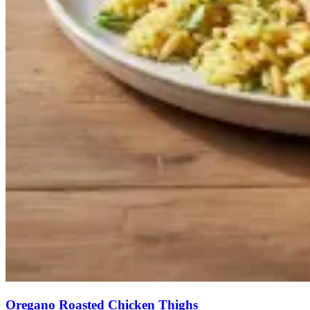
Oregano Roasted Chicken Thighs