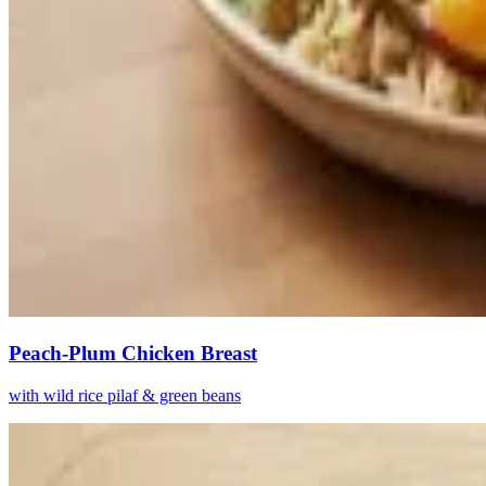
Peach-Plum Chicken Breast
with wild rice pilaf & green beans