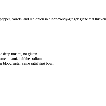
 pepper, carrots, and red onion in a
honey-soy-ginger glaze
that thicke
me deep umami, no gluten.
Same umami, half the sodium.
er blood sugar, same satisfying bowl.