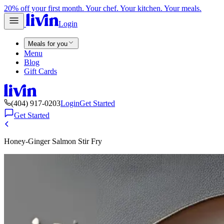
20% off your first month. Your chef. Your kitchen. Your meals.
Login
Meals for you
Menu
Blog
Gift Cards
(404) 917-0203
Login
Get Started
Get Started
Honey-Ginger Salmon Stir Fry