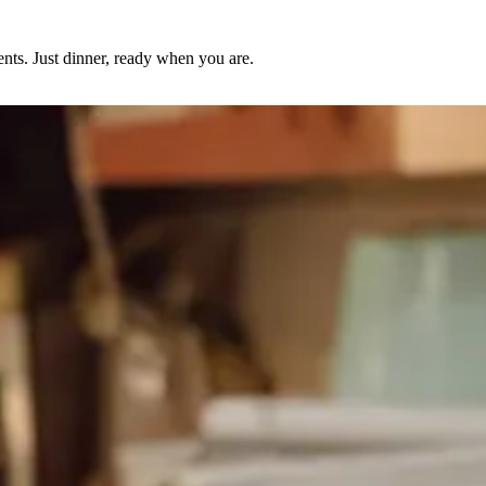
nts. Just dinner, ready when you are.