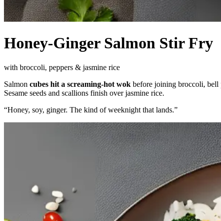
Honey-Ginger Salmon Stir Fry
with broccoli, peppers & jasmine rice
Salmon
cubes hit a screaming-hot wok
before joining broccoli, bell
Sesame seeds and scallions finish over jasmine rice.
“
Honey, soy, ginger. The kind of weeknight that lands.
”