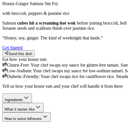
Honey-Ginger Salmon Stir Fry
with broccoli, peppers & jasmine rice
Salmon
cubes hit a screaming-hot wok
before joining broccoli, bell
Sesame seeds and scallions finish over jasmine rice.
“
Honey, soy, ginger. The kind of weeknight that lands.
”
Get Started
Send this dish
Eat how your house eats
Gluten-Free
:
Your chef swaps soy sauce for gluten-free tamari. Sa
Low-Sodium
:
Your chef swaps soy sauce for low-sodium tamari. 
Diabetic-Friendly
:
Your chef swaps rice for cauliflower rice. Steadi
Tell us how your house eats and your chef will handle it from there
Ingredients
What it tastes like
How to serve leftovers