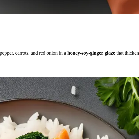
 pepper, carrots, and red onion in a
honey-soy-ginger glaze
that thicke