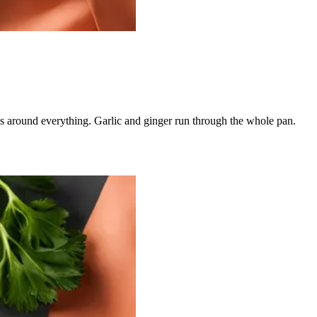
ns around everything. Garlic and ginger run through the whole pan.