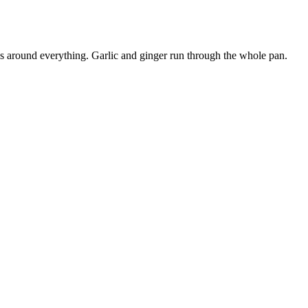
ns around everything. Garlic and ginger run through the whole pan.