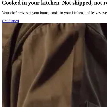
Cooked in your kitchen. Not shipped, not r
Your chef arrives at your home, cooks in your kitchen, and leaves ev
Get Started