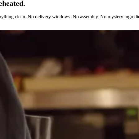
eheated.
erything clean. No delivery windows. No assembly. No mystery ingredie