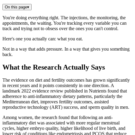
On this page
▾
You're doing everything right. The injections, the monitoring, the
appointments, the waiting. You're tracking every variable you can
track and trying not to obsess over the ones you can't control.
Here's one you actually can: what you eat.
Not in a way that adds pressure. In a way that gives you something
back.
What the Research Actually Says
The evidence on diet and fertility outcomes has grown significantly
in recent years and it points consistently in one direction. A
landmark 2022 evidence review published in Nutrients found that
adherence to anti-inflammatory dietary patterns, particularly the
Mediterranean diet, improves fertility outcomes, assisted
reproductive technology (ART) success, and sperm quality in men.
Among women, the research found that following an anti-
inflammatory diet was associated with more regular menstrual
cycles, higher embryo quality, higher likelihood of live birth, and
lower risk of conditions like endometriosis and PCOS that reduce