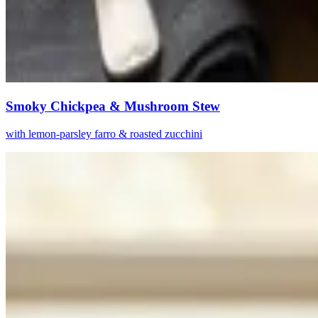
Smoky Chickpea & Mushroom Stew
with lemon-parsley farro & roasted zucchini