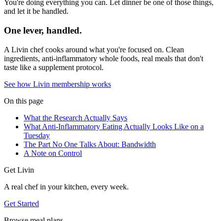
You're doing everything you can. Let dinner be one of those things,
and let it be handled.
One lever, handled.
A Livin chef cooks around what you're focused on. Clean
ingredients, anti-inflammatory whole foods, real meals that don't
taste like a supplement protocol.
See how Livin membership works
On this page
What the Research Actually Says
What Anti-Inflammatory Eating Actually Looks Like on a
Tuesday
The Part No One Talks About: Bandwidth
A Note on Control
Get Livin
A real chef in your kitchen, every week.
Get Started
Browse meal plans