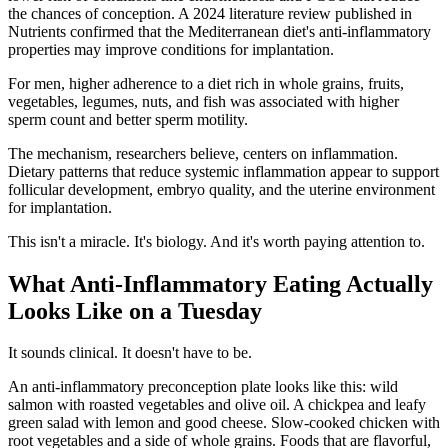
the chances of conception. A 2024 literature review published in
Nutrients confirmed that the Mediterranean diet's anti-inflammatory
properties may improve conditions for implantation.
For men, higher adherence to a diet rich in whole grains, fruits,
vegetables, legumes, nuts, and fish was associated with higher
sperm count and better sperm motility.
The mechanism, researchers believe, centers on inflammation.
Dietary patterns that reduce systemic inflammation appear to support
follicular development, embryo quality, and the uterine environment
for implantation.
This isn't a miracle. It's biology. And it's worth paying attention to.
What Anti-Inflammatory Eating Actually
Looks Like on a Tuesday
It sounds clinical. It doesn't have to be.
An anti-inflammatory preconception plate looks like this: wild
salmon with roasted vegetables and olive oil. A chickpea and leafy
green salad with lemon and good cheese. Slow-cooked chicken with
root vegetables and a side of whole grains. Foods that are flavorful,