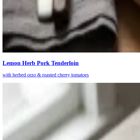
Lemon Herb Pork Tenderloin
with herbed orzo & roasted cherry tomatoes