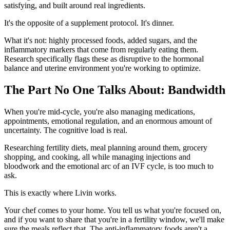
satisfying, and built around real ingredients.
It's the opposite of a supplement protocol. It's dinner.
What it's not: highly processed foods, added sugars, and the
inflammatory markers that come from regularly eating them.
Research specifically flags these as disruptive to the hormonal
balance and uterine environment you're working to optimize.
The Part No One Talks About: Bandwidth
When you're mid-cycle, you're also managing medications,
appointments, emotional regulation, and an enormous amount of
uncertainty. The cognitive load is real.
Researching fertility diets, meal planning around them, grocery
shopping, and cooking, all while managing injections and
bloodwork and the emotional arc of an IVF cycle, is too much to
ask.
This is exactly where Livin works.
Your chef comes to your home. You tell us what you're focused on,
and if you want to share that you're in a fertility window, we'll make
sure the meals reflect that. The anti-inflammatory foods aren't a