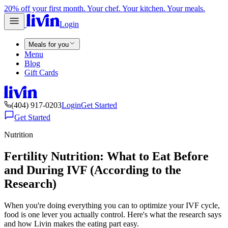
20% off your first month. Your chef. Your kitchen. Your meals.
Login
Meals for you
Menu
Blog
Gift Cards
(404) 917-0203
Login
Get Started
Get Started
Nutrition
Fertility Nutrition: What to Eat Before
and During IVF (According to the
Research)
When you're doing everything you can to optimize your IVF cycle,
food is one lever you actually control. Here's what the research says
and how Livin makes the eating part easy.