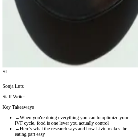
SL
Sonja Lutz
Staff Writer
Key Takeaways
→
When you're doing everything you can to optimize your
IVF cycle, food is one lever you actually control
→
Here's what the research says and how Livin makes the
eating part easy