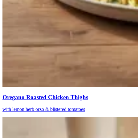
Oregano Roasted Chicken Thighs
with lemon herb orzo & blistered tomatoes