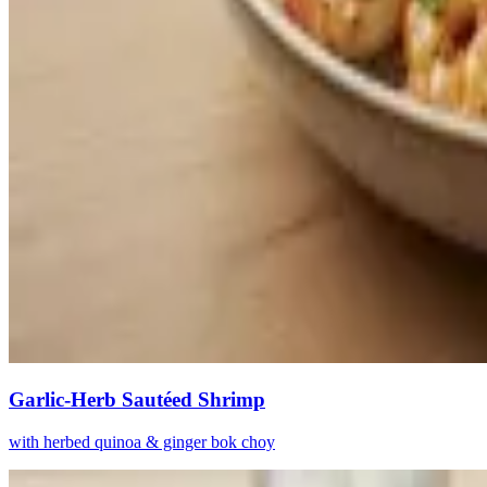
Garlic-Herb Sautéed Shrimp
with herbed quinoa & ginger bok choy