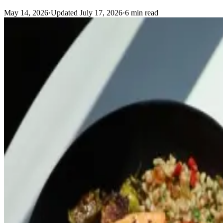
May 14, 2026
·
Updated
July 17, 2026
·
6
min read