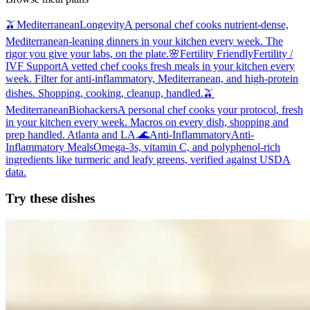
🫒
Mediterranean
Longevity
A personal chef cooks nutrient-dense,
Mediterranean-leaning dinners in your kitchen every week. The
rigor you give your labs, on the plate.
🌸
Fertility Friendly
Fertility /
IVF Support
A vetted chef cooks fresh meals in your kitchen every
week. Filter for anti-inflammatory, Mediterranean, and high-protein
dishes. Shopping, cooking, cleanup, handled.
🫒
Mediterranean
Biohackers
A personal chef cooks your protocol, fresh
in your kitchen every week. Macros on every dish, shopping and
prep handled. Atlanta and LA.
🌊
Anti-Inflammatory
Anti-
Inflammatory Meals
Omega-3s, vitamin C, and polyphenol-rich
ingredients like turmeric and leafy greens, verified against USDA
data.
Try these dishes