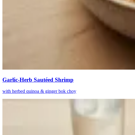
Garlic-Herb Sautéed Shrimp
with herbed quinoa & ginger bok choy