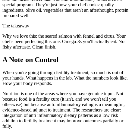
special program. They're just how your chef cooks: quality
ingredients, olive oil, vegetables that aren't an afterthought, protein
prepared well.
The takeaway
Why we love this: the seared salmon with fennel and citrus. Your
chef's been perfecting this one. Omega-3s you'll actually eat. No
fishy aftertaste. Clean finish.
A Note on Control
When you're going through fertility treatment, so much is out of
your hands. What happens in the lab. What the numbers look like.
How your body responds.
Nutrition is one of the areas where you have genuine input. Not
because food is a fertility cure (it isn't, and we won't tell you
otherwise) but because anti-inflammatory eating is a meaningful,
evidence-based adjunct to treatment. The researchers are clear:
integration of anti-inflammatory dietary patterns as a low-risk
addition to fertility treatment may improve outcomes partially or
fully.