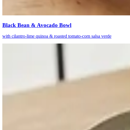
Black Bean & Avocado Bowl
with cilantro-lime quinoa & roasted tomato-corn salsa verde