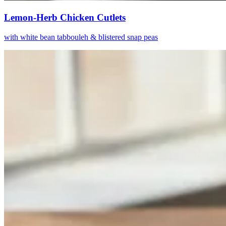
Lemon-Herb Chicken Cutlets
with white bean tabbouleh & blistered snap peas