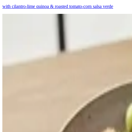
with cilantro-lime quinoa & roasted tomato-corn salsa verde