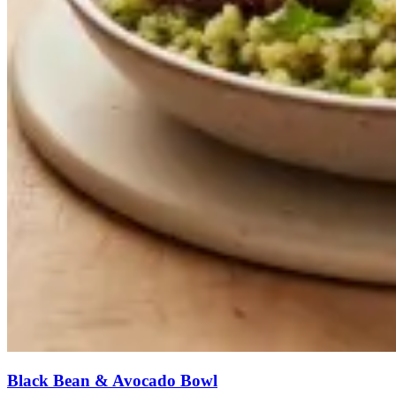
Black Bean & Avocado Bowl