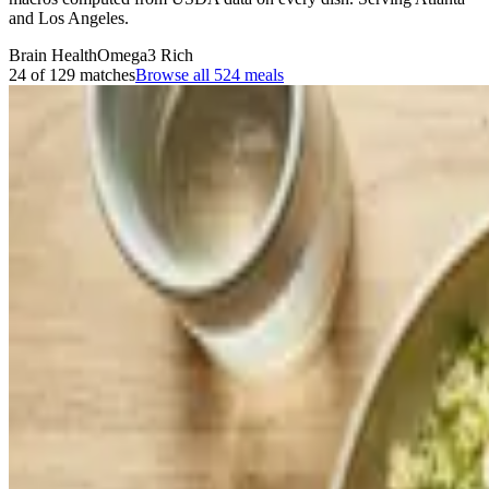
and Los Angeles.
Brain Health
Omega3 Rich
24 of 129 matches
Browse all
524
meals