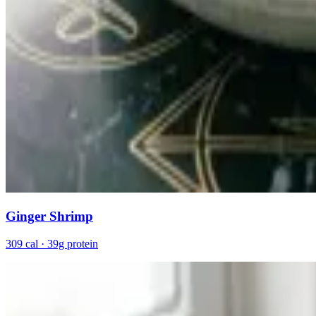
Ginger Shrimp
309 cal · 39g protein