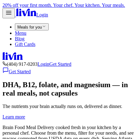
20% off your first month. Your chef. Your kitchen. Your meals.
Login
Meals for you
Menu
Blog
Gift Cards
(404) 917-0203
Login
Get Started
Get Started
DHA, B12, folate, and magnesium — in
real meals, not capsules
The nutrients your brain actually runs on, delivered as dinner.
Learn more
Brain Food Meal Delivery cooked fresh in your kitchen by a
personal chef. Choose from the menu, filter for your needs, and see
macros computed from USDA data on every dish. Serving Atlanta