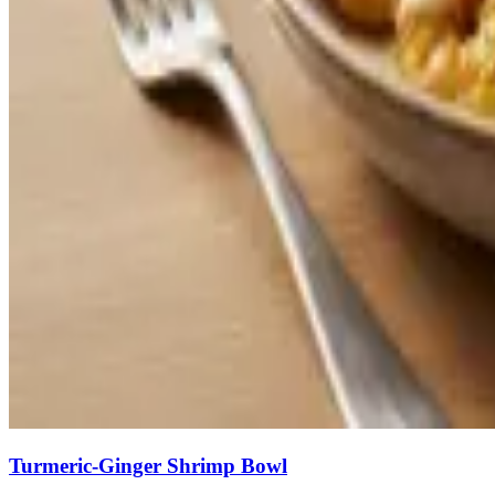
Turmeric-Ginger Shrimp Bowl