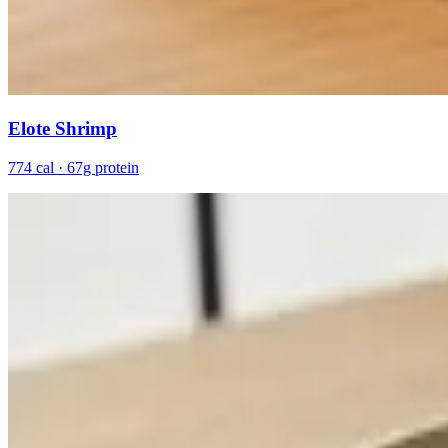
Elote Shrimp
774 cal · 67g protein