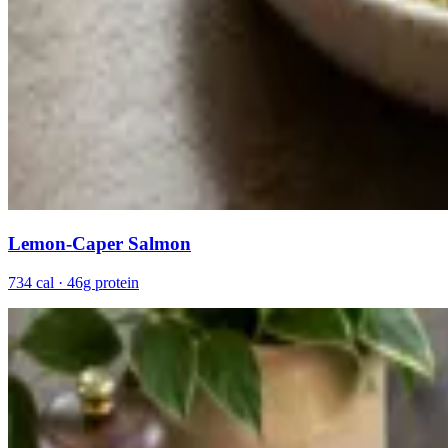
Lemon-Caper Salmon
734 cal · 46g protein