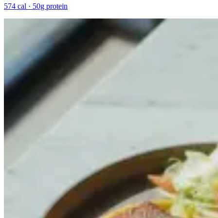
574 cal · 50g protein