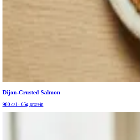
Dijon-Crusted Salmon
980 cal · 65g protein