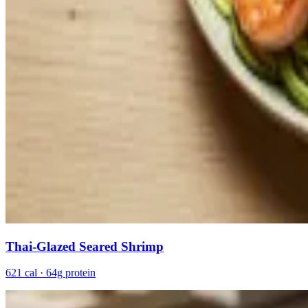
Thai-Glazed Seared Shrimp
621 cal · 64g protein