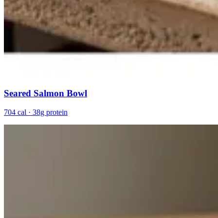
Seared Salmon Bowl
704 cal · 38g protein