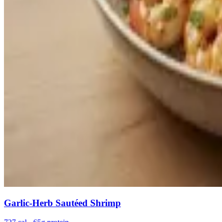
Garlic-Herb Sautéed Shrimp