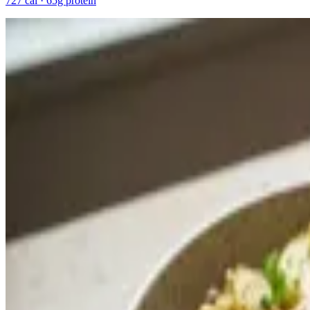
727 cal · 65g protein