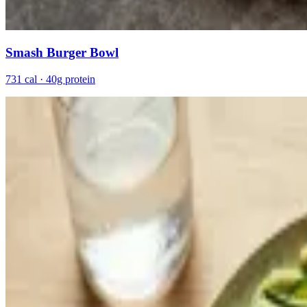
Smash Burger Bowl
731 cal · 40g protein