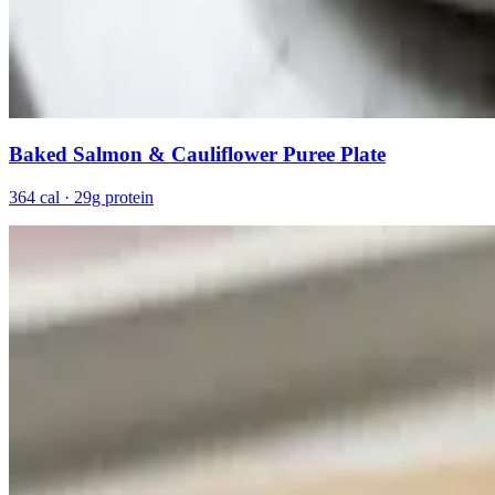
Baked Salmon & Cauliflower Puree Plate
364 cal · 29g protein