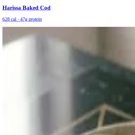
Harissa Baked Cod
628 cal · 47g protein