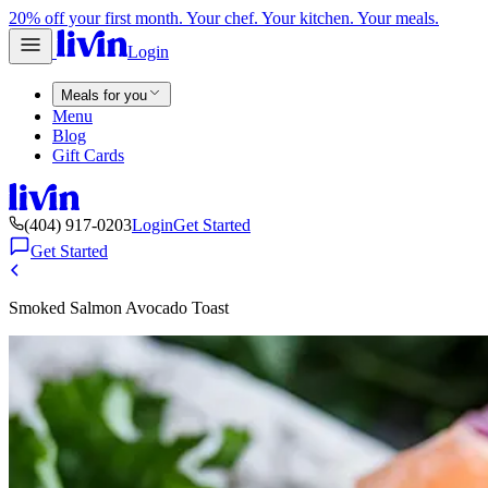
20% off your first month. Your chef. Your kitchen. Your meals.
Login
Meals for you
Menu
Blog
Gift Cards
(404) 917-0203
Login
Get Started
Get Started
Smoked Salmon Avocado Toast