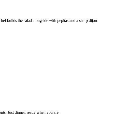
chef builds the salad alongside with pepitas and a sharp dijon
nts. Just dinner, ready when you are.