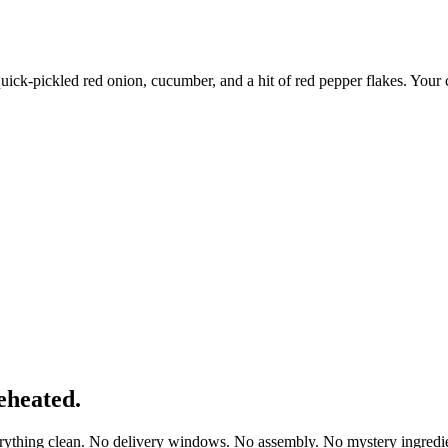
quick-pickled red onion, cucumber, and a hit of red pepper flakes. Your 
eheated.
erything clean. No delivery windows. No assembly. No mystery ingredie