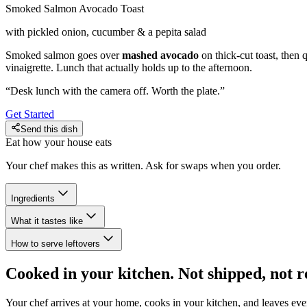
Smoked Salmon Avocado Toast
with pickled onion, cucumber & a pepita salad
Smoked salmon goes over
mashed avocado
on thick-cut toast, then 
vinaigrette. Lunch that actually holds up to the afternoon.
“
Desk lunch with the camera off. Worth the plate.
”
Get Started
Send this dish
Eat how your house eats
Your chef makes this as written. Ask for swaps when you order.
Ingredients
What it tastes like
How to serve leftovers
Cooked in your kitchen. Not shipped, not r
Your chef arrives at your home, cooks in your kitchen, and leaves ev