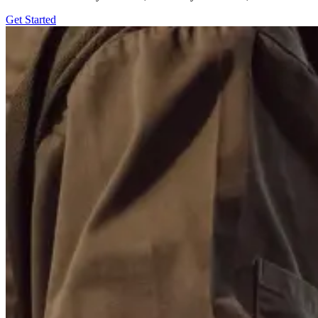
Get Started