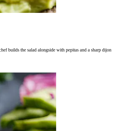
chef builds the salad alongside with pepitas and a sharp dijon