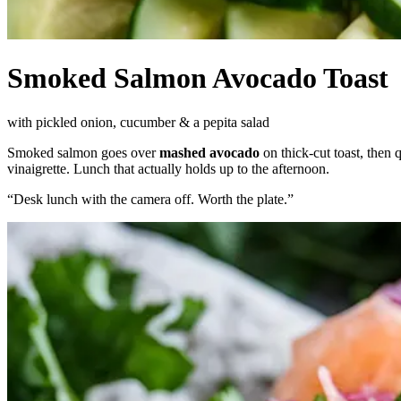
Smoked Salmon Avocado Toast
with pickled onion, cucumber & a pepita salad
Smoked salmon goes over
mashed avocado
on thick-cut toast, then 
vinaigrette. Lunch that actually holds up to the afternoon.
“
Desk lunch with the camera off. Worth the plate.
”