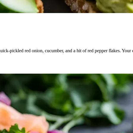
quick-pickled red onion, cucumber, and a hit of red pepper flakes. Your 