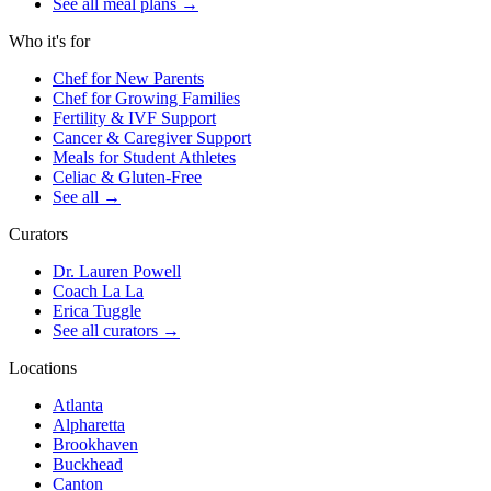
See all meal plans
→
Who it's for
Chef for New Parents
Chef for Growing Families
Fertility & IVF Support
Cancer & Caregiver Support
Meals for Student Athletes
Celiac & Gluten-Free
See all
→
Curators
Dr. Lauren Powell
Coach La La
Erica Tuggle
See all curators
→
Locations
Atlanta
Alpharetta
Brookhaven
Buckhead
Canton