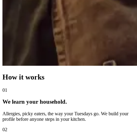
How it works
0
1
We learn your household.
Allergies, picky eaters, the way your Tuesdays go. We build your
profile before anyone steps in your kitchen.
0
2