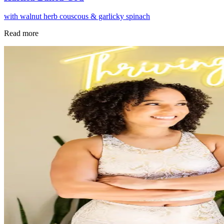
with walnut herb couscous & garlicky spinach
Read more