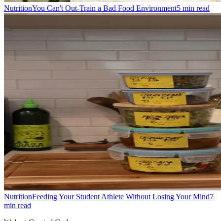
Nutrition
You Can't Out-Train a Bad Food Environment
5
min read
Nutrition
Feeding Your Student Athlete Without Losing Your Mind
7
min read