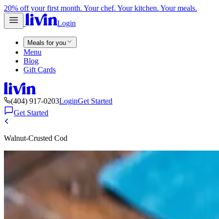
20% off your first month. Your chef. Your kitchen. Your meals.
Login
Meals for you
Menu
Blog
Gift Cards
(404) 917-0203
Login
Get Started
Get Started
Walnut-Crusted Cod