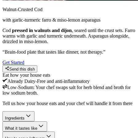
Walnut-Crusted Cod
with garlic-turmeric farro & miso-lemon asparagus
Cod
pressed in walnuts and dijon
, seared until the crust sets. Farro
warms with garlic and turmeric underneath. Asparagus alongside,
drizzled in miso-lemon.
“
Brain-food plate that tastes like dinner, not therapy.
”
Get Started
Send this dish
Eat how your house eats
Already
Dairy-Free and anti-inflammatory
Low-Sodium
:
Your chef swaps salt for herb blend and broth for
low sodium broth.
Tell us how your house eats and your chef will handle it from there
Ingredients
What it tastes like