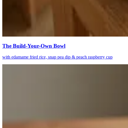
The Build-Your-Own Bowl
with edamame fried rice, snap pea dip & peach raspberry cup