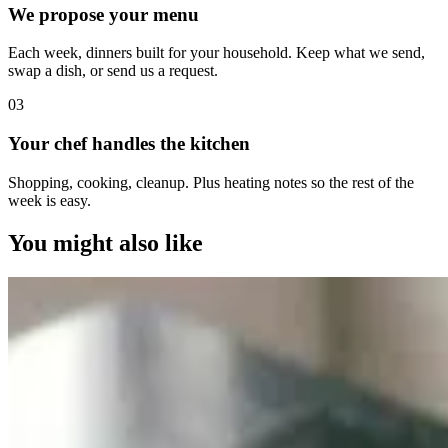
We propose your menu
Each week, dinners built for your household. Keep what we send,
swap a dish, or send us a request.
0
3
Your chef handles the kitchen
Shopping, cooking, cleanup. Plus heating notes so the rest of the
week is easy.
You might also like