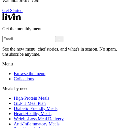
Walnut-Crusted Cod
Get Started
Get the monthly menu
→
See the new menu, chef stories, and what's in season. No spam,
unsubscribe anytime.
Menu
Browse the menu
Collections
Meals by need
High-Protein Meals
GLP-1 Meal Plan
Diabetic-Friendly Meals
Heart-Healthy Meals
Weight-Loss Meal Delivery
Anti-Inflammatory Meals