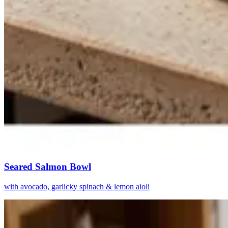
Seared Salmon Bowl
with avocado, garlicky spinach & lemon aioli