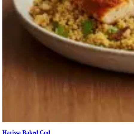
Harissa Baked Cod