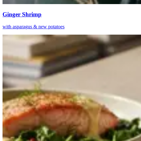
Ginger Shrimp
with asparagus & new potatoes