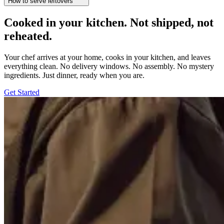
How to serve leftovers
Cooked in your kitchen. Not shipped, not
reheated.
Your chef arrives at your home, cooks in your kitchen, and leaves
everything clean. No delivery windows. No assembly. No mystery
ingredients. Just dinner, ready when you are.
Get Started