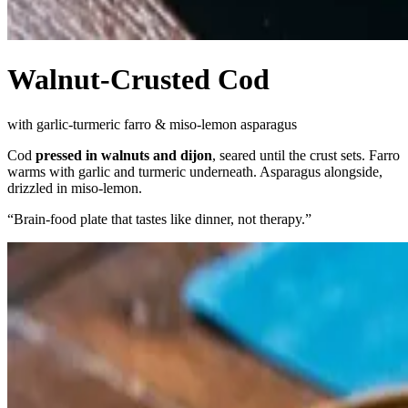
Walnut-Crusted Cod
with garlic-turmeric farro & miso-lemon asparagus
Cod
pressed in walnuts and dijon
, seared until the crust sets. Farro
warms with garlic and turmeric underneath. Asparagus alongside,
drizzled in miso-lemon.
“
Brain-food plate that tastes like dinner, not therapy.
”