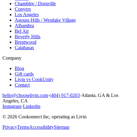
Chamblee / Doraville
Conyers
Los Angeles
Agoura Hills / Westlake Village
Alhambra
Bel Air
Beverly Hills
Brentwood
Calabasas
Company
Blog
Gift cards
Livin vs CookUnity
Contact
hello@chooselivin.com
·
(404) 917-0203
·
Atlanta, GA & Los
Angeles, CA
Instagram
·
Linkedin
© 2026 Cookonnect Inc, operating as Livin
Privacy
Terms
Accessibility
Sitemap