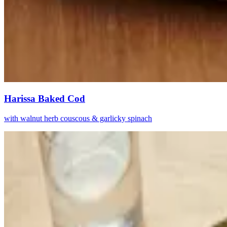
Harissa Baked Cod
with walnut herb couscous & garlicky spinach