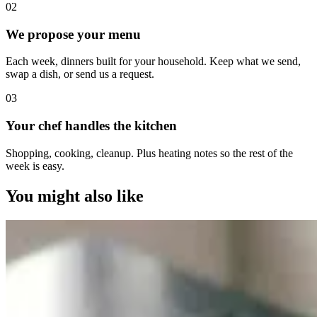
0
2
We propose your menu
Each week, dinners built for your household. Keep what we send,
swap a dish, or send us a request.
0
3
Your chef handles the kitchen
Shopping, cooking, cleanup. Plus heating notes so the rest of the
week is easy.
You might also like