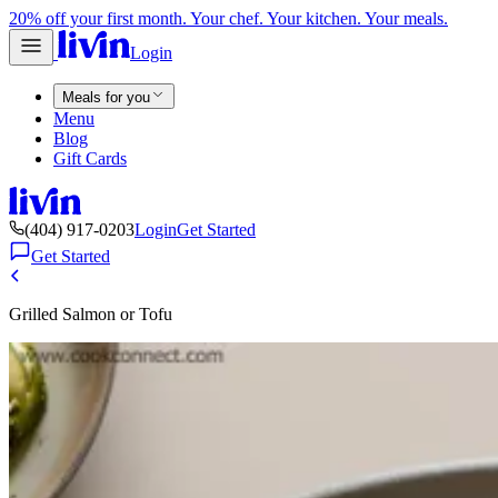
20% off your first month. Your chef. Your kitchen. Your meals.
Login
Meals for you
Menu
Blog
Gift Cards
(404) 917-0203
Login
Get Started
Get Started
Grilled Salmon or Tofu