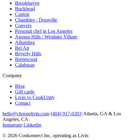
Brookhaven
Buckhead
Canton
Chamblee / Doraville
Conyers
Personal chef in Los Angeles
Agoura Hills / Westlake Village
Alhambra
Bel Air
Beverly Hills
Brentwood
Calabasas
Company
Blog
Gift cards
Livin vs CookUnity
Contact
hello@chooselivin.com
·
(404) 917-0203
·
Atlanta, GA & Los
Angeles, CA
Instagram
·
Linkedin
© 2026 Cookonnect Inc, operating as Livin