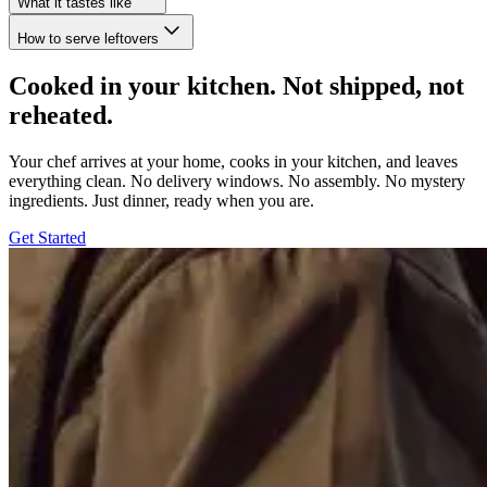
What it tastes like
How to serve leftovers
Cooked in your kitchen. Not shipped, not
reheated.
Your chef arrives at your home, cooks in your kitchen, and leaves
everything clean. No delivery windows. No assembly. No mystery
ingredients. Just dinner, ready when you are.
Get Started