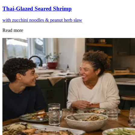
Thai-Glazed Seared Shrimp
with zucchini noodles & peanut herb slaw
Read more