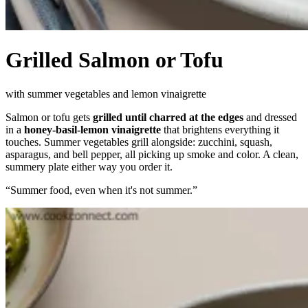
Grilled Salmon or Tofu
with summer vegetables and lemon vinaigrette
Salmon or tofu gets
grilled until charred at the edges
and dressed
in a
honey-basil-lemon vinaigrette
that brightens everything it
touches. Summer vegetables grill alongside: zucchini, squash,
asparagus, and bell pepper, all picking up smoke and color. A clean,
summery plate either way you order it.
“
Summer food, even when it's not summer.
”