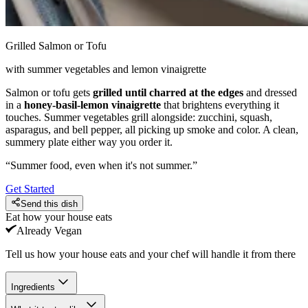
Grilled Salmon or Tofu
with summer vegetables and lemon vinaigrette
Salmon or tofu gets
grilled until charred at the edges
and dressed
in a
honey-basil-lemon vinaigrette
that brightens everything it
touches. Summer vegetables grill alongside: zucchini, squash,
asparagus, and bell pepper, all picking up smoke and color. A clean,
summery plate either way you order it.
“
Summer food, even when it's not summer.
”
Get Started
Send this dish
Eat how your house eats
Already
Vegan
Tell us how your house eats and your chef will handle it from there
Ingredients