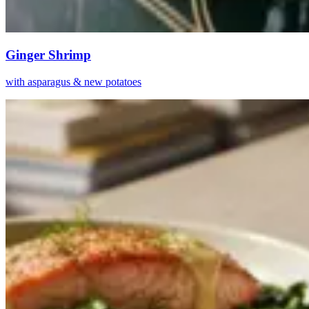
Ginger Shrimp
with asparagus & new potatoes