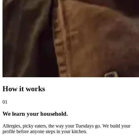
How it works
0
1
We learn your household.
Allergies, picky eaters, the way your Tuesdays go. We build your
profile before anyone steps in your kitchen.