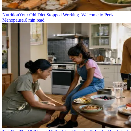
Nutrition
Your Old Diet Stopped Working. Welcome to Peri-
Menopause.
6
min read