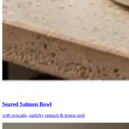
Seared Salmon Bowl
with avocado, garlicky spinach & lemon aioli