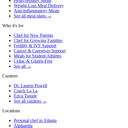
Heart-Healthy Meals
Weight-Loss Meal Delivery
Anti-Inflammatory Meals
See all meal plans
→
Who it's for
Chef for New Parents
Chef for Growing Families
Fertility & IVF Support
Cancer & Caregiver Support
Meals for Student Athletes
Celiac & Gluten-Free
See all
→
Curators
Dr. Lauren Powell
Coach La La
Erica Tuggle
See all curators
→
Locations
Personal chef in Atlanta
Alpharetta