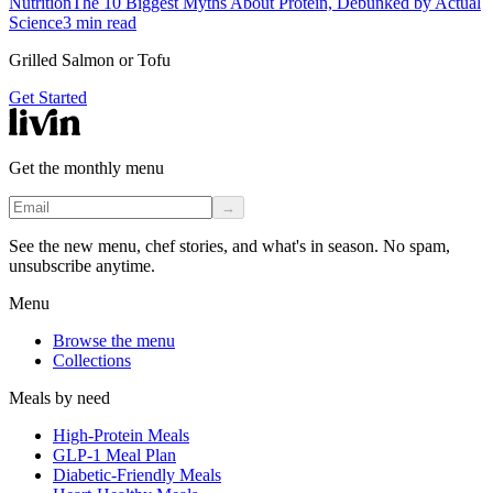
Nutrition
The 10 Biggest Myths About Protein, Debunked by Actual
Science
3
min read
Grilled Salmon or Tofu
Get Started
Get the monthly menu
→
See the new menu, chef stories, and what's in season. No spam,
unsubscribe anytime.
Menu
Browse the menu
Collections
Meals by need
High-Protein Meals
GLP-1 Meal Plan
Diabetic-Friendly Meals