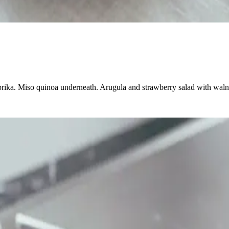
rika. Miso quinoa underneath. Arugula and strawberry salad with walnut