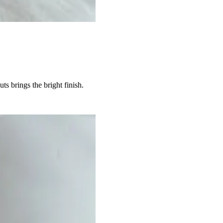
s brings the bright finish.