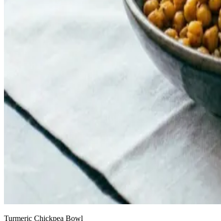
Turmeric Chickpea Bowl