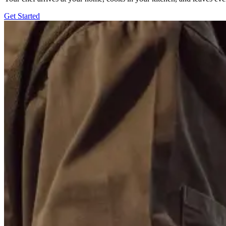
Get Started