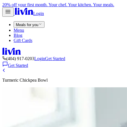
20% off your first month. Your chef. Your kitchen. Your meals.
Login
Meals for you
Menu
Blog
Gift Cards
(404) 917-0203
Login
Get Started
Get Started
Turmeric Chickpea Bowl