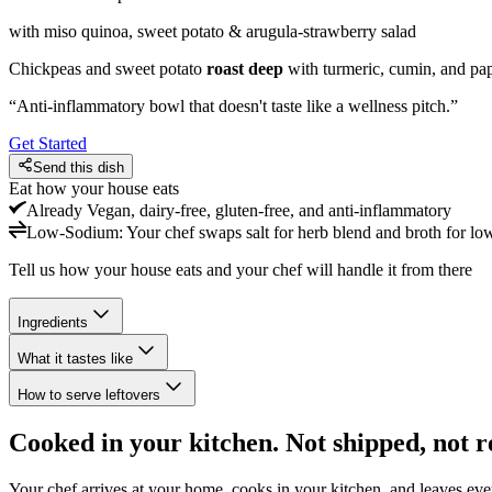
with miso quinoa, sweet potato & arugula-strawberry salad
Chickpeas and sweet potato
roast deep
with turmeric, cumin, and pap
“
Anti-inflammatory bowl that doesn't taste like a wellness pitch.
”
Get Started
Send this dish
Eat how your house eats
Already
Vegan, dairy-free, gluten-free, and anti-inflammatory
Low-Sodium
:
Your chef swaps salt for herb blend and broth for lo
Tell us how your house eats and your chef will handle it from there
Ingredients
What it tastes like
How to serve leftovers
Cooked in your kitchen. Not shipped, not r
Your chef arrives at your home, cooks in your kitchen, and leaves ev