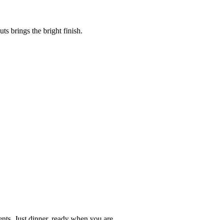
s brings the bright finish.
nts. Just dinner, ready when you are.