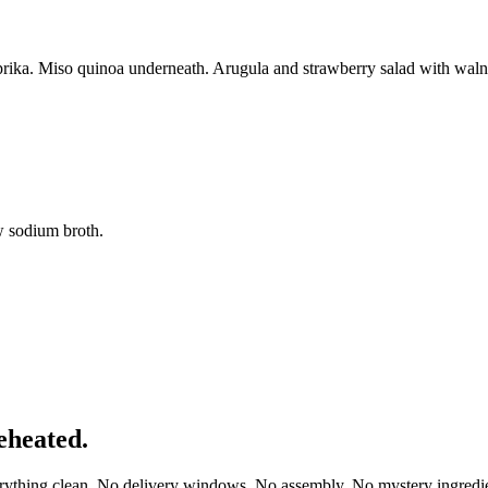
rika. Miso quinoa underneath. Arugula and strawberry salad with walnut
w sodium broth.
eheated.
erything clean. No delivery windows. No assembly. No mystery ingredie