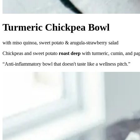
Turmeric Chickpea Bowl
with miso quinoa, sweet potato & arugula-strawberry salad
Chickpeas and sweet potato
roast deep
with turmeric, cumin, and pap
“
Anti-inflammatory bowl that doesn't taste like a wellness pitch.
”