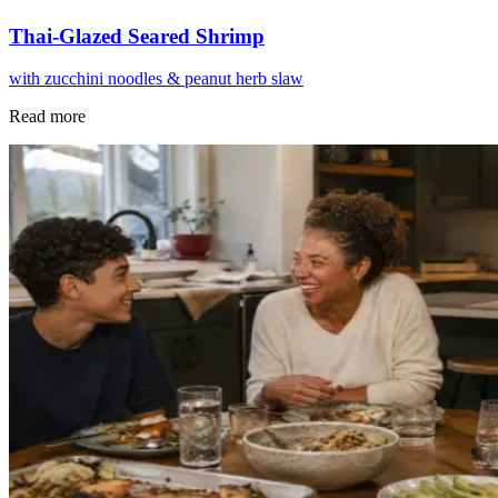
Thai-Glazed Seared Shrimp
with zucchini noodles & peanut herb slaw
Read more