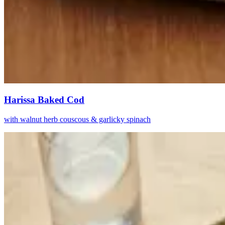
Harissa Baked Cod
with walnut herb couscous & garlicky spinach