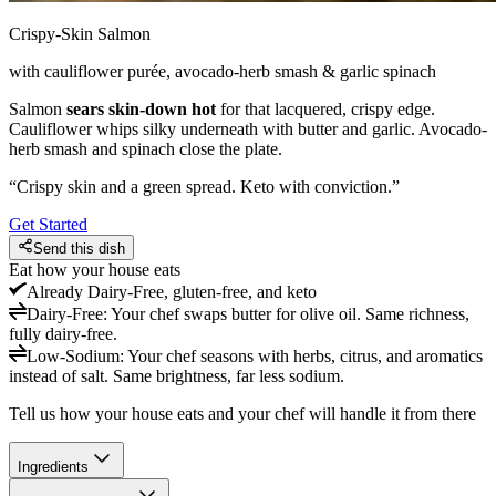
Crispy-Skin Salmon
with cauliflower purée, avocado-herb smash & garlic spinach
Salmon
sears skin-down hot
for that lacquered, crispy edge.
Cauliflower whips silky underneath with butter and garlic. Avocado-
herb smash and spinach close the plate.
“
Crispy skin and a green spread. Keto with conviction.
”
Get Started
Send this dish
Eat how your house eats
Already
Dairy-Free, gluten-free, and keto
Dairy-Free
:
Your chef swaps butter for olive oil. Same richness,
fully dairy-free.
Low-Sodium
:
Your chef seasons with herbs, citrus, and aromatics
instead of salt. Same brightness, far less sodium.
Tell us how your house eats and your chef will handle it from there
Ingredients