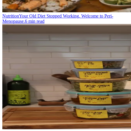
Nutrition
Your Old Diet Stopped Working. Welcome to Peri-
Menopause.
6
min read