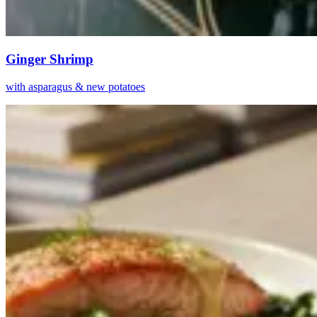
Ginger Shrimp
with asparagus & new potatoes