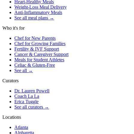
Heart-Healthy Meals
Weight-Loss Meal Delivery
Anti-Inflammatory Meals
See all meal plans
→
Who it's for
Chef for New Parents
Chef for Growing Families
Fertility & IVF Support
Cancer & Caregiver Support
Meals for Student Athletes
Celiac & Gluten-Free
See all
→
Curators
Dr. Lauren Powell
Coach La La
Erica Tuggle
See all curators
→
Locations
Atlanta
Alpharetta