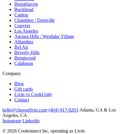
Brookhaven
Buckhead
Canton
Chamblee / Doraville
Conyers
Los Angeles
Agoura Hills / Westlake Village
Alhambra
Bel Air
Beverly Hills
Brentwood
Calabasas
Company
Blog
Gift cards
Livin vs CookUnity
Contact
hello@chooselivin.com
·
(404) 917-0203
·
Atlanta, GA & Los
Angeles, CA
Instagram
·
Linkedin
© 2026 Cookonnect Inc, operating as Livin