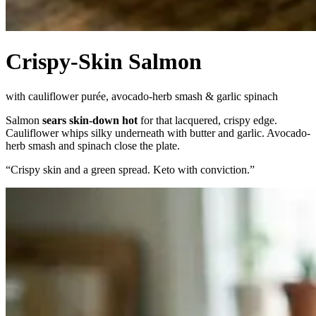
Crispy-Skin Salmon
with cauliflower purée, avocado-herb smash & garlic spinach
Salmon
sears skin-down hot
for that lacquered, crispy edge.
Cauliflower whips silky underneath with butter and garlic. Avocado-
herb smash and spinach close the plate.
“
Crispy skin and a green spread. Keto with conviction.
”