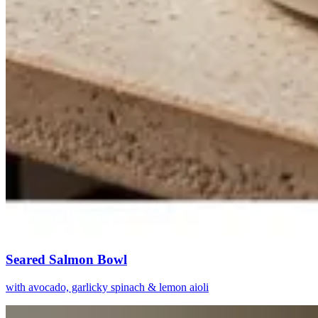
Seared Salmon Bowl
with avocado, garlicky spinach & lemon aioli