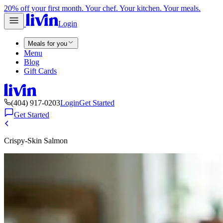
20% off your first month. Your chef. Your kitchen. Your meals.
Login
Meals for you
Menu
Blog
Gift Cards
(404) 917-0203
Login
Get Started
Get Started
Crispy-Skin Salmon