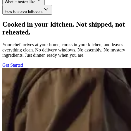
What it tastes like
How to serve leftovers
Cooked in your kitchen. Not shipped, not
reheated.
Your chef arrives at your home, cooks in your kitchen, and leaves
everything clean. No delivery windows. No assembly. No mystery
ingredients. Just dinner, ready when you are.
Get Started