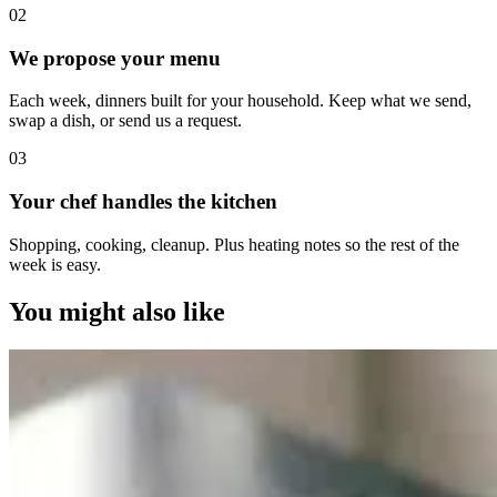
0
2
We propose your menu
Each week, dinners built for your household. Keep what we send,
swap a dish, or send us a request.
0
3
Your chef handles the kitchen
Shopping, cooking, cleanup. Plus heating notes so the rest of the
week is easy.
You might also like