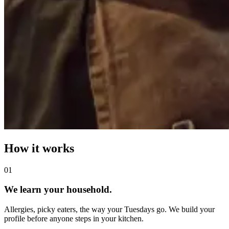
How it works
0
1
We learn your household.
Allergies, picky eaters, the way your Tuesdays go. We build your
profile before anyone steps in your kitchen.