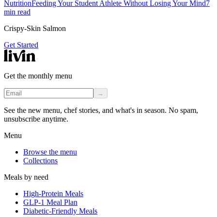
Nutrition
Feeding Your Student Athlete Without Losing Your Mind
7
min read
Crispy-Skin Salmon
Get Started
Get the monthly menu
→
See the new menu, chef stories, and what's in season. No spam,
unsubscribe anytime.
Menu
Browse the menu
Collections
Meals by need
High-Protein Meals
GLP-1 Meal Plan
Diabetic-Friendly Meals