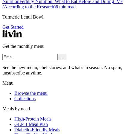
Nutrition
Fertility Nutrition: What to Eat Before and During IVF
(According to the Research)
6
min read
Turmeric Lentil Bowl
Get Started
Get the monthly menu
→
See the new menu, chef stories, and what's in season. No spam,
unsubscribe anytime.
Menu
Browse the menu
Collections
Meals by need
High-Protein Meals
GLP-1 Meal Plan
Diabetic-Friendly Meals