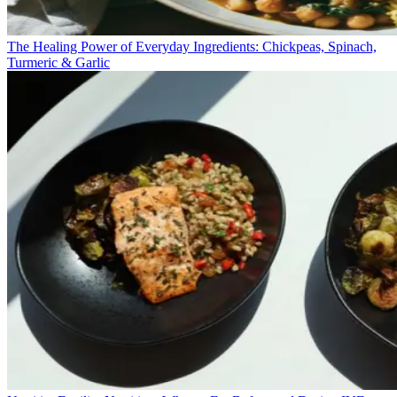
The Healing Power of Everyday Ingredients: Chickpeas, Spinach,
Turmeric & Garlic