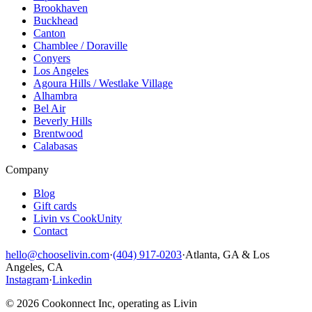
Brookhaven
Buckhead
Canton
Chamblee / Doraville
Conyers
Los Angeles
Agoura Hills / Westlake Village
Alhambra
Bel Air
Beverly Hills
Brentwood
Calabasas
Company
Blog
Gift cards
Livin vs CookUnity
Contact
hello@chooselivin.com
·
(404) 917-0203
·
Atlanta, GA & Los
Angeles, CA
Instagram
·
Linkedin
© 2026 Cookonnect Inc, operating as Livin