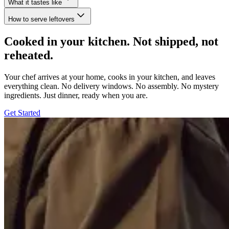
What it tastes like
How to serve leftovers
Cooked in your kitchen. Not shipped, not
reheated.
Your chef arrives at your home, cooks in your kitchen, and leaves
everything clean. No delivery windows. No assembly. No mystery
ingredients. Just dinner, ready when you are.
Get Started