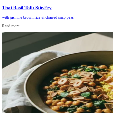
Thai Basil Tofu Stir-Fry
with jasmine brown rice & charred snap peas
Read more