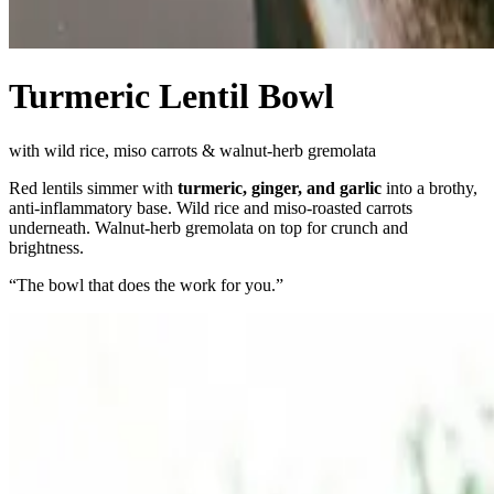
Turmeric Lentil Bowl
with wild rice, miso carrots & walnut-herb gremolata
Red lentils simmer with
turmeric, ginger, and garlic
into a brothy,
anti-inflammatory base. Wild rice and miso-roasted carrots
underneath. Walnut-herb gremolata on top for crunch and
brightness.
“
The bowl that does the work for you.
”