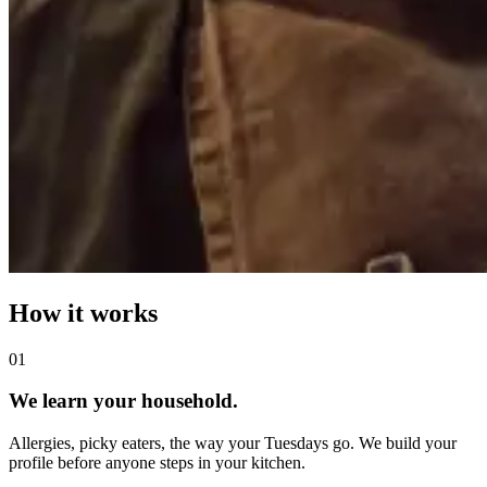
How it works
0
1
We learn your household.
Allergies, picky eaters, the way your Tuesdays go. We build your
profile before anyone steps in your kitchen.