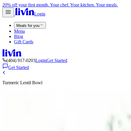
20% off your first month. Your chef. Your kitchen. Your meals.
Login
Meals for you
Menu
Blog
Gift Cards
(404) 917-0203
Login
Get Started
Get Started
Turmeric Lentil Bowl