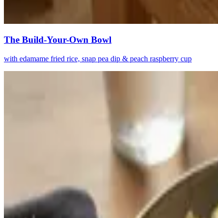
The Build-Your-Own Bowl
with edamame fried rice, snap pea dip & peach raspberry cup