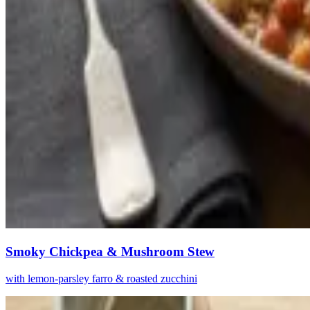
Smoky Chickpea & Mushroom Stew
with lemon-parsley farro & roasted zucchini