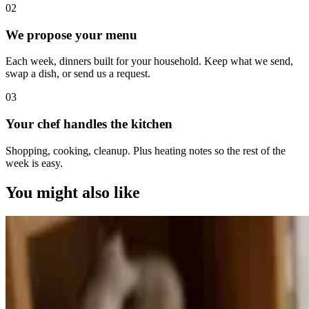
0
2
We propose your menu
Each week, dinners built for your household. Keep what we send,
swap a dish, or send us a request.
0
3
Your chef handles the kitchen
Shopping, cooking, cleanup. Plus heating notes so the rest of the
week is easy.
You might also like