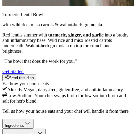
Turmeric Lentil Bowl
with wild rice, miso carrots & walnut-herb gremolata
Red lentils simmer with
turmeric, ginger, and garlic
into a brothy,
anti-inflammatory base. Wild rice and miso-roasted carrots
underneath. Walnut-herb gremolata on top for crunch and
brightness.
“
The bowl that does the work for you.
”
Get Started
Send this dish
Eat how your house eats
Already
Vegan, dairy-free, gluten-free, and anti-inflammatory
Low-Sodium
:
Your chef swaps broth for low sodium broth and
salt for herb blend.
Tell us how your house eats and your chef will handle it from there
Ingredients