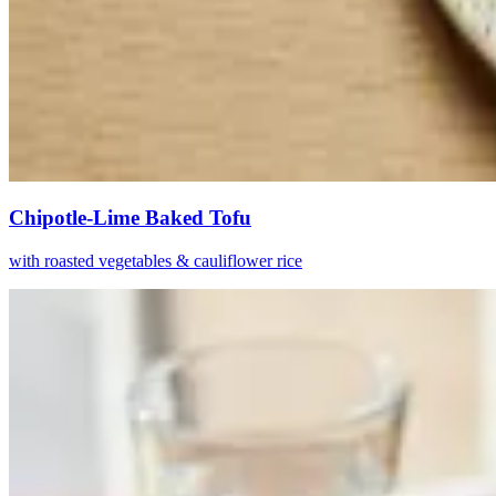
Chipotle-Lime Baked Tofu
with roasted vegetables & cauliflower rice