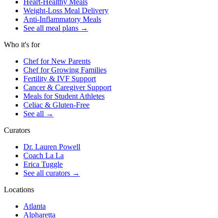
Heart-Healthy Meals
Weight-Loss Meal Delivery
Anti-Inflammatory Meals
See all meal plans
→
Who it's for
Chef for New Parents
Chef for Growing Families
Fertility & IVF Support
Cancer & Caregiver Support
Meals for Student Athletes
Celiac & Gluten-Free
See all
→
Curators
Dr. Lauren Powell
Coach La La
Erica Tuggle
See all curators
→
Locations
Atlanta
Alpharetta