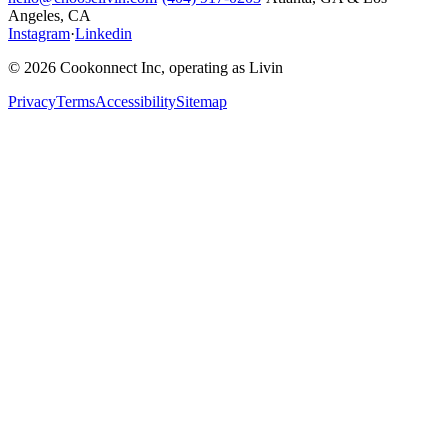
Angeles, CA
Instagram
·
Linkedin
© 2026 Cookonnect Inc, operating as Livin
Privacy
Terms
Accessibility
Sitemap