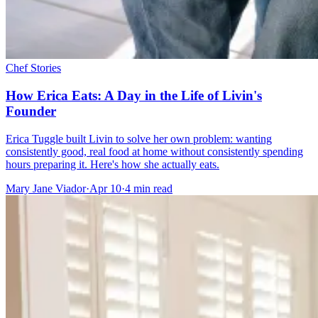
Chef Stories
How Erica Eats: A Day in the Life of Livin's
Founder
Erica Tuggle built Livin to solve her own problem: wanting
consistently good, real food at home without consistently spending
hours preparing it. Here's how she actually eats.
Mary Jane Viador
·
Apr 10
·
4
min read