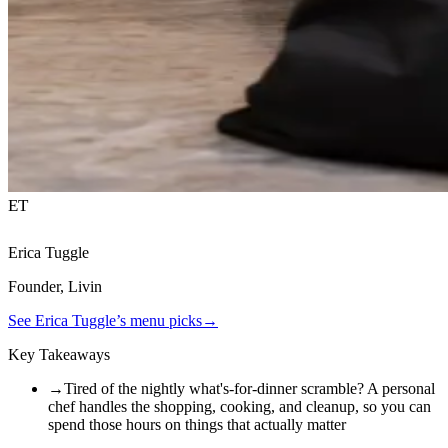
ET
Erica Tuggle
Founder, Livin
See
Erica Tuggle
’s menu picks
→
Key Takeaways
→
Tired of the nightly what's-for-dinner scramble? A personal
chef handles the shopping, cooking, and cleanup, so you can
spend those hours on things that actually matter