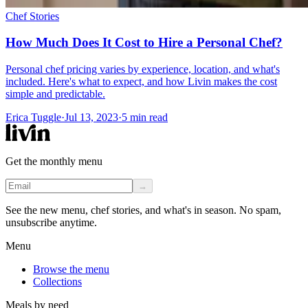
Chef Stories
How Much Does It Cost to Hire a Personal Chef?
Personal chef pricing varies by experience, location, and what's
included. Here's what to expect, and how Livin makes the cost
simple and predictable.
Erica Tuggle
·
Jul 13, 2023
·
5
min read
Get the monthly menu
→
See the new menu, chef stories, and what's in season. No spam,
unsubscribe anytime.
Menu
Browse the menu
Collections
Meals by need