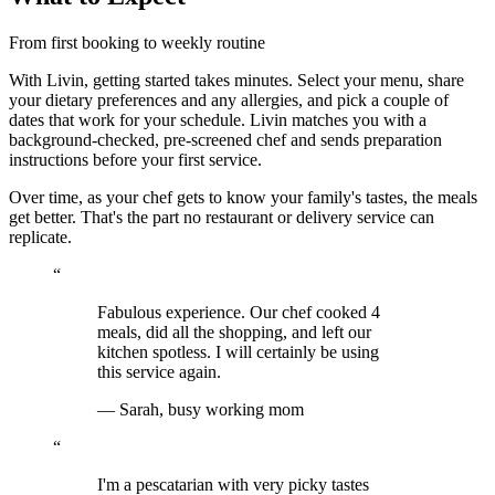
From first booking to weekly routine
With Livin, getting started takes minutes. Select your menu, share
your dietary preferences and any allergies, and pick a couple of
dates that work for your schedule. Livin matches you with a
background-checked, pre-screened chef and sends preparation
instructions before your first service.
Over time, as your chef gets to know your family's tastes, the meals
get better. That's the part no restaurant or delivery service can
replicate.
“
Fabulous experience. Our chef cooked 4
meals, did all the shopping, and left our
kitchen spotless. I will certainly be using
this service again.
—
Sarah, busy working mom
“
I'm a pescatarian with very picky tastes