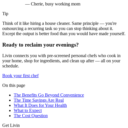
—
Cherie, busy working mom
Tip
Think of it like hiring a house cleaner. Same principle — you're
outsourcing a recurring task so you can stop thinking about it.
Except the output is better food than you would have made yourself.
Ready to reclaim your evenings?
Livin connects you with pre-screened personal chefs who cook in
your home, shop for ingredients, and clean up after — all on your
schedule.
Book your first chef
On this page
The Benefits Go Beyond Convenience
The Time Savings Are Real
What It Does for Your Health
What to Expect
The Cost Question
Get Livin