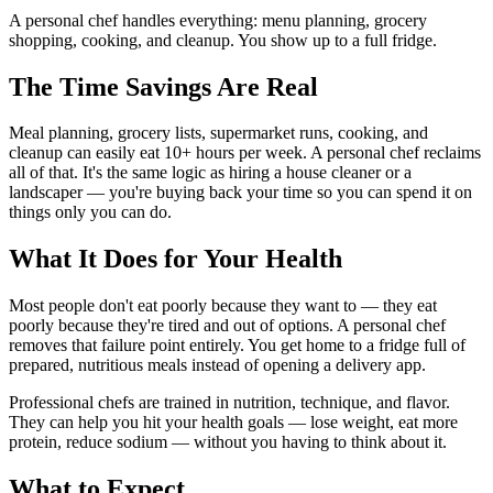
A personal chef handles everything: menu planning, grocery
shopping, cooking, and cleanup. You show up to a full fridge.
The Time Savings Are Real
Meal planning, grocery lists, supermarket runs, cooking, and
cleanup can easily eat 10+ hours per week. A personal chef reclaims
all of that. It's the same logic as hiring a house cleaner or a
landscaper — you're buying back your time so you can spend it on
things only you can do.
What It Does for Your Health
Most people don't eat poorly because they want to — they eat
poorly because they're tired and out of options. A personal chef
removes that failure point entirely. You get home to a fridge full of
prepared, nutritious meals instead of opening a delivery app.
Professional chefs are trained in nutrition, technique, and flavor.
They can help you hit your health goals — lose weight, eat more
protein, reduce sodium — without you having to think about it.
What to Expect