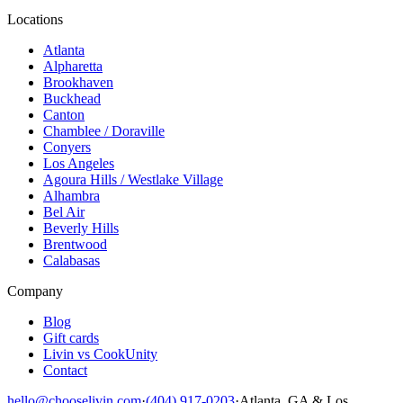
Locations
Atlanta
Alpharetta
Brookhaven
Buckhead
Canton
Chamblee / Doraville
Conyers
Los Angeles
Agoura Hills / Westlake Village
Alhambra
Bel Air
Beverly Hills
Brentwood
Calabasas
Company
Blog
Gift cards
Livin vs CookUnity
Contact
hello@chooselivin.com
·
(404) 917-0203
·
Atlanta, GA & Los