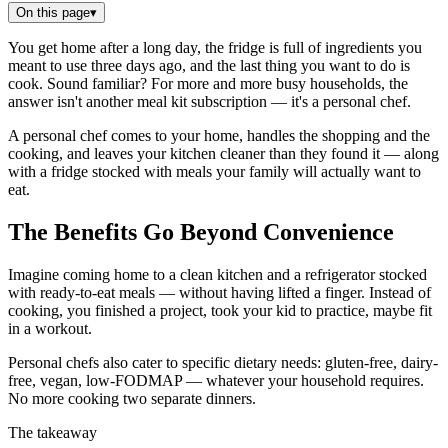
On this page
▾
You get home after a long day, the fridge is full of ingredients you
meant to use three days ago, and the last thing you want to do is
cook. Sound familiar? For more and more busy households, the
answer isn't another meal kit subscription — it's a personal chef.
A personal chef comes to your home, handles the shopping and the
cooking, and leaves your kitchen cleaner than they found it — along
with a fridge stocked with meals your family will actually want to
eat.
The Benefits Go Beyond Convenience
Imagine coming home to a clean kitchen and a refrigerator stocked
with ready-to-eat meals — without having lifted a finger. Instead of
cooking, you finished a project, took your kid to practice, maybe fit
in a workout.
Personal chefs also cater to specific dietary needs: gluten-free, dairy-
free, vegan, low-FODMAP — whatever your household requires.
No more cooking two separate dinners.
The takeaway