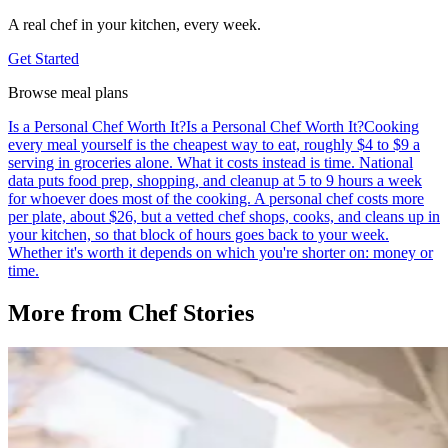
A real chef in your kitchen, every week.
Get Started
Browse meal plans
Is a Personal Chef Worth It?
Is a Personal Chef Worth It?
Cooking
every meal yourself is the cheapest way to eat, roughly $4 to $9 a
serving in groceries alone. What it costs instead is time. National
data puts food prep, shopping, and cleanup at 5 to 9 hours a week
for whoever does most of the cooking. A personal chef costs more
per plate, about $26, but a vetted chef shops, cooks, and cleans up in
your kitchen, so that block of hours goes back to your week.
Whether it's worth it depends on which you're shorter on: money or
time.
More from
Chef Stories