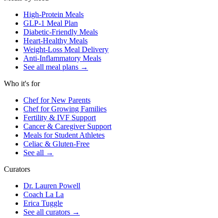
High-Protein Meals
GLP-1 Meal Plan
Diabetic-Friendly Meals
Heart-Healthy Meals
Weight-Loss Meal Delivery
Anti-Inflammatory Meals
See all meal plans
→
Who it's for
Chef for New Parents
Chef for Growing Families
Fertility & IVF Support
Cancer & Caregiver Support
Meals for Student Athletes
Celiac & Gluten-Free
See all
→
Curators
Dr. Lauren Powell
Coach La La
Erica Tuggle
See all curators
→