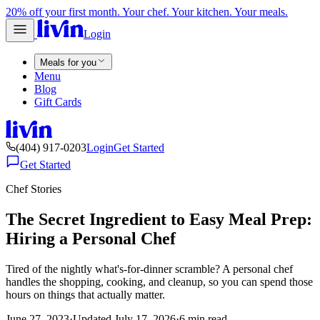
20% off your first month. Your chef. Your kitchen. Your meals.
Login
Meals for you
Menu
Blog
Gift Cards
(404) 917-0203
Login
Get Started
Get Started
Chef Stories
The Secret Ingredient to Easy Meal Prep:
Hiring a Personal Chef
Tired of the nightly what's-for-dinner scramble? A personal chef
handles the shopping, cooking, and cleanup, so you can spend those
hours on things that actually matter.
June 27, 2023
·
Updated
July 17, 2026
·
6
min read