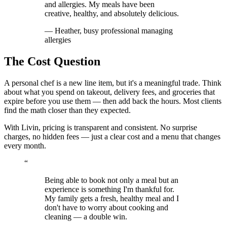
and allergies. My meals have been
creative, healthy, and absolutely delicious.
—
Heather, busy professional managing
allergies
The Cost Question
A personal chef is a new line item, but it's a meaningful trade. Think
about what you spend on takeout, delivery fees, and groceries that
expire before you use them — then add back the hours. Most clients
find the math closer than they expected.
With Livin, pricing is transparent and consistent. No surprise
charges, no hidden fees — just a clear cost and a menu that changes
every month.
“
Being able to book not only a meal but an
experience is something I'm thankful for.
My family gets a fresh, healthy meal and I
don't have to worry about cooking and
cleaning — a double win.