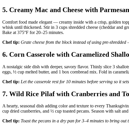
5. Creamy Mac and Cheese with Parmesan
Comfort food made elegant — creamy inside with a crisp, golden top
whisk until thickened. Stir in 3 cups shredded cheese (cheddar and g
Bake at 375°F for 20–25 minutes.
Chef tip:
Grate cheese from the block instead of using pre-shredded 
6. Corn Casserole with Caramelized Shallo
A nostalgic side dish with deeper, savory flavor. Thinly slice 3 shall
eggs, ½ cup melted butter, and 1 box cornbread mix. Fold in carameli
Chef tip:
Let the casserole rest for 10 minutes before serving so it set
7. Wild Rice Pilaf with Cranberries and T
A hearty, seasonal dish adding color and texture to every Thanksgiving 
cup dried cranberries, and ½ cup toasted pecans. Season with salt and 
Chef tip:
Toast the pecans in a dry pan for 3–4 minutes to bring out t