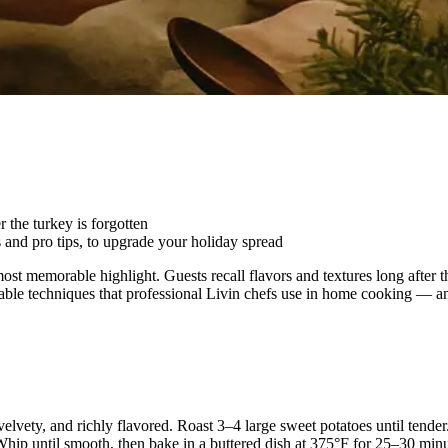
 the turkey is forgotten
 and pro tips, to upgrade your holiday spread
most memorable highlight. Guests recall flavors and textures long after 
onable techniques that professional Livin chefs use in home cooking — a
 velvety, and richly flavored. Roast 3–4 large sweet potatoes until tend
p until smooth, then bake in a buttered dish at 375°F for 25–30 minute