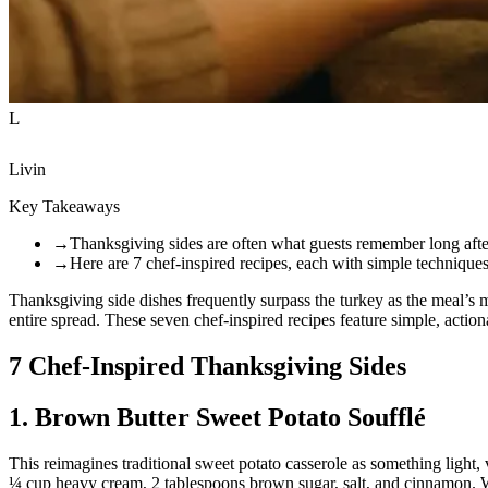
L
Livin
Key Takeaways
→
Thanksgiving sides are often what guests remember long after
→
Here are 7 chef-inspired recipes, each with simple techniques
Thanksgiving side dishes frequently surpass the turkey as the meal’s 
entire spread. These seven chef-inspired recipes feature simple, acti
7 Chef-Inspired Thanksgiving Sides
1. Brown Butter Sweet Potato Soufflé
This reimagines traditional sweet potato casserole as something light,
¼ cup heavy cream, 2 tablespoons brown sugar, salt, and cinnamon. Whi