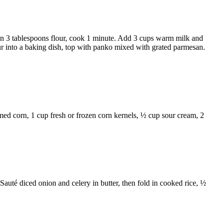
in 3 tablespoons flour, cook 1 minute. Add 3 cups warm milk and
ur into a baking dish, top with panko mixed with grated parmesan.
amed corn, 1 cup fresh or frozen corn kernels, ½ cup sour cream, 2
 Sauté diced onion and celery in butter, then fold in cooked rice, ½