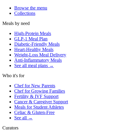
Browse the menu
Collections
Meals by need
High-Protein Meals
GLP-1 Meal Plan
Diabetic-Friendly Meals
Heart-Healthy Meals
Weight-Loss Meal Delivery
Anti-Inflammatory Meals
See all meal plans
→
Who it's for
Chef for New Parents
Chef for Growing Families
Fertility & IVF Support
Cancer & Caregiver Support
Meals for Student Athletes
Celiac & Gluten-Free
See all
→
Curators