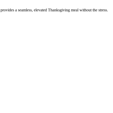
 provides a seamless, elevated Thanksgiving meal without the stress.