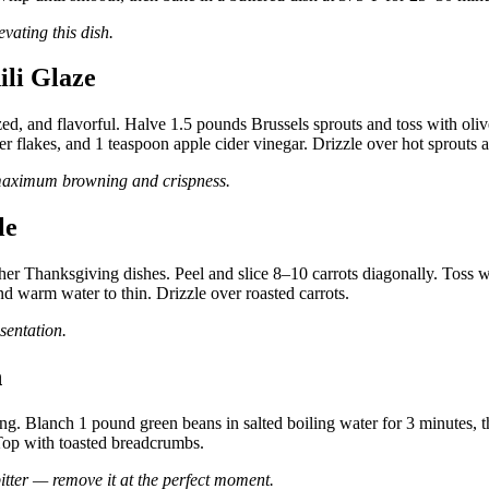
vating this dish.
ili Glaze
d, and flavorful. Halve 1.5 pounds Brussels sprouts and toss with oliv
er flakes, and 1 teaspoon apple cider vinegar. Drizzle over hot sprouts a
 maximum browning and crispness.
le
cher Thanksgiving dishes. Peel and slice 8–10 carrots diagonally. Toss w
d warm water to thin. Drizzle over roasted carrots.
sentation.
h
ng. Blanch 1 pound green beans in salted boiling water for 3 minutes, the
 Top with toasted breadcrumbs.
itter — remove it at the perfect moment.