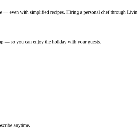
ce — even with simplified recipes. Hiring a personal chef through Livin
up — so you can enjoy the holiday with your guests.
bscribe anytime.