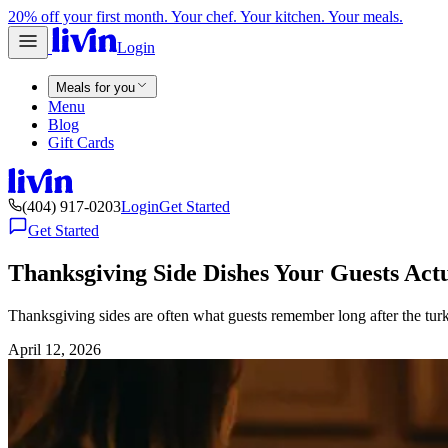
20% off your first month. Your chef. Your kitchen. Your meals.
Login
Meals for you
Menu
Blog
Gift Cards
(404) 917-0203
Login
Get Started
Get Started
Thanksgiving Side Dishes Your Guests Act
Thanksgiving sides are often what guests remember long after the turke
April 12, 2026