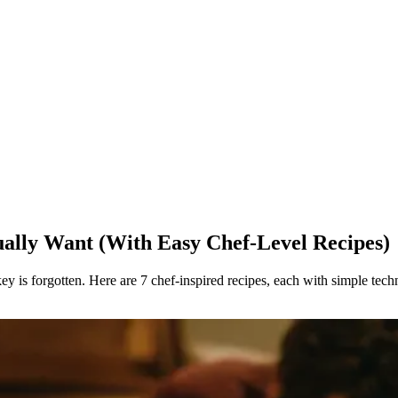
ually Want (With Easy Chef-Level Recipes)
y is forgotten. Here are 7 chef-inspired recipes, each with simple tech