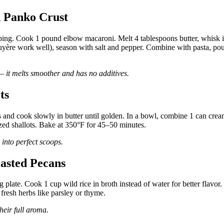
 Panko Crust
ping. Cook 1 pound elbow macaroni. Melt 4 tablespoons butter, whisk 
ruyère work well), season with salt and pepper. Combine with pasta, po
— it melts smoother and has no additives.
ts
ots and cook slowly in butter until golden. In a bowl, combine 1 can cre
zed shallots. Bake at 350°F for 45–50 minutes.
s into perfect scoops.
oasted Pecans
plate. Cook 1 cup wild rice in broth instead of water for better flavor.
fresh herbs like parsley or thyme.
heir full aroma.