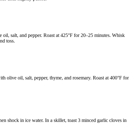
e oil, salt, and pepper. Roast at 425°F for 20–25 minutes. Whisk
nd toss.
ith olive oil, salt, pepper, thyme, and rosemary. Roast at 400°F for
n shock in ice water. In a skillet, toast 3 minced garlic cloves in