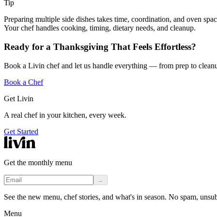
Tip
Preparing multiple side dishes takes time, coordination, and oven spa
Your chef handles cooking, timing, dietary needs, and cleanup.
Ready for a Thanksgiving That Feels Effortless?
Book a Livin chef and let us handle everything — from prep to clean
Book a Chef
Get Livin
A real chef in your kitchen, every week.
Get Started
Get the monthly menu
→
See the new menu, chef stories, and what's in season. No spam, unsu
Menu