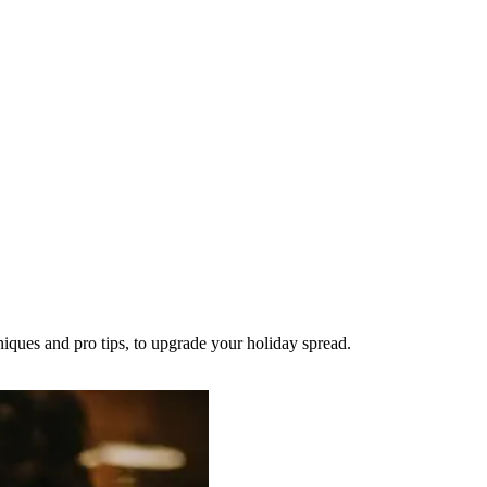
niques and pro tips, to upgrade your holiday spread.