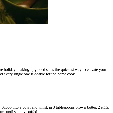
the holiday, making upgraded sides the quickest way to elevate your
nd every single one is doable for the home cook.
er. Scoop into a bowl and whisk in 3 tablespoons brown butter, 2 eggs,
s until slightly puffed.