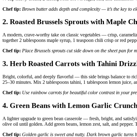
Chef tip:
Brown butter adds depth and complexity — it’s the key to ele
2. Roasted Brussels Sprouts with Maple Ch
A modern, crave-worthy take on classic vegetables — crisp, caramelize
together 2 tablespoons maple syrup, 1 teaspoon chili crisp or red pepp
Chef tip:
Place Brussels sprouts cut side down on the sheet pan for
3. Herb Roasted Carrots with Tahini Drizz
Bright, colorful, and deeply flavorful — this side brings balance to ri
25–30 minutes. Mix 2 tablespoons tahini, 1 tablespoon lemon juice, an
Chef tip:
Use rainbow carrots for beautiful color contrast in your pre
4. Green Beans with Lemon Garlic Crunc
A lighter upgrade to green bean casserole — fresh, bright, and satisfyi
olive oil until golden. Add green beans, lemon zest, salt, and pepper.
Chef tip:
Golden garlic is sweet and nutty. Dark brown garlic turns b