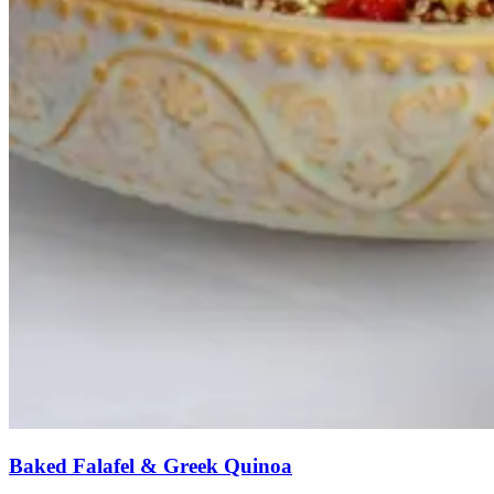
Baked Falafel & Greek Quinoa