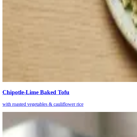
Chipotle-Lime Baked Tofu
with roasted vegetables & cauliflower rice