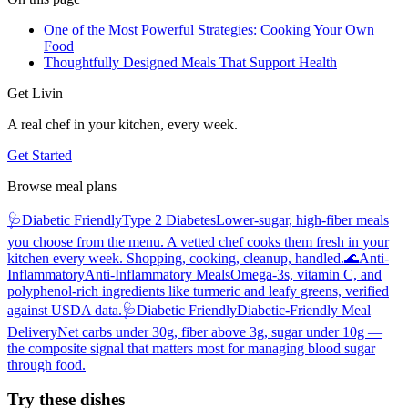
One of the Most Powerful Strategies: Cooking Your Own
Food
Thoughtfully Designed Meals That Support Health
Get Livin
A real chef in your kitchen, every week.
Get Started
Browse meal plans
🩺
Diabetic Friendly
Type 2 Diabetes
Lower-sugar, high-fiber meals
you choose from the menu. A vetted chef cooks them fresh in your
kitchen every week. Shopping, cooking, cleanup, handled.
🌊
Anti-
Inflammatory
Anti-Inflammatory Meals
Omega-3s, vitamin C, and
polyphenol-rich ingredients like turmeric and leafy greens, verified
against USDA data.
🩺
Diabetic Friendly
Diabetic-Friendly Meal
Delivery
Net carbs under 30g, fiber above 3g, sugar under 10g —
the composite signal that matters most for managing blood sugar
through food.
Try these dishes