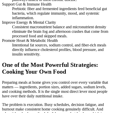
Support Gut & Immune Health
Prebiotic fiber and fermented ingredients feed beneficial gut
bacteria, which regulate immunity, mood, and systemic
inflammation.
Improve Energy & Mental Clarity
Consistent macronutrient balance and micronutrient density
eliminate the brain fog and afternoon crashes that come from
processed food and skipped meals.
Promote Heart & Metabolic Health
Intentional fat sources, sodium control, and fiber-rich meals
directly influence cholesterol profiles, blood pressure, and
insulin sensitivity.
One of the Most Powerful Strategies:
Cooking Your Own Food
Preparing meals at home gives you control over every variable that
matters — ingredients, portion sizes, added sugars, sodium levels,
and cooking methods. It is the single most direct lever most people
have over their daily nutritional intake.
The problem is execution. Busy schedules, decision fatigue, and
burnout make consistent home cooking genuinely difficult. And