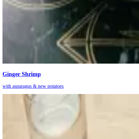
Ginger Shrimp
with asparagus & new potatoes