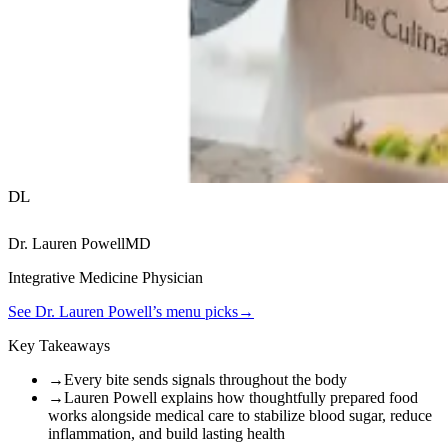
DL
Dr. Lauren Powell
MD
Integrative Medicine Physician
See
Dr. Lauren Powell
’s menu picks
→
Key Takeaways
→
Every bite sends signals throughout the body
→
Lauren Powell explains how thoughtfully prepared food
works alongside medical care to stabilize blood sugar, reduce
inflammation, and build lasting health