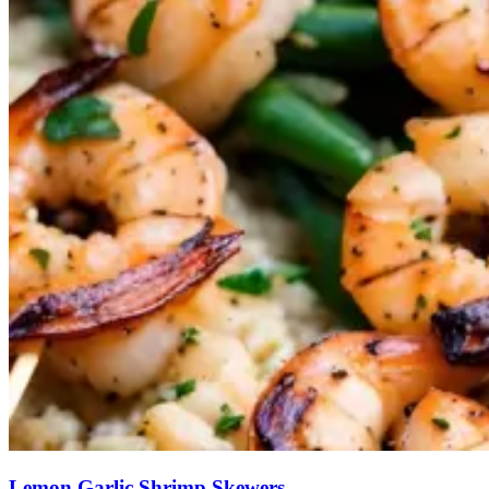
Lemon Garlic Shrimp Skewers