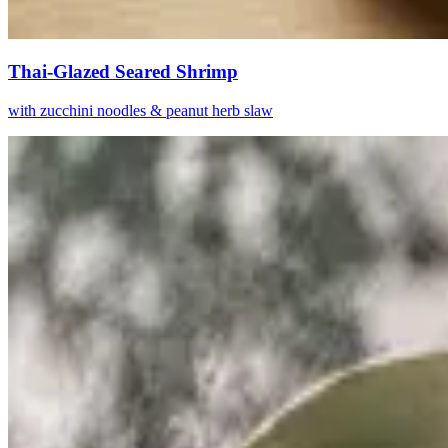
Thai-Glazed Seared Shrimp
with zucchini noodles & peanut herb slaw