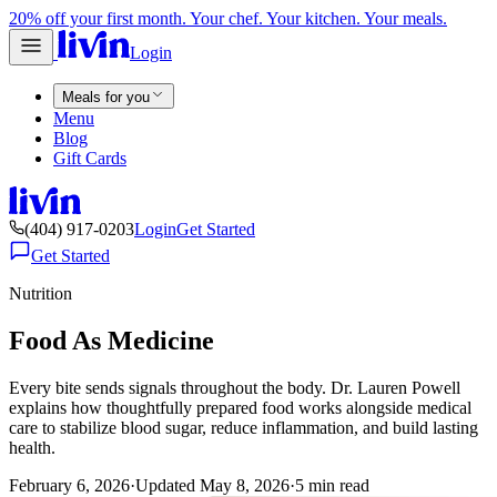
20% off your first month. Your chef. Your kitchen. Your meals.
Login
Meals for you
Menu
Blog
Gift Cards
(404) 917-0203
Login
Get Started
Get Started
Nutrition
Food As Medicine
Every bite sends signals throughout the body. Dr. Lauren Powell
explains how thoughtfully prepared food works alongside medical
care to stabilize blood sugar, reduce inflammation, and build lasting
health.
February 6, 2026
·
Updated
May 8, 2026
·
5
min read