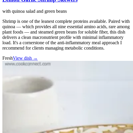
with quinoa salad and green beans
Shrimp is one of the leanest complete proteins available. Paired with
quinoa — which provides all nine essential amino acids, rare among
plant foods — and steamed green beans for soluble fiber, this dish
delivers a clean macronutrient profile with minimal inflammatory
load. It's a cornerstone of the anti-inflammatory meal approach I
recommend for clients managing metabolic conditions.
Fresh
View dish →