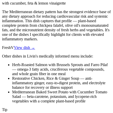
with cucumber, feta & lemon vinaigrette
The Mediterranean dietary pattern has the strongest evidence base of
any dietary approach for reducing cardiovascular risk and systemic
inflammation. This dish captures that profile — plant-based
complete protein from chickpea falafel, olive oil's monounsaturated
fats, and the micronutrient density of fresh herbs and vegetables. It's
one of the dishes I specifically highlight for clients with elevated
inflammatory markers.
Fresh
V
View dish →
Other dishes in Livin's medically informed menu include:
Herb-Roasted Salmon with Brussels Sprouts and Farro Pilaf
— omega-3 fatty acids, cruciferous vegetable compounds,
and whole grain fiber in one meal
Restorative Chicken, Rice & Ginger Soup — anti-
inflammatory ginger, easy-to-digest protein, and electrolyte
balance for recovery or illness support
Mediterranean Baked Sweet Potato with Cucumber Tomato
Salad — beta-carotene, potassium, and lycopene-rich
vegetables with a complete plant-based profile
Tip