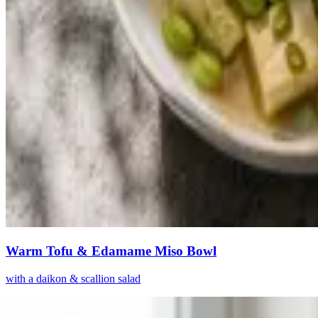
Warm Tofu & Edamame Miso Bowl
with a daikon & scallion salad