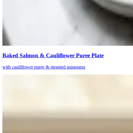
Baked Salmon & Cauliflower Puree Plate
with cauliflower puree & steamed asparagus