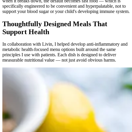
when it breaks down, the default becomes fast food — which is
specifically engineered to be convenient and hyperpalatable, not to
support your blood sugar or your child's developing immune system.
Thoughtfully Designed Meals That
Support Health
In collaboration with Livin, I helped develop anti-inflammatory and
metabolic health-focused menu options built around the same
principles I use with patients. Each dish is designed to deliver
measurable nutritional value — not just avoid obvious harms.