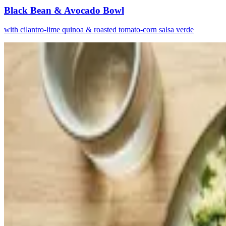
Black Bean & Avocado Bowl
with cilantro-lime quinoa & roasted tomato-corn salsa verde