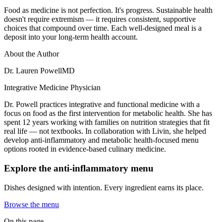
Food as medicine is not perfection. It's progress. Sustainable health
doesn't require extremism — it requires consistent, supportive
choices that compound over time. Each well-designed meal is a
deposit into your long-term health account.
About the Author
Dr. Lauren Powell
MD
Integrative Medicine Physician
Dr. Powell practices integrative and functional medicine with a
focus on food as the first intervention for metabolic health. She has
spent 12 years working with families on nutrition strategies that fit
real life — not textbooks. In collaboration with Livin, she helped
develop anti-inflammatory and metabolic health-focused menu
options rooted in evidence-based culinary medicine.
Explore the anti-inflammatory menu
Dishes designed with intention. Every ingredient earns its place.
Browse the menu
On this page