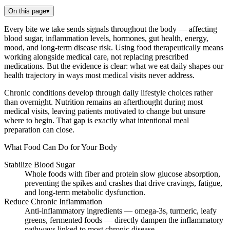
On this page
▾
Every bite we take sends signals throughout the body — affecting
blood sugar, inflammation levels, hormones, gut health, energy,
mood, and long-term disease risk. Using food therapeutically means
working alongside medical care, not replacing prescribed
medications. But the evidence is clear: what we eat daily shapes our
health trajectory in ways most medical visits never address.
Chronic conditions develop through daily lifestyle choices rather
than overnight. Nutrition remains an afterthought during most
medical visits, leaving patients motivated to change but unsure
where to begin. That gap is exactly what intentional meal
preparation can close.
What Food Can Do for Your Body
Stabilize Blood Sugar
Whole foods with fiber and protein slow glucose absorption,
preventing the spikes and crashes that drive cravings, fatigue,
and long-term metabolic dysfunction.
Reduce Chronic Inflammation
Anti-inflammatory ingredients — omega-3s, turmeric, leafy
greens, fermented foods — directly dampen the inflammatory
pathways linked to most chronic disease.