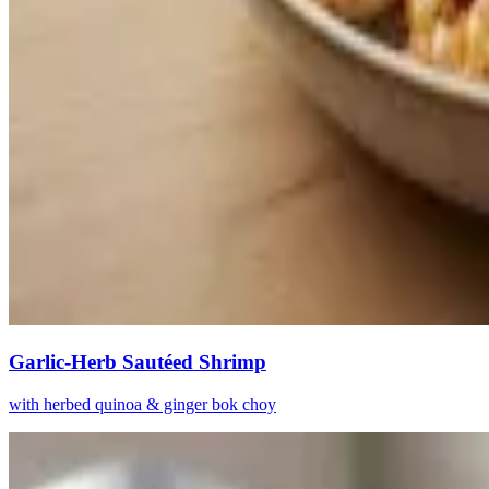
Garlic-Herb Sautéed Shrimp
with herbed quinoa & ginger bok choy