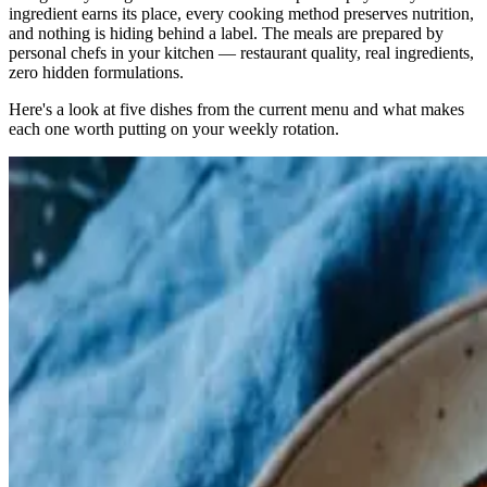
ingredient earns its place, every cooking method preserves nutrition,
and nothing is hiding behind a label. The meals are prepared by
personal chefs in your kitchen — restaurant quality, real ingredients,
zero hidden formulations.
Here's a look at five dishes from the current menu and what makes
each one worth putting on your weekly rotation.