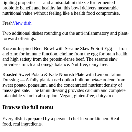
fighting properties — and a miso-tahini drizzle for fermented
probiotic benefit and healthy fat, this bowl delivers measurable
nutritional value without feeling like a health food compromise.
Fresh
View dish →
Two additional dishes rounding out the anti-inflammatory and plant-
forward offerings:
Korean-Inspired Beef Bowl with Sesame Slaw & Soft Egg — Iron
and zinc for immune function, choline from the egg for brain health,
and high satiety from the protein-dense beef. The sesame slaw
provides crunch and omega balance. Nut-free, dairy-free.
Roasted Sweet Potato & Kale Nourish Plate with Lemon-Tahini
Dressing — A fully plant-based option built on beta-carotene from
sweet potato, potassium, and the concentrated nutrient density of
massaged kale. The tahini dressing provides calcium and complete
fat-soluble vitamin absorption. Vegan, gluten-free, dairy-free.
Browse the full menu
Every dish is prepared by a personal chef in your kitchen. Real
food, real ingredients.