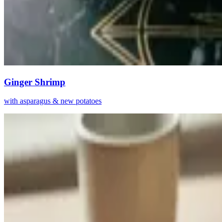
Ginger Shrimp
with asparagus & new potatoes