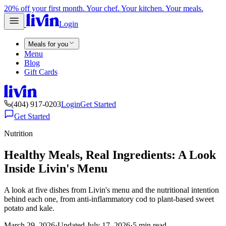
20% off your first month. Your chef. Your kitchen. Your meals.
Login
Meals for you
Menu
Blog
Gift Cards
(404) 917-0203
Login
Get Started
Get Started
Nutrition
Healthy Meals, Real Ingredients: A Look
Inside Livin's Menu
A look at five dishes from Livin's menu and the nutritional intention
behind each one, from anti-inflammatory cod to plant-based sweet
potato and kale.
March 29, 2026
·
Updated
July 17, 2026
·
5
min read