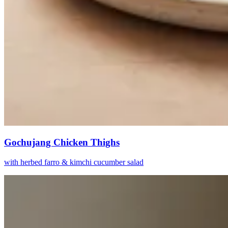
Gochujang Chicken Thighs
with herbed farro & kimchi cucumber salad