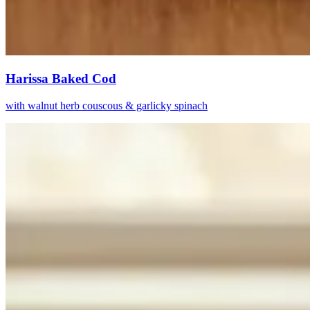
Harissa Baked Cod
with walnut herb couscous & garlicky spinach