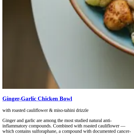
Ginger-Garlic Chicken Bowl
with roasted cauliflower & miso-tahini drizzle
Ginger and garlic are among the most studied natural anti-
inflammatory compounds. Combined with roasted cauliflower —
which contains sulforaphane, a compound with documented cancer-