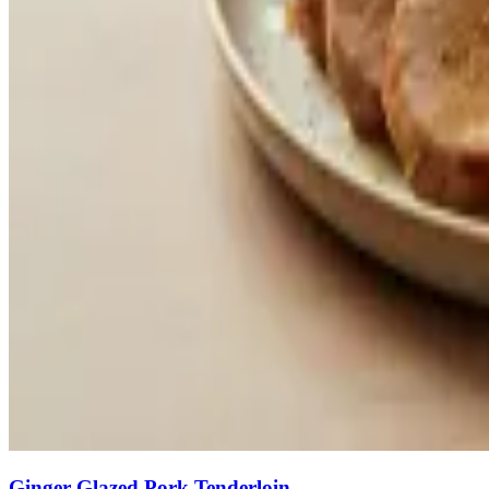
Ginger-Glazed Pork Tenderloin