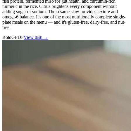
fish protein, fermented miso for gut health, and curcumin-rich
turmeric in the rice. Citrus brightens every component without
adding sugar or sodium. The sesame slaw provides texture and
omega-6 balance. It's one of the most nutritionally complete single-
plate meals on the menu — and it's gluten-free, dairy-free, and nut-
free.
Bold
GF
DF
View dish →