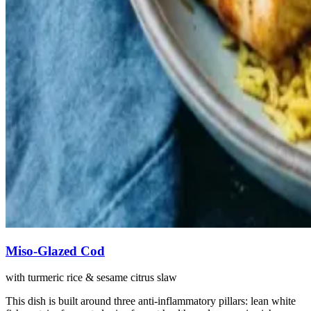
Miso-Glazed Cod
with turmeric rice & sesame citrus slaw
This dish is built around three anti-inflammatory pillars: lean white