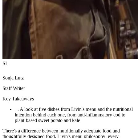
SL
Sonja Lutz
Staff Writer
Key Takeaways
→
A look at five dishes from Livin's menu and the nutritional
intention behind each one, from anti-inflammatory cod to
plant-based sweet potato and kale
There's a difference between nutritionally adequate food and
thoughtfully designed food. Livin's menu philosophy: every