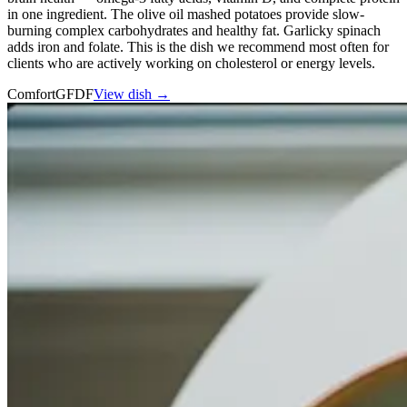
in one ingredient. The olive oil mashed potatoes provide slow-
burning complex carbohydrates and healthy fat. Garlicky spinach
adds iron and folate. This is the dish we recommend most often for
clients who are actively working on cholesterol or energy levels.
Comfort
GF
DF
View dish →