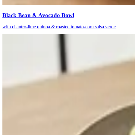
Black Bean & Avocado Bowl
with cilantro-lime quinoa & roasted tomato-corn salsa verde