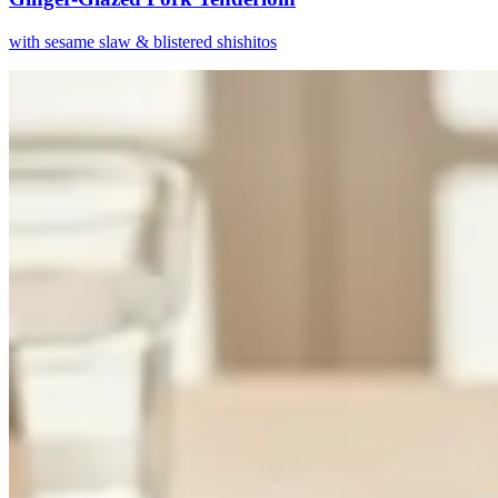
with sesame slaw & blistered shishitos