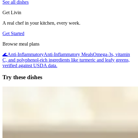
See all dishes
Get Livin
A real chef in your kitchen, every week.
Get Started
Browse meal plans
🌊
Anti-Inflammatory
Anti-Inflammatory Meals
Omega-3s, vitamin
C, and polyphenol-rich ingredients like turmeric and leafy greens,
verified against USDA data.
Try these dishes