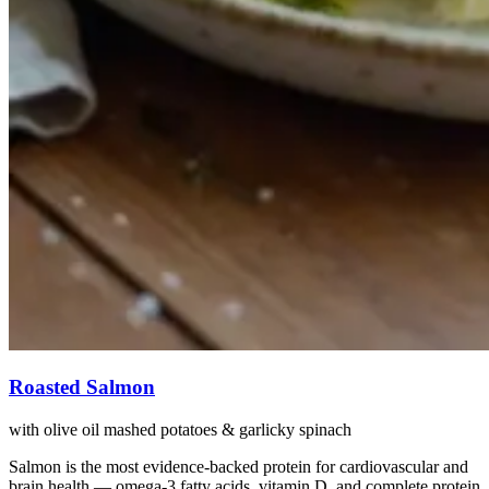
Roasted Salmon
with olive oil mashed potatoes & garlicky spinach
Salmon is the most evidence-backed protein for cardiovascular and
brain health — omega-3 fatty acids, vitamin D, and complete protein