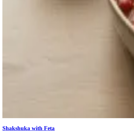
Shakshuka with Feta