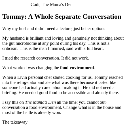
—
Codi, The Mama's Den
Tommy: A Whole Separate Conversation
Why my husband didn’t need a lecture, just better options
My husband is brilliant and loving and genuinely not thinking about
the gut microbiome at any point during his day. This is not a
criticism. This is the man I married, said with a full heart.
I tried the research conversation. It did not work.
What worked was changing the
food environment
.
When a Livin personal chef started cooking for us, Tommy reached
into the refrigerator and ate what was there because it tasted like
someone had actually cared about making it. He did not need a
briefing. He needed good food to be accessible and already there.
I say this on
The Mama’s Den
all the time: you cannot out-
conversation a food environment. Change what is in the house and
most of the battle is already won.
The takeaway