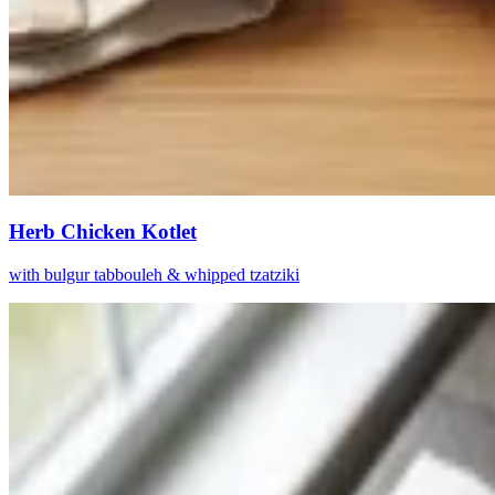
Herb Chicken Kotlet
with bulgur tabbouleh & whipped tzatziki