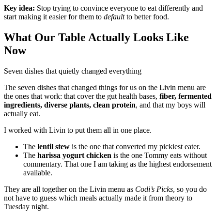
Key idea:
Stop trying to convince everyone to eat differently and
start making it easier for them to
default
to better food.
What Our Table Actually Looks Like
Now
Seven dishes that quietly changed everything
The seven dishes that changed things for us on the Livin menu are
the ones that work: that cover the gut health bases,
fiber, fermented
ingredients, diverse plants, clean protein
, and that my boys will
actually eat.
I worked with Livin to put them all in one place.
The
lentil stew
is the one that converted my pickiest eater.
The
harissa yogurt chicken
is the one Tommy eats without
commentary. That one I am taking as the highest endorsement
available.
They are all together on the Livin menu as
Codi’s Picks
, so you do
not have to guess which meals actually made it from theory to
Tuesday night.