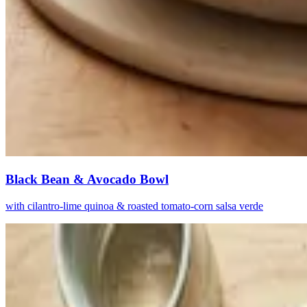
Black Bean & Avocado Bowl
with cilantro-lime quinoa & roasted tomato-corn salsa verde