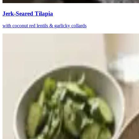
Jerk-Seared Tilapia
with coconut red lentils & garlicky collards