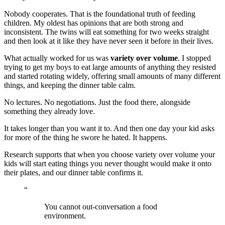
Nobody cooperates. That is the foundational truth of feeding
children. My oldest has opinions that are both strong and
inconsistent. The twins will eat something for two weeks straight
and then look at it like they have never seen it before in their lives.
What actually worked for us was
variety over volume
. I stopped
trying to get my boys to eat large amounts of anything they resisted
and started rotating widely, offering small amounts of many different
things, and keeping the dinner table calm.
No lectures. No negotiations. Just the food there, alongside
something they already love.
It takes longer than you want it to. And then one day your kid asks
for more of the thing he swore he hated. It happens.
Research supports that when you choose variety over volume your
kids will start eating things you never thought would make it onto
their plates, and our dinner table confirms it.
“
You cannot out-conversation a food
environment.