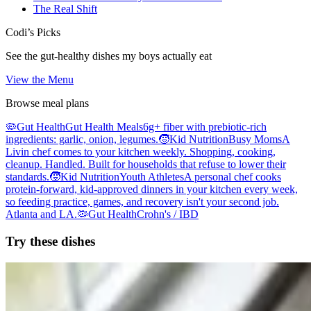
The Real Shift
Codi’s Picks
See the gut-healthy dishes my boys actually eat
View the Menu
Browse meal plans
🦠
Gut Health
Gut Health Meals
6g+ fiber with prebiotic-rich
ingredients: garlic, onion, legumes.
🧒
Kid Nutrition
Busy Moms
A
Livin chef comes to your kitchen weekly. Shopping, cooking,
cleanup. Handled. Built for households that refuse to lower their
standards.
🧒
Kid Nutrition
Youth Athletes
A personal chef cooks
protein-forward, kid-approved dinners in your kitchen every week,
so feeding practice, games, and recovery isn't your second job.
Atlanta and LA.
🦠
Gut Health
Crohn's / IBD
Try these dishes