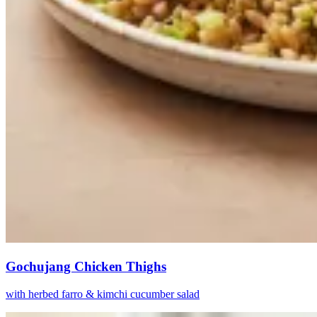
Gochujang Chicken Thighs
with herbed farro & kimchi cucumber salad