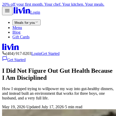
20% off your first month. Your chef. Your kitchen. Your meals.
Login
Meals for you
Menu
Blog
Gift Cards
(404) 917-0203
Login
Get Started
Get Started
I Did Not Figure Out Gut Health Because
I Am Disciplined
How I stopped trying to willpower my way into gut-healthy dinners,
and instead built an environment that works for three boys, one
husband, and a very full life.
May 19, 2026
·
Updated
July 17, 2026
·
5
min read