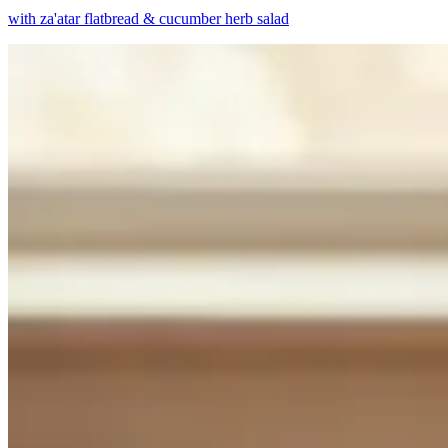
with za'atar flatbread & cucumber herb salad