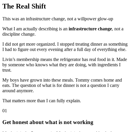
The Real Shift
This was an infrastructure change, not a willpower glow-up
What I am actually describing is an
infrastructure change
, not a
discipline change.
I did not get more organized. I stopped treating dinner as something
I had to figure out every evening after a full day of everything else.
Livin’s membership means the refrigerator has real food in it. Made
by someone who knows what they are doing, with ingredients I
trust.
My boys have grown into these meals. Tommy comes home and
eats. The question of what is for dinner is not a question I carry
around anymore.
That matters more than I can fully explain.
01
Get honest about what is not working