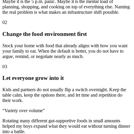
Maybe it is the 5 p.m. panic. Maybe it is the mental load of
planning, shopping, and cooking on top of everything else. Naming
the real problem is what makes an infrastructure shift possible.
02
Change the food environment first
Stock your home with food that already aligns with how you want
your family to eat. When the default is better, you do not have to
argue, remind, or negotiate nearly as much.
03
Let everyone grow into it
Kids and partners do not usually flip a switch overnight. Keep the
table calm, keep the options there, and let time and repetition do
their work.
“Variety over volume”
Rotating many different gut-supportive foods in small amounts
helped my boys expand what they would eat without turning dinner
into a battle.