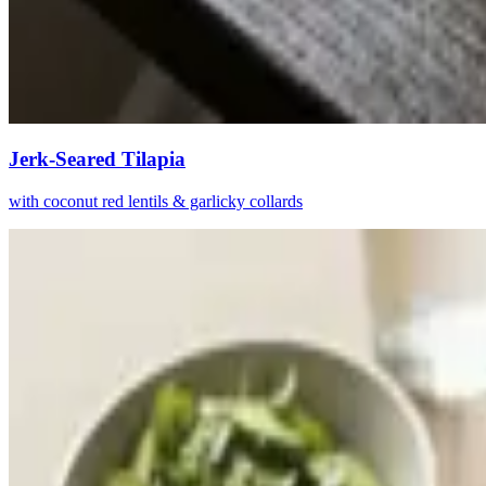
Jerk-Seared Tilapia
with coconut red lentils & garlicky collards