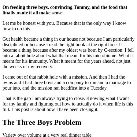
On feeding three boys, convincing Tommy, and the food that
finally made it all make sense.
Let me be honest with you. Because that is the only way I know
how to do this.
Gut health became a thing in our house not because I am particularly
disciplined or because I read the right book at the right time. It
became a thing because after my oldest was born by C-section, I fell
into a rabbit hole about what that meant for his microbiome. What it
meant for his immunity. What it meant for the years ahead, not just
the weeks of my recovery.
I came out of that rabbit hole with a mission. And then I had the
twins and I had three boys and a company to run and a marriage to
pour into, and the mission ran headfirst into a Tuesday.
That is the gap I am always trying to close. Knowing what I want
for my family and figuring out how to actually do it when life is this
full. This post is about how I have been closing it.
The Three Boys Problem
Variety over volume at a very real dinner table