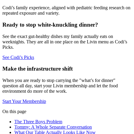
Codi’s family experience, aligned with pediatric feeding research on
repeated exposure and variety.
Ready to stop white-knuckling dinner?
See the exact gut-healthy dishes my family actually eats on
weeknights. They are all in one place on the Livin menu as Codi’s
Picks.
See Codi’s Picks
Make the infrastructure shift
When you are ready to stop carrying the "what’s for dinner"
question all day, start your Livin membership and let the food
environment do more of the work.
Start Your Membership
On this page
The Three Boys Problem
Tommy: A Whole Separate Conversation
What Our Table Actually Looks Like Now