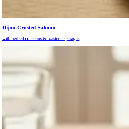
Dijon-Crusted Salmon
with herbed couscous & roasted asparagus