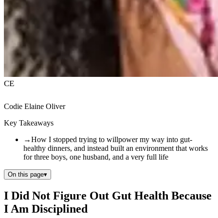
CE
Codie Elaine Oliver
Key Takeaways
→
How I stopped trying to willpower my way into gut-
healthy dinners, and instead built an environment that works
for three boys, one husband, and a very full life
On this page
▾
I Did Not Figure Out Gut Health Because
I Am Disciplined