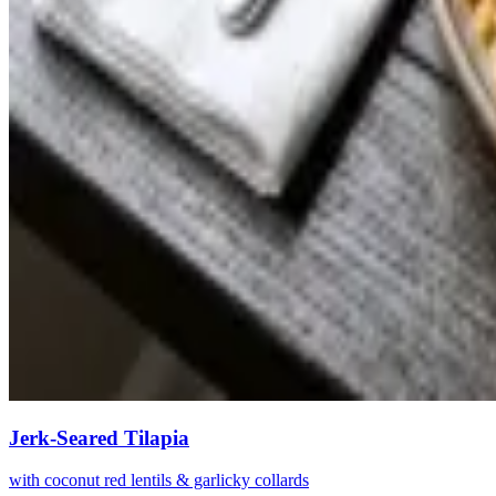
Jerk-Seared Tilapia
with coconut red lentils & garlicky collards