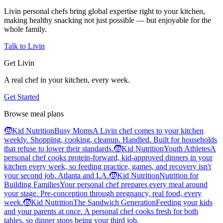
Livin personal chefs bring global expertise right to your kitchen,
making healthy snacking not just possible — but enjoyable for the
whole family.
Talk to Livin
Get Livin
A real chef in your kitchen, every week.
Get Started
Browse meal plans
🧒
Kid Nutrition
Busy Moms
A Livin chef comes to your kitchen
weekly. Shopping, cooking, cleanup. Handled. Built for households
that refuse to lower their standards.
🧒
Kid Nutrition
Youth Athletes
A
personal chef cooks protein-forward, kid-approved dinners in your
kitchen every week, so feeding practice, games, and recovery isn't
your second job. Atlanta and LA.
🧒
Kid Nutrition
Nutrition for
Building Families
Your personal chef prepares every meal around
your stage. Pre-conception through pregnancy, real food, every
week.
🧒
Kid Nutrition
The Sandwich Generation
Feeding your kids
and your parents at once. A personal chef cooks fresh for both
tables, so dinner stops being your third job.