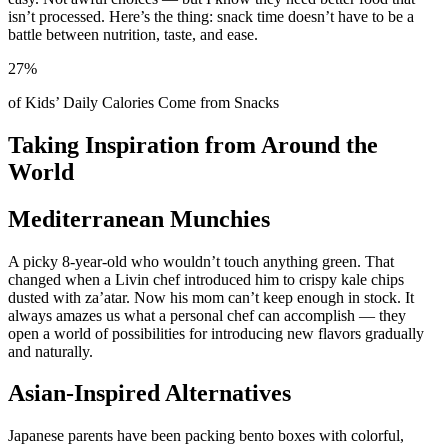
isn’t processed. Here’s the thing: snack time doesn’t have to be a
battle between nutrition, taste, and ease.
27%
of Kids’ Daily Calories Come from Snacks
Taking Inspiration from Around the
World
Mediterranean Munchies
A picky 8-year-old who wouldn’t touch anything green. That
changed when a Livin chef introduced him to crispy kale chips
dusted with za’atar. Now his mom can’t keep enough in stock. It
always amazes us what a personal chef can accomplish — they
open a world of possibilities for introducing new flavors gradually
and naturally.
Asian-Inspired Alternatives
Japanese parents have been packing bento boxes with colorful,