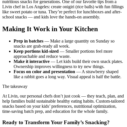
nutritious snacks for generations. One of our favorite tips from a
Livin chef in Los Angeles: create onigiri (rice balls) with fun fillings
like sweet potato or tuna. They’re perfect for lunchboxes and after-
school snacks — and kids love the hands-on assembly.
Making It Work in Your Kitchen
Prep in batches
— Make a large quantity on Sunday so
snacks are grab-ready all week.
Keep portions kid-sized
— Smaller portions feel more
approachable and reduce waste.
Make it interactive
— Let kids build their own snack plates.
Ownership improves willingness to try new things.
Focus on color and presentation
— A strawberry shaped
like a rabbit goes a long way. Visual appeal is half the battle.
The takeaway
At Livin, our personal chefs don’t just cook — they teach, plan, and
help families build sustainable healthy eating habits. Custom-tailored
snacks based on your kids’ preferences, nutritional optimization,
time-saving batch prep, and education for the whole family.
Ready to Transform Your Family’s Snacking?