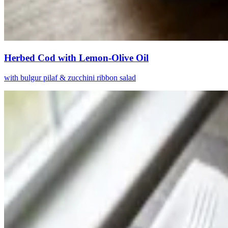
Herbed Cod with Lemon-Olive Oil
with bulgur pilaf & zucchini ribbon salad