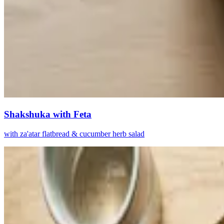
Shakshuka with Feta
with za'atar flatbread & cucumber herb salad