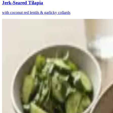
Jerk-Seared Tilapia
with coconut red lentils & garlicky collards