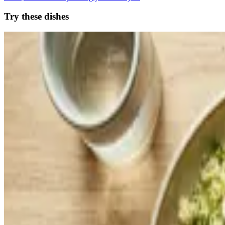
Try these dishes