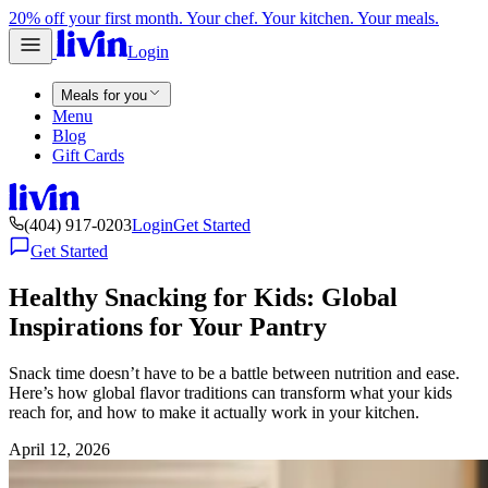
20% off your first month. Your chef. Your kitchen. Your meals.
Login
Meals for you
Menu
Blog
Gift Cards
(404) 917-0203
Login
Get Started
Get Started
Healthy Snacking for Kids: Global
Inspirations for Your Pantry
Snack time doesn’t have to be a battle between nutrition and ease.
Here’s how global flavor traditions can transform what your kids
reach for, and how to make it actually work in your kitchen.
April 12, 2026