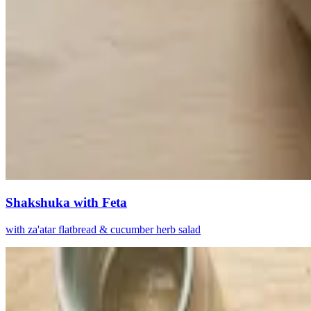
Shakshuka with Feta
with za'atar flatbread & cucumber herb salad