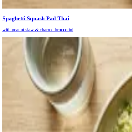
Spaghetti Squash Pad Thai
with peanut slaw & charred broccolini