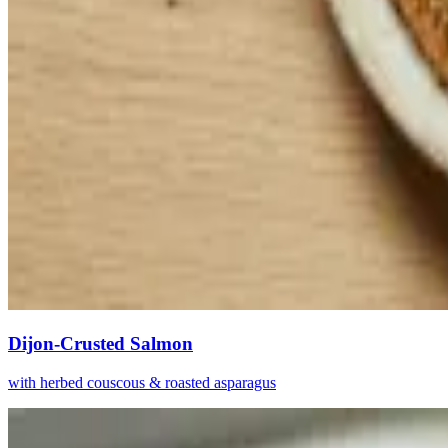
Dijon-Crusted Salmon
with herbed couscous & roasted asparagus