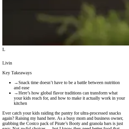
L
Livin
Key Takeaways
→
Snack time doesn’t have to be a battle between nutrition
and ease
→
Here’s how global flavor traditions can transform what
your kids reach for, and how to make it actually work in your
kitchen
Ever catch your kids raiding the pantry for ultra-processed snacks
again? Raising my hand here. As a busy mom and business owner,
grabbing the Costco pack of Pirate’s Booty and granola bars is just
easy. Not awful choices — but I know they need better food that