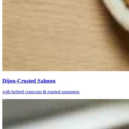
Dijon-Crusted Salmon
with herbed couscous & roasted asparagus