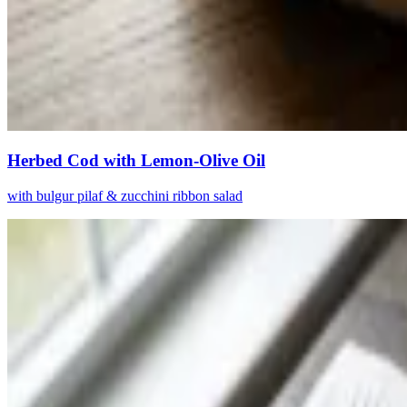
Herbed Cod with Lemon-Olive Oil
with bulgur pilaf & zucchini ribbon salad