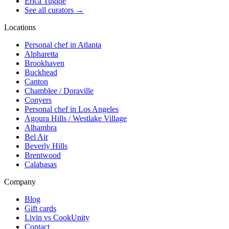
Erica Tuggle
See all curators
→
Locations
Personal chef in Atlanta
Alpharetta
Brookhaven
Buckhead
Canton
Chamblee / Doraville
Conyers
Personal chef in Los Angeles
Agoura Hills / Westlake Village
Alhambra
Bel Air
Beverly Hills
Brentwood
Calabasas
Company
Blog
Gift cards
Livin vs CookUnity
Contact