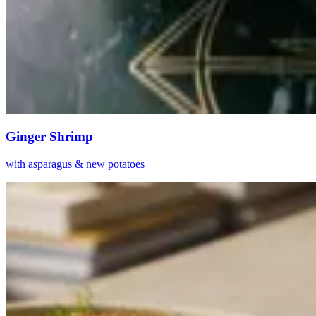
Ginger Shrimp
with asparagus & new potatoes