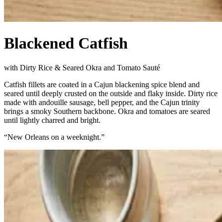
Blackened Catfish
with Dirty Rice & Seared Okra and Tomato Sauté
Catfish fillets are coated in a Cajun blackening spice blend and
seared until deeply crusted on the outside and flaky inside. Dirty rice
made with andouille sausage, bell pepper, and the Cajun trinity
brings a smoky Southern backbone. Okra and tomatoes are seared
until lightly charred and bright.
“
New Orleans on a weeknight.
”