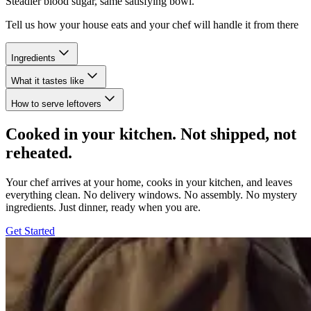
Steadier blood sugar, same satisfying bowl.
Tell us how your house eats and your chef will handle it from there
Ingredients
What it tastes like
How to serve leftovers
Cooked in your kitchen. Not shipped, not
reheated.
Your chef arrives at your home, cooks in your kitchen, and leaves
everything clean. No delivery windows. No assembly. No mystery
ingredients. Just dinner, ready when you are.
Get Started