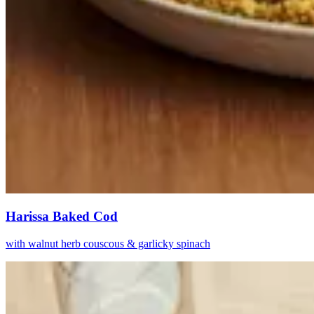
Harissa Baked Cod
with walnut herb couscous & garlicky spinach