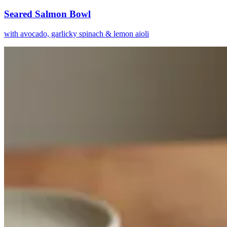
Seared Salmon Bowl
with avocado, garlicky spinach & lemon aioli