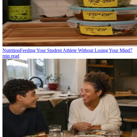
Nutrition
Feeding Your Student Athlete Without Losing Your Mind
7
min read