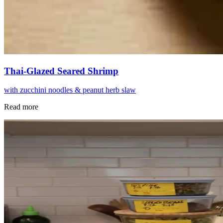
Thai-Glazed Seared Shrimp
with zucchini noodles & peanut herb slaw
Read more