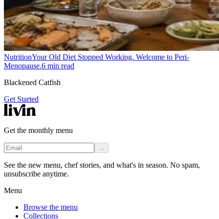
Nutrition
Your Old Diet Stopped Working. Welcome to Peri-
Menopause.
6
min read
Blackened Catfish
Get Started
Get the monthly menu
→
See the new menu, chef stories, and what's in season. No spam,
unsubscribe anytime.
Menu
Browse the menu
Collections