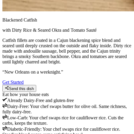
Blackened Catfish
with Dirty Rice & Seared Okra and Tomato Sauté
Catfish fillets are coated in a Cajun blackening spice blend and
seared until deeply crusted on the outside and flaky inside. Dirty rice
made with andouille sausage, bell pepper, and the Cajun trinity
brings a smoky Southern backbone. Okra and tomatoes are seared
until lightly charred and bright.
“
New Orleans on a weeknight.
”
Get Started
Send this dish
Eat how your house eats
Already
Dairy-Free and gluten-free
Dairy-Free
:
Your chef swaps butter for olive oil. Same richness,
fully dairy-free.
Low-Carb
:
Your chef swaps rice for cauliflower rice. Cuts the
carbs, keeps the texture.
Diabetic-Friendly
:
Your chef swaps rice for cauliflower rice.