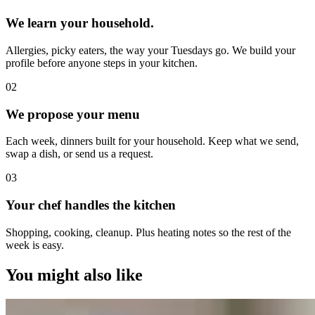
We learn your household.
Allergies, picky eaters, the way your Tuesdays go. We build your
profile before anyone steps in your kitchen.
0
2
We propose your menu
Each week, dinners built for your household. Keep what we send,
swap a dish, or send us a request.
0
3
Your chef handles the kitchen
Shopping, cooking, cleanup. Plus heating notes so the rest of the
week is easy.
You might also like