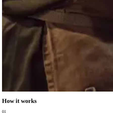
How it works
0
1