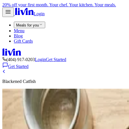
20% off your first month. Your chef. Your kitchen. Your meals.
Login
Meals for you
Menu
Blog
Gift Cards
(404) 917-0203
Login
Get Started
Get Started
Blackened Catfish