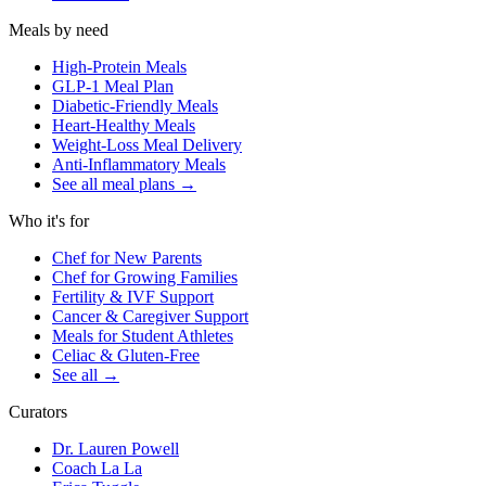
Meals by need
High-Protein Meals
GLP-1 Meal Plan
Diabetic-Friendly Meals
Heart-Healthy Meals
Weight-Loss Meal Delivery
Anti-Inflammatory Meals
See all meal plans
→
Who it's for
Chef for New Parents
Chef for Growing Families
Fertility & IVF Support
Cancer & Caregiver Support
Meals for Student Athletes
Celiac & Gluten-Free
See all
→
Curators
Dr. Lauren Powell
Coach La La