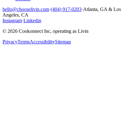
hello@chooselivin.com
·
(404) 917-0203
·
Atlanta, GA & Los
Angeles, CA
Instagram
·
Linkedin
© 2026 Cookonnect Inc, operating as Livin
Privacy
Terms
Accessibility
Sitemap