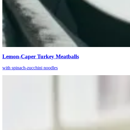
Lemon-Caper Turkey Meatballs
with spinach-zucchini noodles