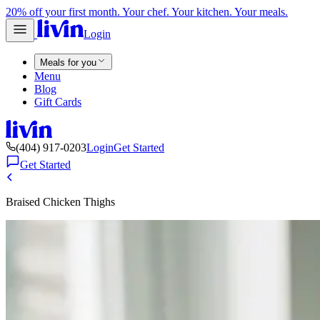
20% off your first month. Your chef. Your kitchen. Your meals.
Login
Meals for you
Menu
Blog
Gift Cards
(404) 917-0203
Login
Get Started
Get Started
Braised Chicken Thighs