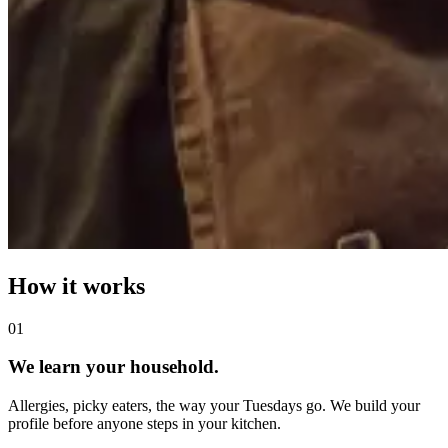
How it works
0
1
We learn your household.
Allergies, picky eaters, the way your Tuesdays go. We build your
profile before anyone steps in your kitchen.