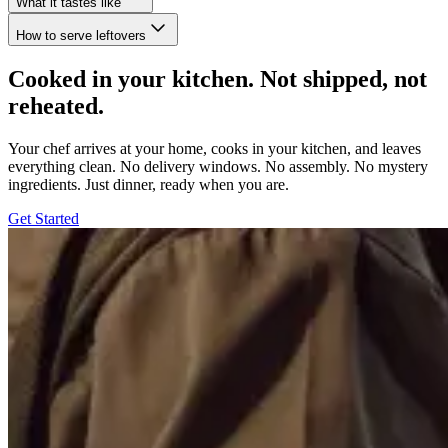
What it tastes like
How to serve leftovers
Cooked in your kitchen. Not shipped, not
reheated.
Your chef arrives at your home, cooks in your kitchen, and leaves
everything clean. No delivery windows. No assembly. No mystery
ingredients. Just dinner, ready when you are.
Get Started