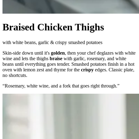
Braised Chicken Thighs
with white beans, garlic & crispy smashed potatoes
Skin-side down until it's
golden
, then your chef deglazes with white
wine and lets the thighs
braise
with garlic, rosemary, and white
beans until everything goes tender. Smashed potatoes finish in a hot
oven with lemon zest and thyme for the
crispy
edges. Classic plate,
no shortcuts.
“
Rosemary, white wine, and a fork that goes right through.
”