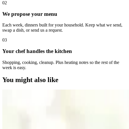
0
2
We propose your menu
Each week, dinners built for your household. Keep what we send,
swap a dish, or send us a request.
0
3
Your chef handles the kitchen
Shopping, cooking, cleanup. Plus heating notes so the rest of the
week is easy.
You might also like