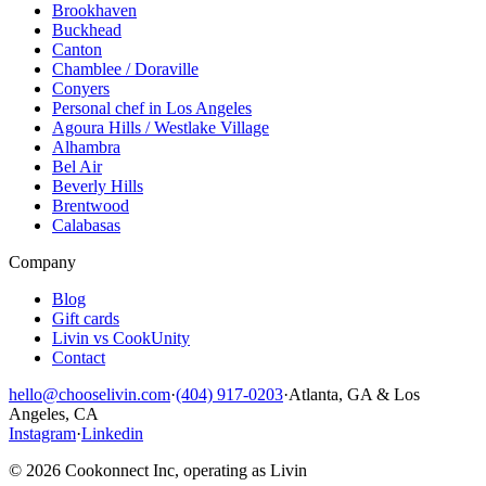
Brookhaven
Buckhead
Canton
Chamblee / Doraville
Conyers
Personal chef in Los Angeles
Agoura Hills / Westlake Village
Alhambra
Bel Air
Beverly Hills
Brentwood
Calabasas
Company
Blog
Gift cards
Livin vs CookUnity
Contact
hello@chooselivin.com
·
(404) 917-0203
·
Atlanta, GA & Los
Angeles, CA
Instagram
·
Linkedin
© 2026 Cookonnect Inc, operating as Livin