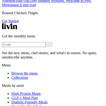
Nutrition
Your Old Diet Stopped Working. Welcome to Peri-
Menopause.
6
min read
Braised Chicken Thighs
Get Started
Get the monthly menu
→
See the new menu, chef stories, and what's in season. No spam,
unsubscribe anytime.
Menu
Browse the menu
Collections
Meals by need
High-Protein Meals
GLP-1 Meal Plan
Diabetic-Friendly Meals