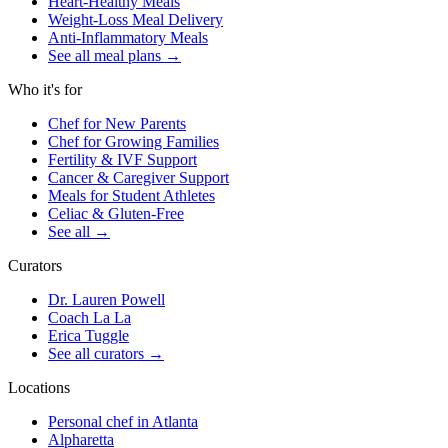
Heart-Healthy Meals
Weight-Loss Meal Delivery
Anti-Inflammatory Meals
See all meal plans
→
Who it's for
Chef for New Parents
Chef for Growing Families
Fertility & IVF Support
Cancer & Caregiver Support
Meals for Student Athletes
Celiac & Gluten-Free
See all
→
Curators
Dr. Lauren Powell
Coach La La
Erica Tuggle
See all curators
→
Locations
Personal chef in Atlanta
Alpharetta