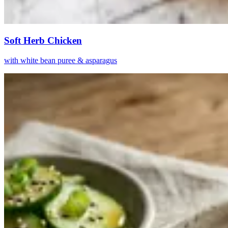
Soft Herb Chicken
with white bean puree & asparagus