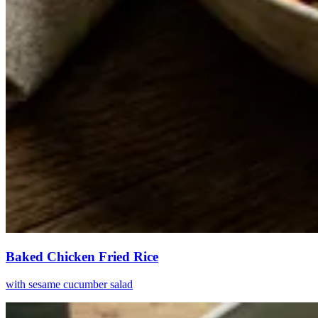
Baked Chicken Fried Rice
with sesame cucumber salad