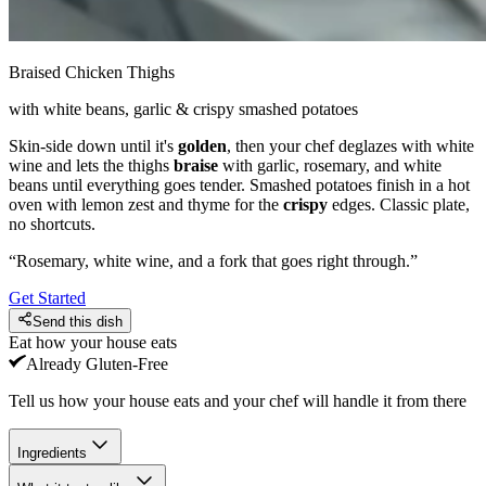
Braised Chicken Thighs
with white beans, garlic & crispy smashed potatoes
Skin-side down until it's
golden
, then your chef deglazes with white
wine and lets the thighs
braise
with garlic, rosemary, and white
beans until everything goes tender. Smashed potatoes finish in a hot
oven with lemon zest and thyme for the
crispy
edges. Classic plate,
no shortcuts.
“
Rosemary, white wine, and a fork that goes right through.
”
Get Started
Send this dish
Eat how your house eats
Already
Gluten-Free
Tell us how your house eats and your chef will handle it from there
Ingredients