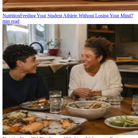
Nutrition
Feeding Your Student Athlete Without Losing Your Mind
7
min read