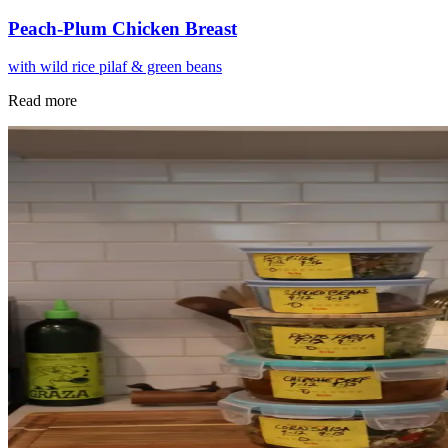
Peach-Plum Chicken Breast
with wild rice pilaf & green beans
Read more